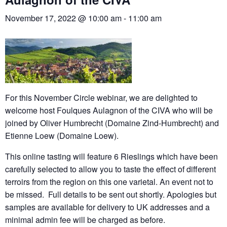
November 17, 2022 @ 10:00 am
-
11:00 am
For this November Circle webinar, we are delighted to
welcome host Foulques Aulagnon of the CIVA who will be
joined by Oliver Humbrecht (Domaine Zind-Humbrecht) and
Etienne Loew (Domaine Loew).
This online tasting will feature 6 Rieslings which have been
carefully selected to allow you to taste the effect of different
terroirs from the region on this one varietal. An event not to
be missed. Full details to be sent out shortly. Apologies but
samples are available for delivery to UK addresses and a
minimal admin fee will be charged as before.