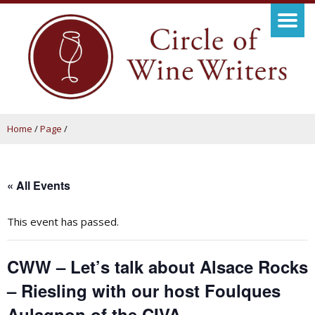
Home
/
Page
/
« All Events
This event has passed.
CWW – Let’s talk about Alsace Rocks
– Riesling with our host Foulques
Aulagnon of the CIVA