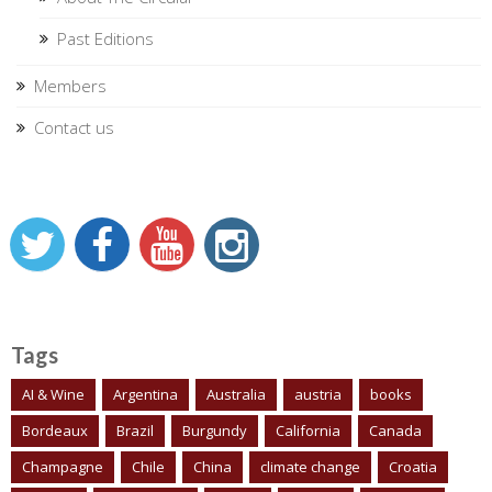
Past Editions
Members
Contact us
Tags
AI & Wine
Argentina
Australia
austria
books
Bordeaux
Brazil
Burgundy
California
Canada
Champagne
Chile
China
climate change
Croatia