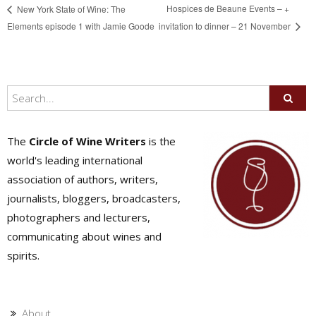
Hospices de Beaune Events – +
New York State of Wine: The
Elements episode 1 with Jamie Goode
invitation to dinner – 21 November
The
Circle of Wine Writers
is the
world's leading international
association of authors, writers,
journalists, bloggers, broadcasters,
photographers and lecturers,
communicating about wines and
spirits.
About