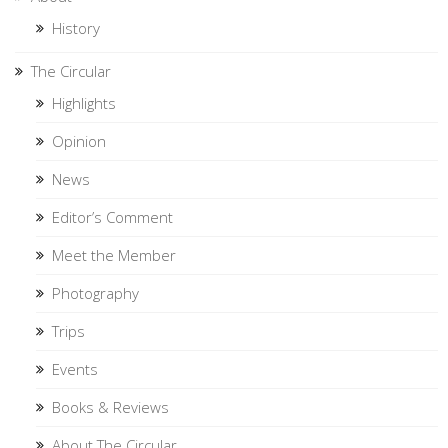
History
The Circular
Highlights
Opinion
News
Editor’s Comment
Meet the Member
Photography
Trips
Events
Books & Reviews
About The Circular