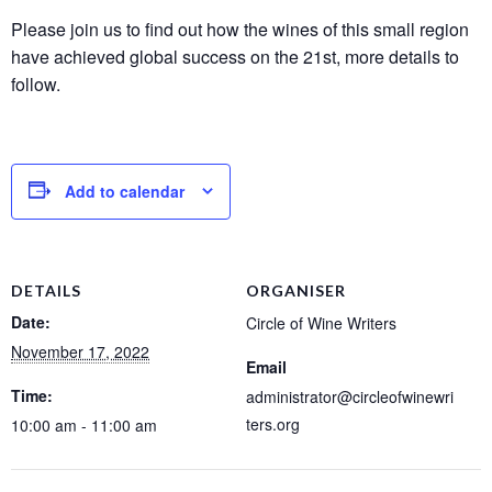
Please join us to find out how the wines of this small region
have achieved global success on the 21st, more details to
follow.
Add to calendar
DETAILS
ORGANISER
Date:
Circle of Wine Writers
November 17, 2022
Email
Time:
administrator@circleofwinewri
ters.org
10:00 am - 11:00 am