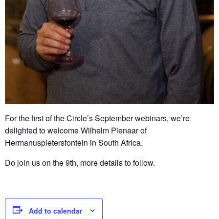
For the first of the Circle’s September webinars, we’re
delighted to welcome Wilhelm Pienaar of
Hermanuspietersfontein in South Africa.
Do join us on the 9th, more details to follow.
Add to calendar