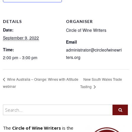
DETAILS
ORGANISER
Date:
Circle of Wine Writers
September 9, 2022
Email
Time:
administrator@circleofwinewri
ters.org
2:00 pm - 3:00 pm
New South Wales Trade
Wine Australia – Orange: Wines with Altitude
webinar
Tasting
The
Circle of Wine Writers
is the