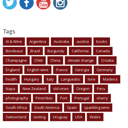
Tags
AI & Wine
Argentina
Australia
austria
books
Bordeaux
Brazil
Burgundy
California
Canada
Champagne
Chile
China
climate change
Croatia
England
English wine
France
Georgia
Germany
health
Hungary
Italy
Languedoc
loire
Madeira
Napa
New Zealand
old vines
Oregon
Peru
photography
Pinot Noir
Port
Portugal
sherry
South Africa
South America
Spain
sparkling wine
Switzerland
tasting
Uruguay
USA
Wales