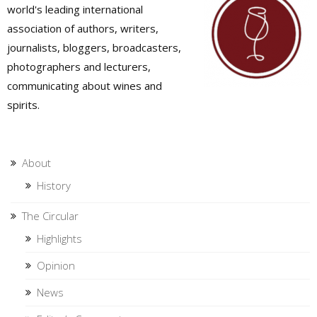
world's leading international
association of authors, writers,
journalists, bloggers, broadcasters,
photographers and lecturers,
communicating about wines and
spirits.
About
History
The Circular
Highlights
Opinion
News