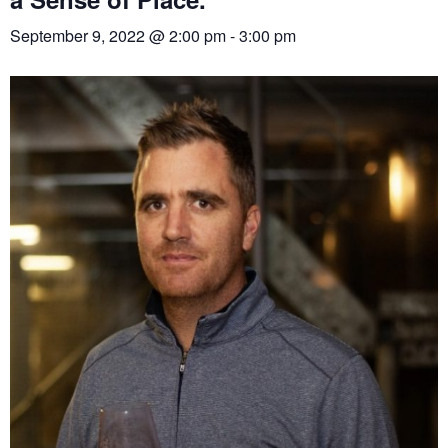
September 9, 2022 @ 2:00 pm
-
3:00 pm