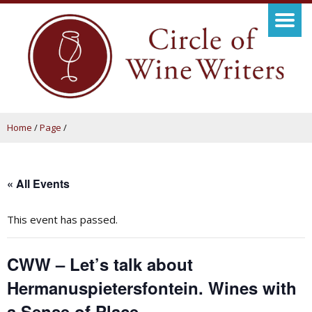
Home
/
Page
/
« All Events
This event has passed.
CWW – Let’s talk about
Hermanuspietersfontein. Wines with
a Sense of Place.