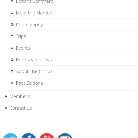
Editor’s Comment
Meet the Member
Photography
Trips
Events
Books & Reviews
About The Circular
Past Editions
Members
Contact us