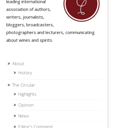
leading international
association of authors,
writers, journalists,
bloggers, broadcasters,
photographers and lecturers, communicating
about wines and spirits.
About
History
The Circular
Highlights
Opinion
News
Editor’s Comment