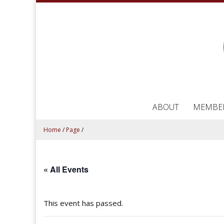
ABOUT
MEMBE
Home
/
Page
/
« All Events
This event has passed.