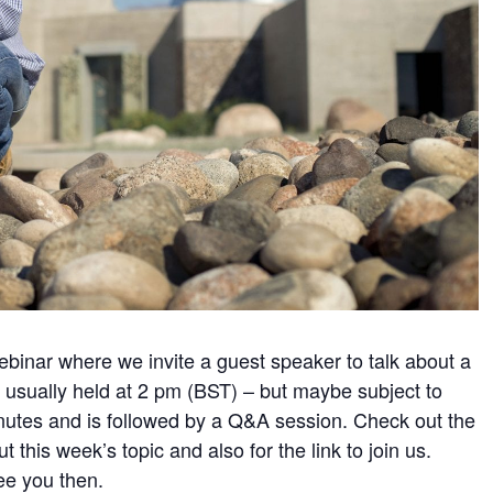
webinar where we invite a guest speaker to talk about a
s usually held at 2 pm (BST) – but maybe subject to
nutes and is followed by a Q&A session. Check out the
t this week’s topic and also for the link to join us.
ee you then.