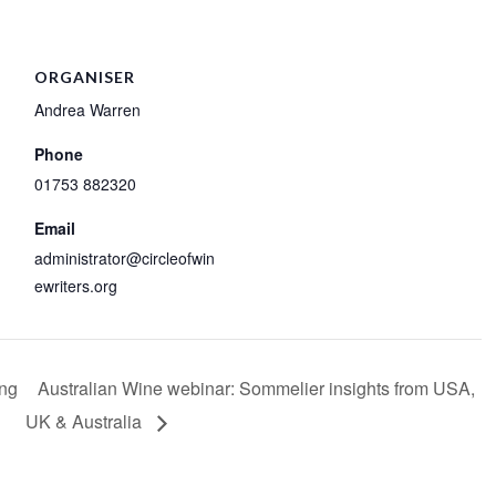
ORGANISER
Andrea Warren
Phone
01753 882320
Email
administrator@circleofwin
ewriters.org
ing
Australian Wine webinar: Sommelier insights from USA,
UK & Australia