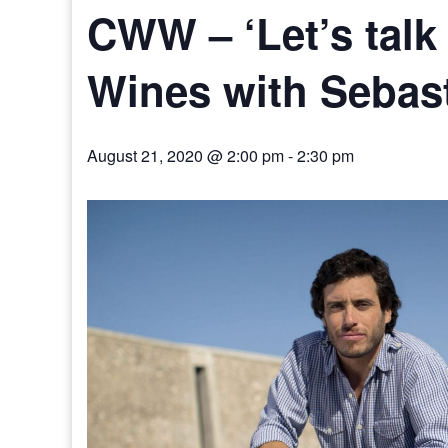
CWW – ‘Let’s talk
Wines with Sebast
August 21, 2020 @ 2:00 pm
-
2:30 pm