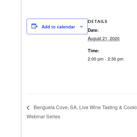
DETAILS
Add to calendar
Date:
August 21, 2020
Time:
2:00 pm - 2:30 pm
Benguela Cove, SA, Live Wine Tasting & Cook
Webinar Series