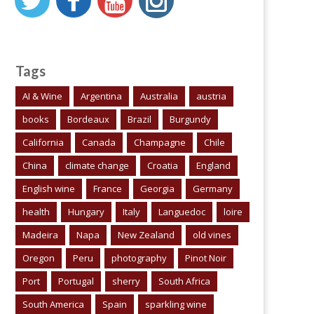
Tags
AI & Wine
Argentina
Australia
austria
books
Bordeaux
Brazil
Burgundy
California
Canada
Champagne
Chile
China
climate change
Croatia
England
English wine
France
Georgia
Germany
health
Hungary
Italy
Languedoc
loire
Madeira
Napa
New Zealand
old vines
Oregon
Peru
photography
Pinot Noir
Port
Portugal
sherry
South Africa
South America
Spain
sparkling wine