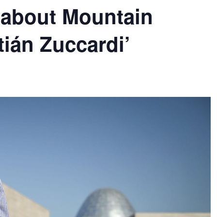
 about Mountain
ián Zuccardi’