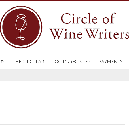
RS
THE CIRCULAR
LOG IN/REGISTER
PAYMENTS