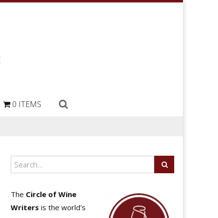
0 ITEMS
The
Circle of Wine
Writers
is the world's