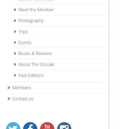
Meet the Member
Photography
Trips
Events
Books & Reviews
About The Circular
Past Editions
Members
Contact us