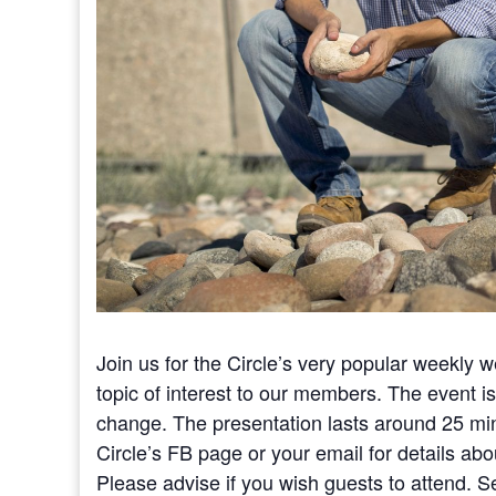
Join us for the Circle’s very popular weekly 
topic of interest to our members. The event i
change. The presentation lasts around 25 mi
Circle’s FB page or your email for details abou
Please advise if you wish guests to attend. S