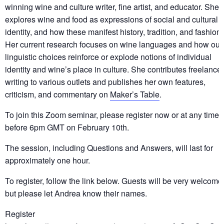
winning wine and culture writer, fine artist, and educator. She
explores wine and food as expressions of social and cultural
identity, and how these manifest history, tradition, and fashion.
Her current research focuses on wine languages and how our
linguistic choices reinforce or explode notions of individual
identity and wine’s place in culture. She contributes freelance
writing to various outlets and publishes her own features,
criticism, and commentary on
Maker’s Table
.
To join this Zoom seminar, please register now or at any time
before 6pm GMT on February 10th.
The session, including Questions and Answers, will last for
approximately one hour.
To register, follow the link below. Guests will be very welcome
but please let Andrea know their names.
Register