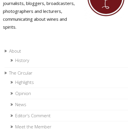
journalists, bloggers, broadcasters,
photographers and lecturers,
communicating about wines and
spirits.
About
History
The Circular
Highlights
Opinion
News
Editor’s Comment
Meet the Member