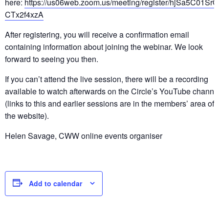
here:
https://us06web.zoom.us/meeting/register/hjSa5C01SrO
CTx2f4xzA
After registering, you will receive a confirmation email
containing information about joining the webinar. We look
forward to seeing you then.
If you can’t attend the live session, there will be a recording
available to watch afterwards on the Circle’s YouTube channe
(links to this and earlier sessions are in the members’ area of
the website).
Helen Savage, CWW online events organiser
Add to calendar