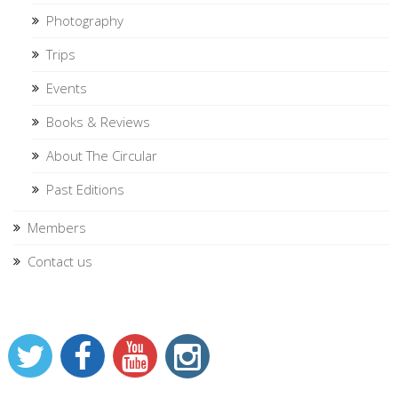
Photography
Trips
Events
Books & Reviews
About The Circular
Past Editions
Members
Contact us