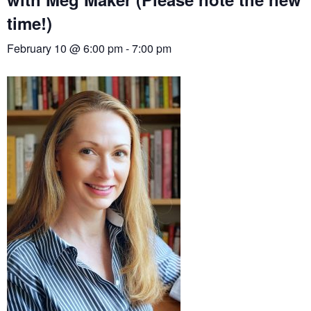
time!)
February 10 @ 6:00 pm
-
7:00 pm