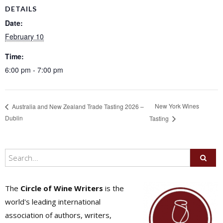
DETAILS
Date:
February 10
Time:
6:00 pm - 7:00 pm
New York Wines
Australia and New Zealand Trade Tasting 2026 –
Dublin
Tasting
The
Circle of Wine Writers
is the
world's leading international
association of authors, writers,