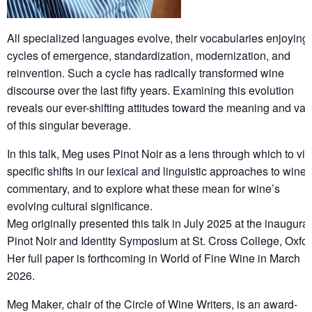
All specialized languages evolve, their vocabularies enjoying
cycles of emergence, standardization, modernization, and
reinvention. Such a cycle has radically transformed wine
discourse over the last fifty years. Examining this evolution
reveals our ever-shifting attitudes toward the meaning and val
of this singular beverage.
In this talk, Meg uses Pinot Noir as a lens through which to vi
specific shifts in our lexical and linguistic approaches to wine
commentary, and to explore what these mean for wine’s
evolving cultural significance.
Meg originally presented this talk in July 2025 at the inaugural
Pinot Noir and Identity Symposium at St. Cross College, Oxfor
Her full paper is forthcoming in World of Fine Wine in March
2026.
Meg Maker, chair of the Circle of Wine Writers, is an award-