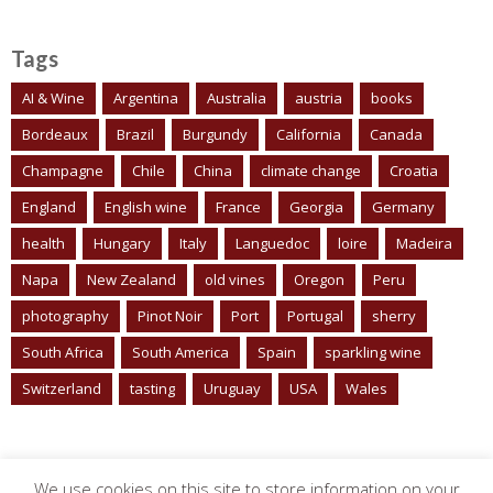
Tags
AI & Wine
Argentina
Australia
austria
books
Bordeaux
Brazil
Burgundy
California
Canada
Champagne
Chile
China
climate change
Croatia
England
English wine
France
Georgia
Germany
health
Hungary
Italy
Languedoc
loire
Madeira
Napa
New Zealand
old vines
Oregon
Peru
photography
Pinot Noir
Port
Portugal
sherry
South Africa
South America
Spain
sparkling wine
Switzerland
tasting
Uruguay
USA
Wales
We use cookies on this site to store information on your