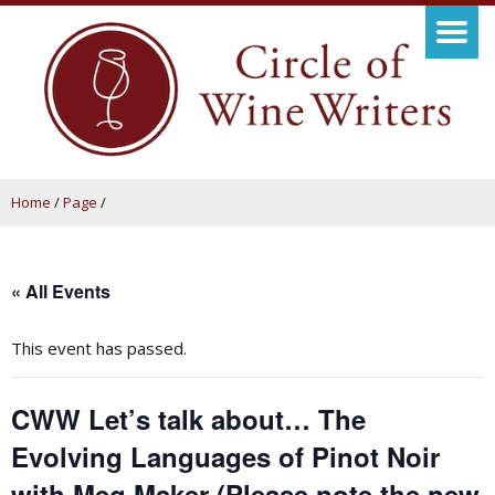
Home
/
Page
/
« All Events
This event has passed.
CWW Let’s talk about… The
Evolving Languages of Pinot Noir
with Meg Maker (Please note the new