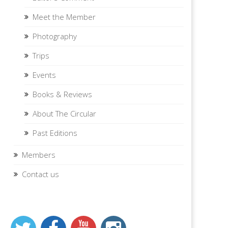
Meet the Member
Photography
Trips
Events
Books & Reviews
About The Circular
Past Editions
Members
Contact us