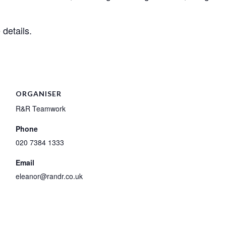
details.
ORGANISER
R&R Teamwork
Phone
020 7384 1333
Email
eleanor@randr.co.uk