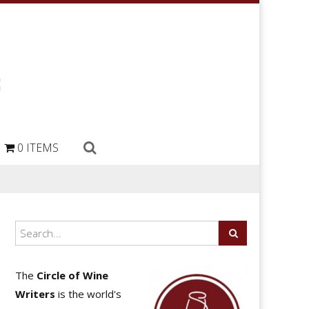
0 ITEMS
The
Circle of Wine
Writers
is the world's