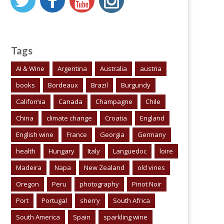
Tags
AI & Wine
Argentina
Australia
austria
books
Bordeaux
Brazil
Burgundy
California
Canada
Champagne
Chile
China
climate change
Croatia
England
English wine
France
Georgia
Germany
health
Hungary
Italy
Languedoc
loire
Madeira
Napa
New Zealand
old vines
Oregon
Peru
photography
Pinot Noir
Port
Portugal
sherry
South Africa
South America
Spain
sparkling wine