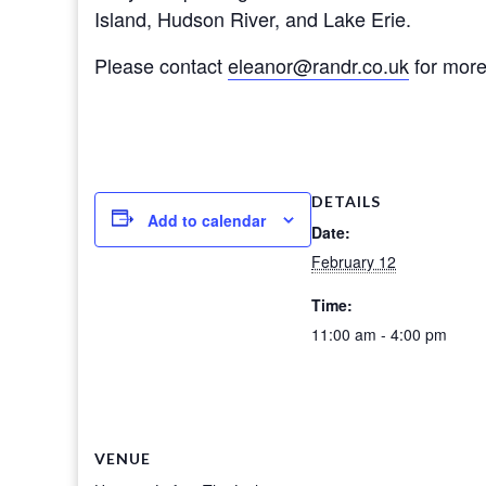
Island, Hudson River, and Lake Erie.
Please contact
eleanor@randr.co.uk
for more 
DETAILS
Add to calendar
Date:
February 12
Time:
11:00 am - 4:00 pm
VENUE