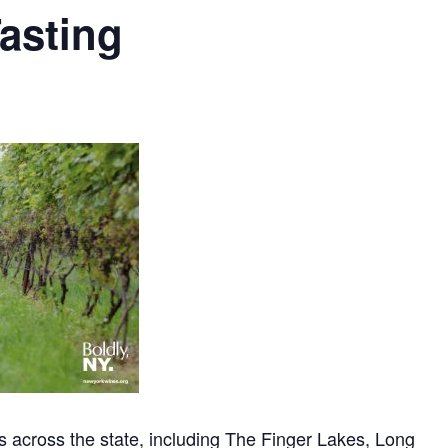
asting
 across the state, including The Finger Lakes, Long