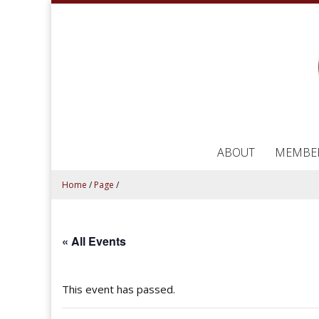
ABOUT
MEMBE
Home
/
Page
/
« All Events
This event has passed.