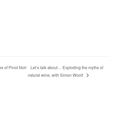
 of Pinot Noir
Let’s talk about… Exploding the myths of
natural wine, with Simon Woolf