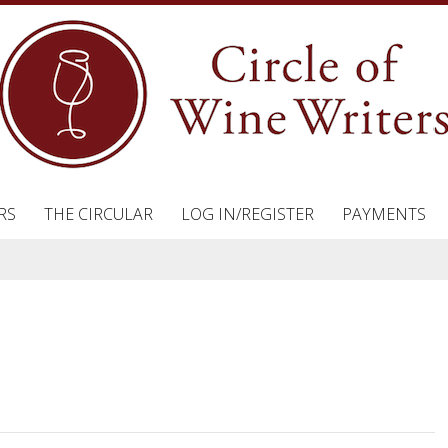
RS
THE CIRCULAR
LOG IN/REGISTER
PAYMENTS