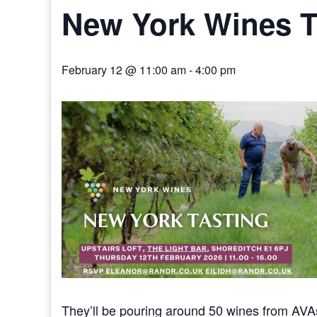
New York Wines T
February 12 @ 11:00 am
-
4:00 pm
They’ll be pouring around 50 wines from AVAs