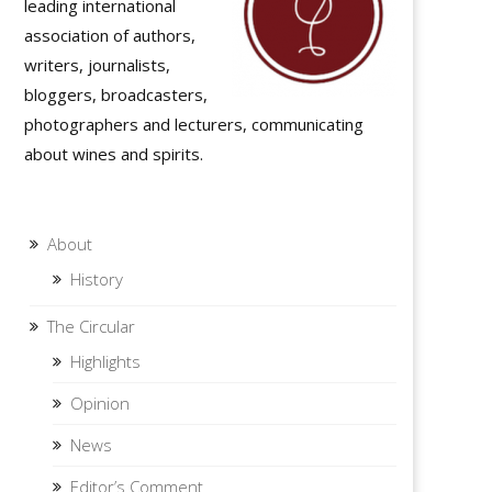
leading international
association of authors,
writers, journalists,
bloggers, broadcasters,
photographers and lecturers, communicating
about wines and spirits.
About
History
The Circular
Highlights
Opinion
News
Editor’s Comment