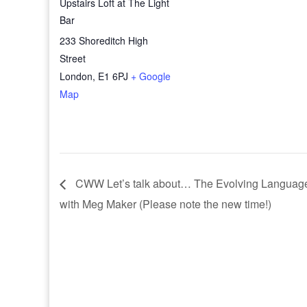
Upstairs Loft at The Light
Bar
233 Shoreditch High
Street
London
,
E1 6PJ
+ Google
Map
CWW Let’s talk about… The Evolving Languages
with Meg Maker (Please note the new time!)