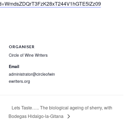
?pwd=WmdsZDQrT3FzK28xT244V1hGTE5lZz09
ORGANISER
Circle of Wine Writers
Email
administrator@circleofwin
ewriters.org
Lets Taste….. The biological ageing of sherry, with
Bodegas Hidalgo-la-Gitana