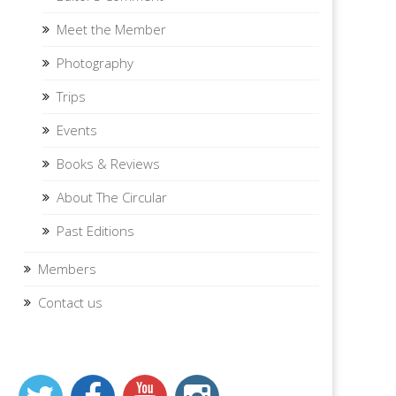
Meet the Member
Photography
Trips
Events
Books & Reviews
About The Circular
Past Editions
Members
Contact us