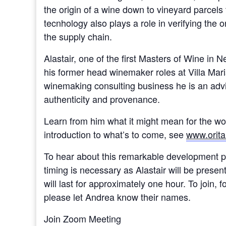
the origin of a wine down to vineyard parcel
tecnhology also plays a role in verifying the or
the supply chain.
Alastair, one of the first Masters of Wine in
his former head winemaker roles at Villa Mari
winemaking consulting business he is an adviso
authenticity and provenance.
Learn from him what it might mean for the wo
introduction to what’s to come, see
www.orita
To hear about this remarkable development pl
timing is necessary as Alastair will be pres
will last for approximately one hour. To join, 
please let Andrea know their names.
Join Zoom Meeting