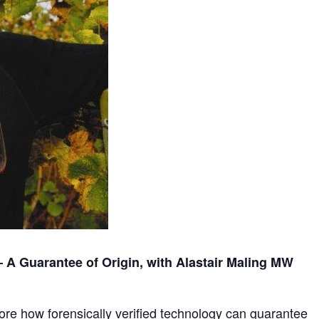
– A Guarantee of Origin, with Alastair Maling MW
lore how forensically verified technology can guarantee