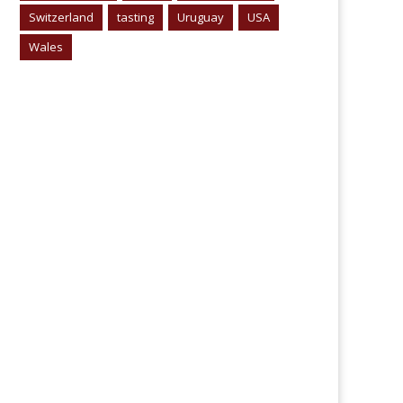
Switzerland
tasting
Uruguay
USA
Wales