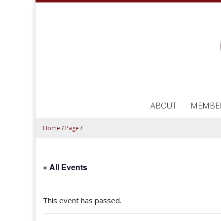
ABOUT
MEMBE
Home
/
Page
/
« All Events
This event has passed.