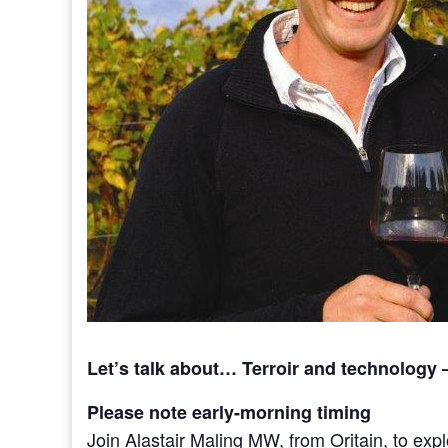
Let’s talk about… Terroir and technology 
Please note early-morning timing
Join Alastair Maling MW, from Oritain, to exp