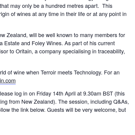
s that may only be a hundred metres apart. This
igin of wines at any time in their life or at any point in
 New Zealand, will be well known to many members for
a Estate and Foley Wines. As part of his current
r to Oritain, a company specialising in traceability,
rld of wine when Terroir meets Technology. For an
in.com
ease log in on Friday 14th April at 9.30am BST (this
enting from New Zealand). The session, including Q&As,
follow the link below. Guests will be very welcome, but