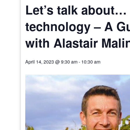
Let’s talk about… 
technology – A Gu
with Alastair Mal
April 14, 2023 @ 9:30 am
-
10:30 am