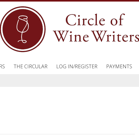
RS
THE CIRCULAR
LOG IN/REGISTER
PAYMENTS