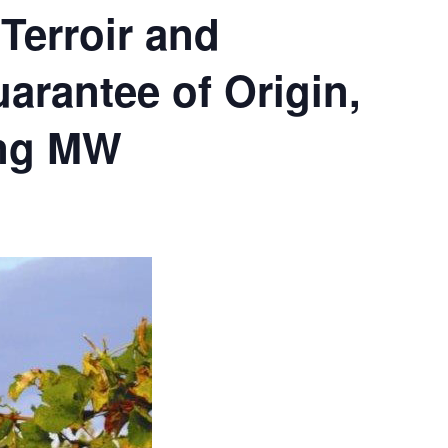
Terroir and
arantee of Origin,
ing MW