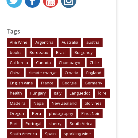
Tags
AI & Wine
Argentina
Australia
austria
books
Bordeaux
Brazil
Burgundy
California
Canada
Champagne
Chile
China
climate change
Croatia
England
English wine
France
Georgia
Germany
health
Hungary
Italy
Languedoc
loire
Madeira
Napa
New Zealand
old vines
Oregon
Peru
photography
Pinot Noir
Port
Portugal
sherry
South Africa
South America
Spain
sparkling wine