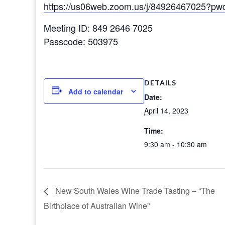
https://us06web.zoom.us/j/84926467025
Meeting ID: 849 2646 7025
Passcode: 503975
DETAILS
Add to calendar
Date:
April 14, 2023
Time:
9:30 am - 10:30 am
New South Wales Wine Trade Tasting – “The
Birthplace of Australian Wine”