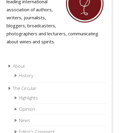
leading international
association of authors,
writers, journalists,
bloggers, broadcasters,
photographers and lecturers, communicating
about wines and spirits.
About
History
The Circular
Highlights
Opinion
News
Editor’s Comment