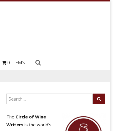
0 ITEMS
The
Circle of Wine
Writers
is the world's