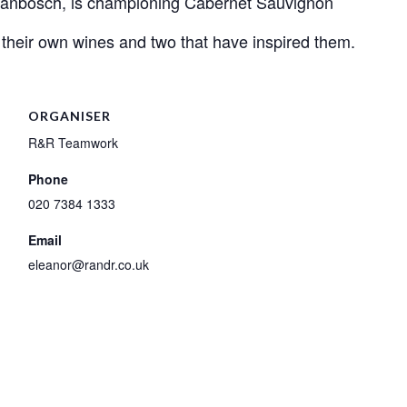
ellanbosch, is championing Cabernet Sauvignon
their own wines and two that have inspired them.
ORGANISER
R&R Teamwork
Phone
020 7384 1333
Email
eleanor@randr.co.uk