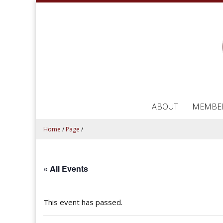
ABOUT
MEMBE
Home
/
Page
/
« All Events
This event has passed.