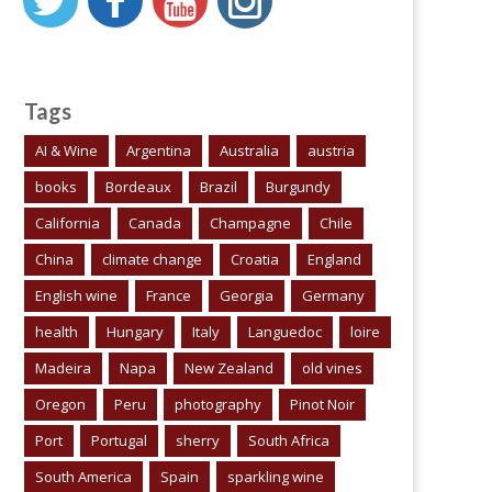
Tags
AI & Wine
Argentina
Australia
austria
books
Bordeaux
Brazil
Burgundy
California
Canada
Champagne
Chile
China
climate change
Croatia
England
English wine
France
Georgia
Germany
health
Hungary
Italy
Languedoc
loire
Madeira
Napa
New Zealand
old vines
Oregon
Peru
photography
Pinot Noir
Port
Portugal
sherry
South Africa
South America
Spain
sparkling wine