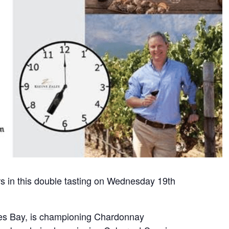
 in this double tasting on Wednesday 19th
kes Bay, is championing Chardonnay