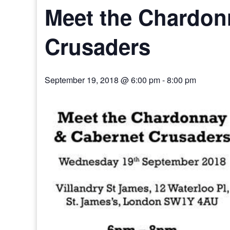
Meet the Chardon
Crusaders
September 19, 2018 @ 6:00 pm
-
8:00 pm