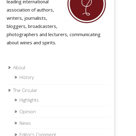
leading international
association of authors,
writers, journalists,
bloggers, broadcasters,
photographers and lecturers, communicating
about wines and spirits.
About
History
The Circular
Highlights
Opinion
News
Editor’s Comment