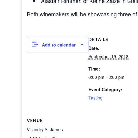
Alastair Rimmer, of Kleine Zalze in St
Both winemakers will be showcasing three of 
DETAILS
Add to calendar
Date:
September 19, 2018
Time:
6:00 pm - 8:00 pm
Event Category:
Tasting
VENUE
Villandry St James