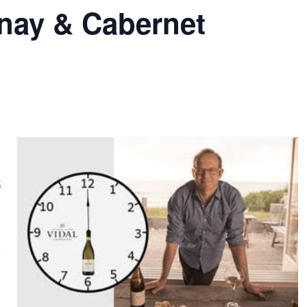
nay & Cabernet