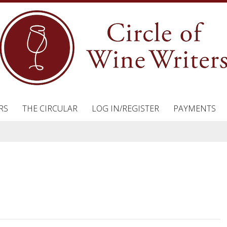
RS
THE CIRCULAR
LOG IN/REGISTER
PAYMENTS