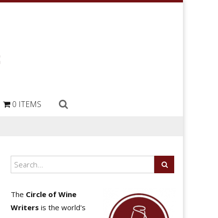
0 ITEMS
The
Circle of Wine
Writers
is the world's