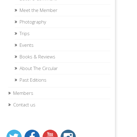
Meet the Member
Photography
Trips
Events
Books & Reviews
About The Circular
Past Editions
Members
Contact us