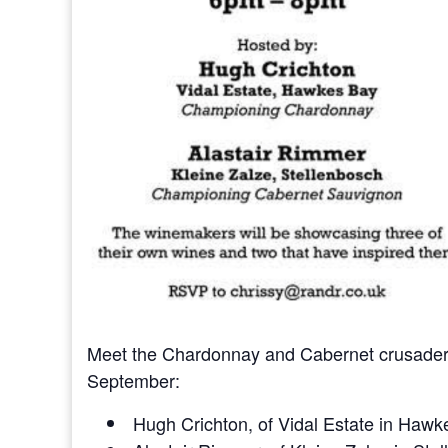
Meet the Chardonnay and Cabernet crusaders
September:
Hugh Crichton, of Vidal Estate in Haw