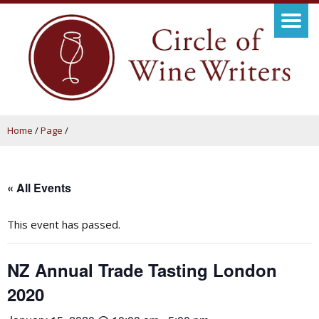
Home
/
Page
/
« All Events
This event has passed.
NZ Annual Trade Tasting London
2020