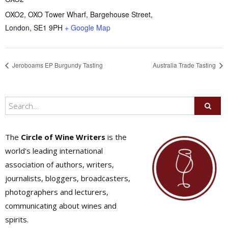
OXO2, OXO Tower Wharf, Bargehouse Street,
London
,
SE1 9PH
+ Google Map
Jeroboams EP Burgundy Tasting
Australia Trade Tasting
The
Circle of Wine Writers
is the
world's leading international
association of authors, writers,
journalists, bloggers, broadcasters,
photographers and lecturers,
communicating about wines and
spirits.