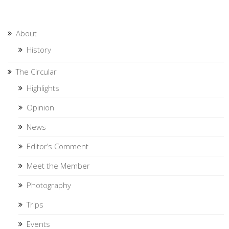
About
History
The Circular
Highlights
Opinion
News
Editor’s Comment
Meet the Member
Photography
Trips
Events