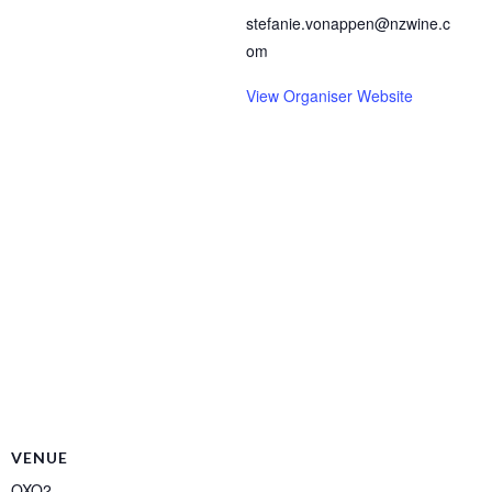
stefanie.vonappen@nzwine.c
om
View Organiser Website
VENUE
OXO2