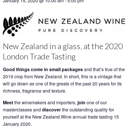
January 15, 2020 @ 10:00 am
-
5:00 pm
New Zealand in a glass, at the 2020
London Trade Tasting
Good things come in small packages
and that’s true of the
2019 crop from New Zealand. In short, this is a vintage that
will go down as one of the greats of the past 20 years for its
richness, fragrance and texture.
Meet
the winemakers and importers,
join
one of our
masterclasses and
discover
the outstanding quality for
yourself at the New Zealand Wine annual trade tasting 15
January 2020.