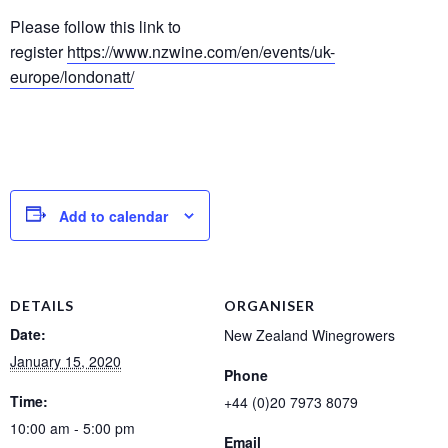
Please follow this link to
register
https://www.nzwine.com/en/events/uk-
europe/londonatt/
Add to calendar
DETAILS
ORGANISER
Date:
New Zealand Winegrowers
January 15, 2020
Phone
Time:
+44 (0)20 7973 8079
10:00 am - 5:00 pm
Email