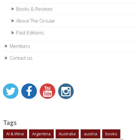
Books & Reviews
About The Circular
Past Editions
Members
Contact us
Tags
AI & Wine
Argentina
Australia
austria
books