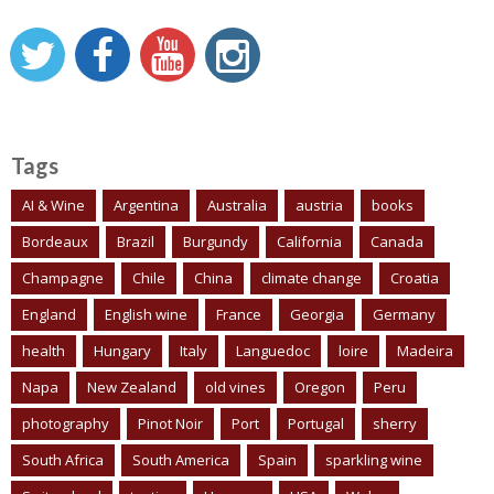
Tags
AI & Wine
Argentina
Australia
austria
books
Bordeaux
Brazil
Burgundy
California
Canada
Champagne
Chile
China
climate change
Croatia
England
English wine
France
Georgia
Germany
health
Hungary
Italy
Languedoc
loire
Madeira
Napa
New Zealand
old vines
Oregon
Peru
photography
Pinot Noir
Port
Portugal
sherry
South Africa
South America
Spain
sparkling wine