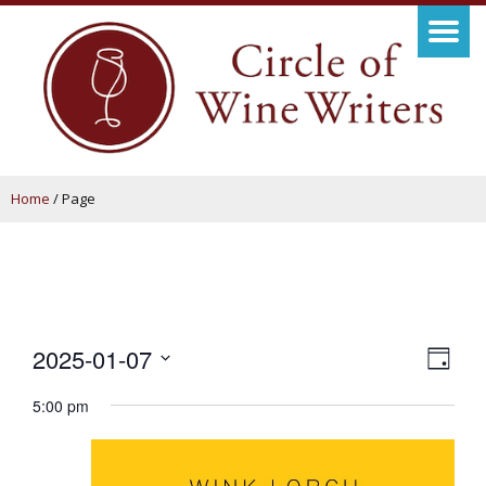
Home
/
Page
View
Even
2025-01-07
Day
View
Navig
Select
5:00 pm
Navi
date.