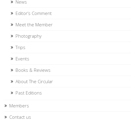
News
Editor’s Comment
Meet the Member
Photography
Trips
Events
Books & Reviews
About The Circular
Past Editions
Members
Contact us