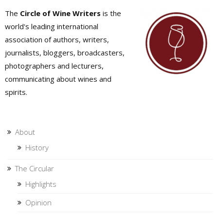
The
Circle of Wine Writers
is the
world's leading international
association of authors, writers,
journalists, bloggers, broadcasters,
photographers and lecturers,
communicating about wines and
spirits.
About
History
The Circular
Highlights
Opinion