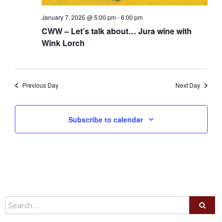
January 7, 2025 @ 5:00 pm
-
6:00 pm
CWW – Let’s talk about… Jura wine with
Wink Lorch
Previous Day
Next Day
Subscribe to calendar