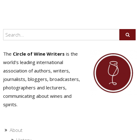
The
Circle of Wine Writers
is the
world's leading international
association of authors, writers,
journalists, bloggers, broadcasters,
photographers and lecturers,
communicating about wines and
spirits.
About