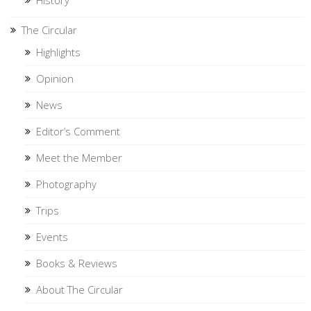
History
The Circular
Highlights
Opinion
News
Editor’s Comment
Meet the Member
Photography
Trips
Events
Books & Reviews
About The Circular