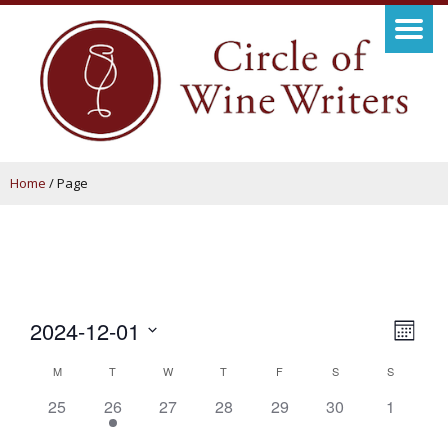
Home
/
Page
View
Even
2024-12-01
Month
View
Navig
Select
Calendar
M
T
W
T
F
S
S
Navi
date.
of
0
1
0
0
0
0
0
25
26
27
28
29
30
1
events,
event,
events,
events,
events,
events,
events,
Events