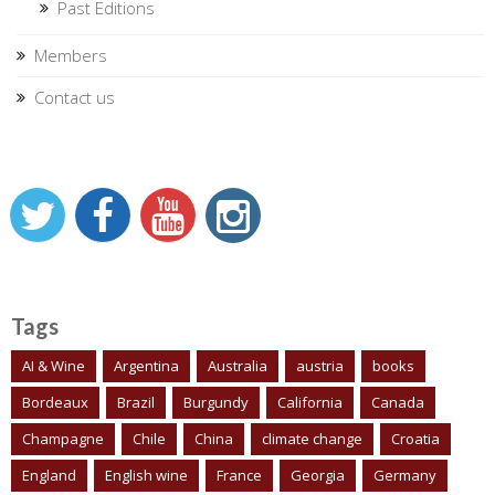
Past Editions
Members
Contact us
Tags
AI & Wine
Argentina
Australia
austria
books
Bordeaux
Brazil
Burgundy
California
Canada
Champagne
Chile
China
climate change
Croatia
England
English wine
France
Georgia
Germany