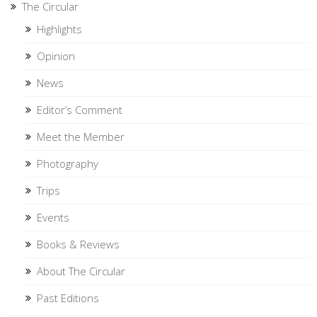
The Circular
Highlights
Opinion
News
Editor’s Comment
Meet the Member
Photography
Trips
Events
Books & Reviews
About The Circular
Past Editions