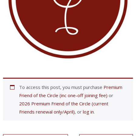
To access this post, you must purchase
Premium
Friend of the Circle (inc one-off joining fee)
or
2026 Premium Friend of the Circle (current
Friends renewal only/April)
, or
log in
.