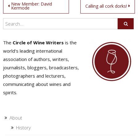
Post
New Member: David
Calling all cork dorks!
Kermode
navigation
The
Circle of Wine Writers
is the
world's leading international
association of authors, writers,
journalists, bloggers, broadcasters,
photographers and lecturers,
communicating about wines and
spirits.
About
History