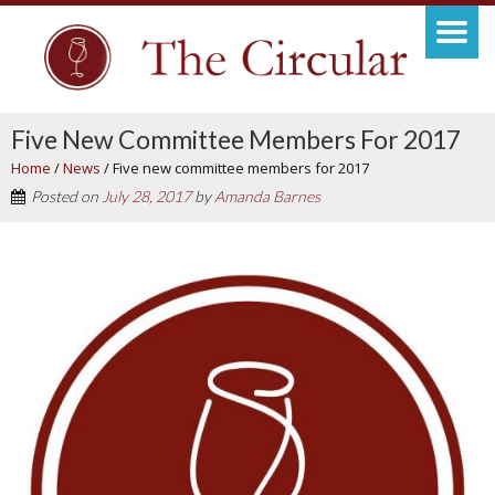
Five New Committee Members For 2017
Home
/
News
/
Five new committee members for 2017
Posted on
July 28, 2017
by
Amanda Barnes