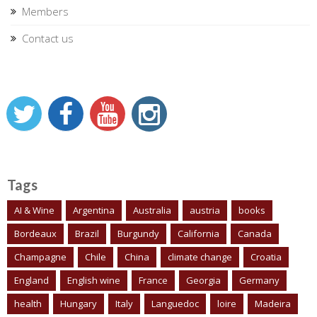
Members
Contact us
Tags
AI & Wine
Argentina
Australia
austria
books
Bordeaux
Brazil
Burgundy
California
Canada
Champagne
Chile
China
climate change
Croatia
England
English wine
France
Georgia
Germany
health
Hungary
Italy
Languedoc
loire
Madeira