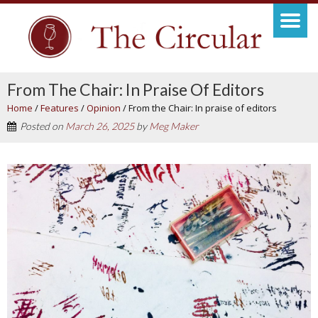
From The Chair: In Praise Of Editors
Home
/
Features
/
Opinion
/
From the Chair: In praise of editors
Posted on
March 26, 2025
by
Meg Maker