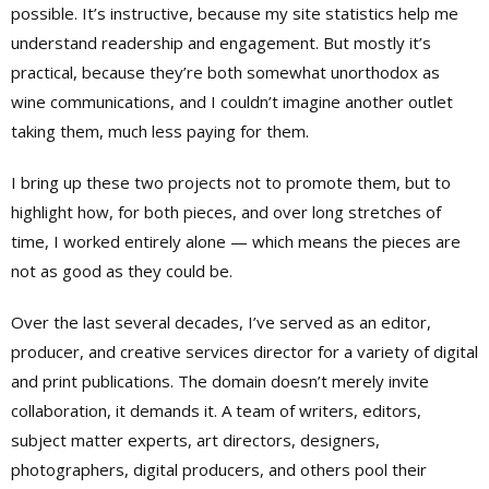
possible. It’s instructive, because my site statistics help me
understand readership and engagement. But mostly it’s
practical, because they’re both somewhat unorthodox as
wine communications, and I couldn’t imagine another outlet
taking them, much less paying for them.
I bring up these two projects not to promote them, but to
highlight how, for both pieces, and over long stretches of
time, I worked entirely alone — which means the pieces are
not as good as they could be.
Over the last several decades, I’ve served as an editor,
producer, and creative services director for a variety of digital
and print publications. The domain doesn’t merely invite
collaboration, it demands it. A team of writers, editors,
subject matter experts, art directors, designers,
photographers, digital producers, and others pool their