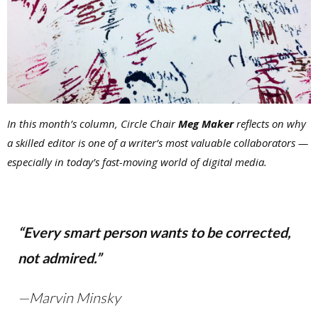
In this month’s column, Circle Chair
Meg Maker
reflects on why
a skilled editor is one of a writer’s most valuable collaborators —
especially in today’s fast-moving world of digital media.
“Every smart person wants to be corrected,
not admired.”
—Marvin Minsky