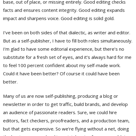
base, out of place, or missing entirely. Good editing checks
facts and ensures content integrity. Good editing expands
impact and sharpens voice. Good editing is solid gold.
I’ve been on both sides of that dialectic, as writer and editor.
But as a self-publisher, I have to fill both roles simultaneously.
I’m glad to have some editorial experience, but there’s no
substitute for a fresh set of eyes, and it’s always hard for me
to feel 100 percent confident about my self-made work.
Could it have been better? Of course it could have been
better.
Many of us are now self-publishing, producing a blog or
newsletter in order to get traffic, build brands, and develop
an audience of passionate readers. Sure, we could hire
editors, fact checkers, proofreaders, and a production team,
but that gets expensive. So we’re flying without a net, doing