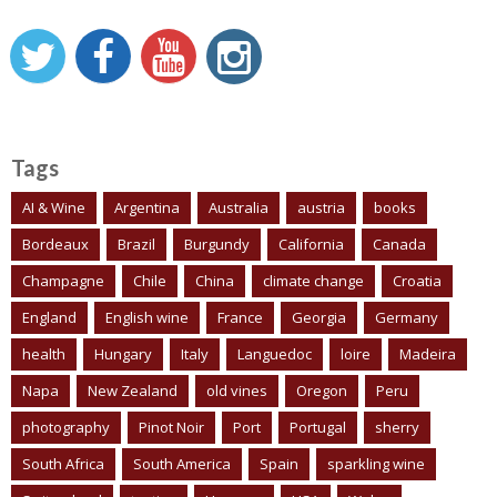
Tags
AI & Wine
Argentina
Australia
austria
books
Bordeaux
Brazil
Burgundy
California
Canada
Champagne
Chile
China
climate change
Croatia
England
English wine
France
Georgia
Germany
health
Hungary
Italy
Languedoc
loire
Madeira
Napa
New Zealand
old vines
Oregon
Peru
photography
Pinot Noir
Port
Portugal
sherry
South Africa
South America
Spain
sparkling wine