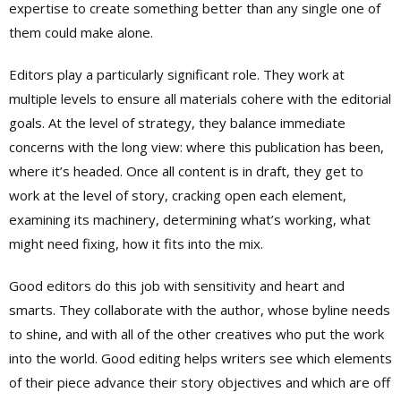
expertise to create something better than any single one of
them could make alone.
Editors play a particularly significant role. They work at
multiple levels to ensure all materials cohere with the editorial
goals. At the level of strategy, they balance immediate
concerns with the long view: where this publication has been,
where it’s headed. Once all content is in draft, they get to
work at the level of story, cracking open each element,
examining its machinery, determining what’s working, what
might need fixing, how it fits into the mix.
Good editors do this job with sensitivity and heart and
smarts. They collaborate with the author, whose byline needs
to shine, and with all of the other creatives who put the work
into the world. Good editing helps writers see which elements
of their piece advance their story objectives and which are off