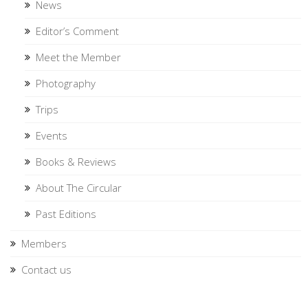
News
Editor’s Comment
Meet the Member
Photography
Trips
Events
Books & Reviews
About The Circular
Past Editions
Members
Contact us