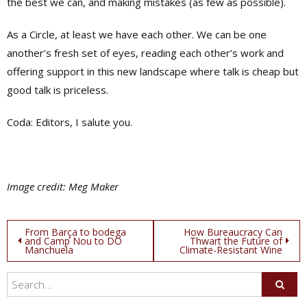
the best we can, and making mistakes (as few as possible).
As a Circle, at least we have each other. We can be one
another’s fresh set of eyes, reading each other’s work and
offering support in this new landscape where talk is cheap but
good talk is priceless.
Coda: Editors, I salute you.
Image credit: Meg Maker
Post
From Barça to bodega
How Bureaucracy Can
and Camp Nou to DO
Thwart the Future of
Manchuela
Climate-Resistant Wine
navigation