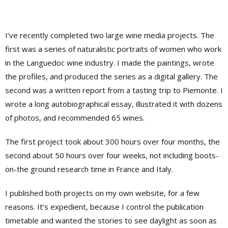
I’ve recently completed two large wine media projects. The
first was a series of naturalistic portraits of women who work
in the Languedoc wine industry. I made the paintings, wrote
the profiles, and produced the series as a digital gallery. The
second was a written report from a tasting trip to Piemonte. I
wrote a long autobiographical essay, illustrated it with dozens
of photos, and recommended 65 wines.
The first project took about 300 hours over four months, the
second about 50 hours over four weeks, not including boots-
on-the ground research time in France and Italy.
I published both projects on my own website, for a few
reasons. It’s expedient, because I control the publication
timetable and wanted the stories to see daylight as soon as