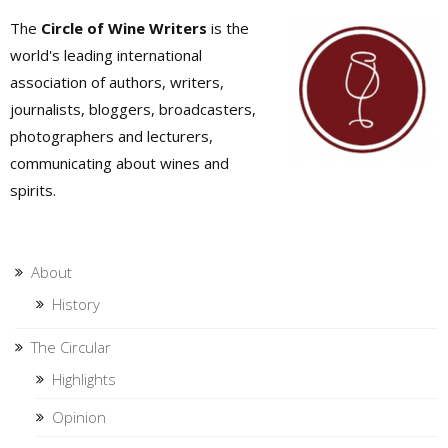
The
Circle of Wine Writers
is the
world's leading international
association of authors, writers,
journalists, bloggers, broadcasters,
photographers and lecturers,
communicating about wines and
spirits.
About
History
The Circular
Highlights
Opinion