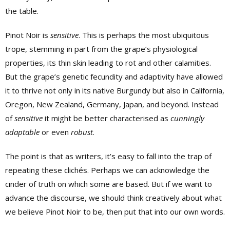
the table.
Pinot Noir is
sensitive
. This is perhaps the most ubiquitous
trope, stemming in part from the grape’s physiological
properties, its thin skin leading to rot and other calamities.
But the grape’s genetic fecundity and adaptivity have allowed
it to thrive not only in its native Burgundy but also in California,
Oregon, New Zealand, Germany, Japan, and beyond. Instead
of
sensitive
it might be better characterised as
cunningly
adaptable
or even
robust
.
The point is that as writers, it’s easy to fall into the trap of
repeating these clichés. Perhaps we can acknowledge the
cinder of truth on which some are based. But if we want to
advance the discourse, we should think creatively about what
we believe Pinot Noir to be, then put that into our own words.