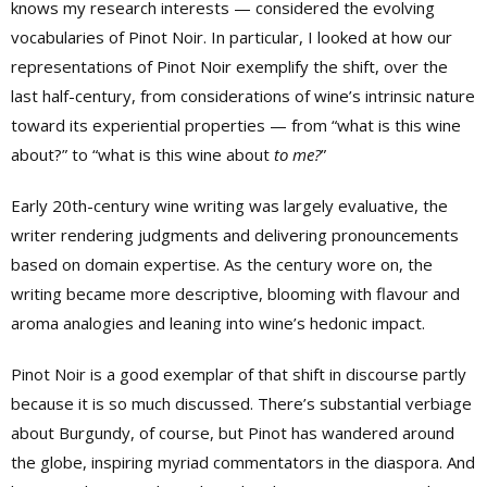
knows my research interests — considered the evolving
vocabularies of Pinot Noir. In particular, I looked at how our
representations of Pinot Noir exemplify the shift, over the
last half-century, from considerations of wine’s intrinsic nature
toward its experiential properties — from “what is this wine
about?” to “what is this wine about
to me?
”
Early 20th-century wine writing was largely evaluative, the
writer rendering judgments and delivering pronouncements
based on domain expertise. As the century wore on, the
writing became more descriptive, blooming with flavour and
aroma analogies and leaning into wine’s hedonic impact.
Pinot Noir is a good exemplar of that shift in discourse partly
because it is so much discussed. There’s substantial verbiage
about Burgundy, of course, but Pinot has wandered around
the globe, inspiring myriad commentators in the diaspora. And