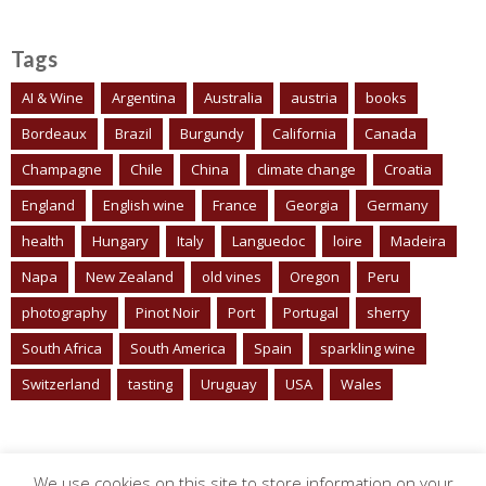
Tags
AI & Wine
Argentina
Australia
austria
books
Bordeaux
Brazil
Burgundy
California
Canada
Champagne
Chile
China
climate change
Croatia
England
English wine
France
Georgia
Germany
health
Hungary
Italy
Languedoc
loire
Madeira
Napa
New Zealand
old vines
Oregon
Peru
photography
Pinot Noir
Port
Portugal
sherry
South Africa
South America
Spain
sparkling wine
Switzerland
tasting
Uruguay
USA
Wales
We use cookies on this site to store information on your