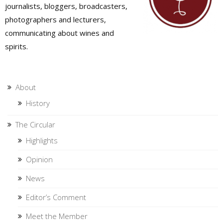
journalists, bloggers, broadcasters,
photographers and lecturers,
communicating about wines and
spirits.
About
History
The Circular
Highlights
Opinion
News
Editor’s Comment
Meet the Member