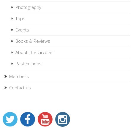
Photography
Trips
Events
Books & Reviews
About The Circular
Past Editions
Members
Contact us