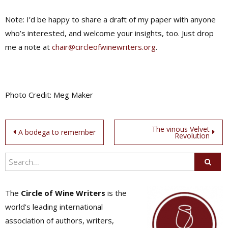
Note: I’d be happy to share a draft of my paper with anyone
who’s interested, and welcome your insights, too. Just drop
me a note at
chair@circleofwinewriters.org
.
Photo Credit: Meg Maker
Post
The vinous Velvet
A bodega to remember
Revolution
navigation
The
Circle of Wine Writers
is the
world's leading international
association of authors, writers,