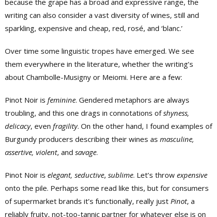
because the grape has a broad and expressive range, the
writing can also consider a vast diversity of wines, still and
sparkling, expensive and cheap, red, rosé, and ‘blanc.’
Over time some linguistic tropes have emerged. We see
them everywhere in the literature, whether the writing’s
about Chambolle-Musigny or Meiomi. Here are a few:
Pinot Noir is
feminine
. Gendered metaphors are always
troubling, and this one drags in connotations of
shyness,
delicacy
, even
fragility
. On the other hand, I found examples of
Burgundy producers describing their wines as
masculine,
assertive, violent
, and
savage
.
Pinot Noir is
elegant, seductive
,
sublime
. Let’s throw
expensive
onto the pile. Perhaps some read like this, but for consumers
of supermarket brands it’s functionally, really just
Pinot
, a
reliably fruity, not-too-tannic partner for whatever else is on