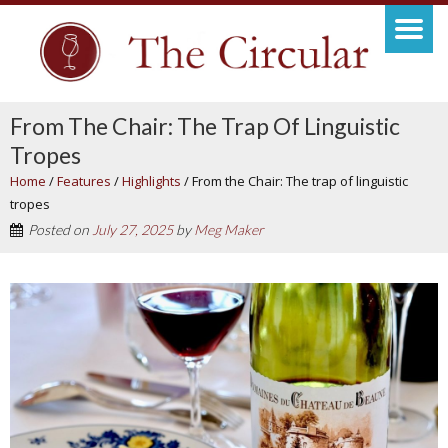
From The Chair: The Trap Of Linguistic
Tropes
Home
/
Features
/
Highlights
/
From the Chair: The trap of linguistic
tropes
Posted on
July 27, 2025
by
Meg Maker