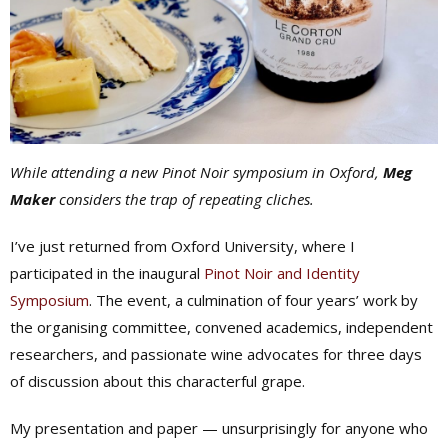
While attending a new Pinot Noir symposium in Oxford,
Meg
Maker
considers the trap of repeating cliches.
I’ve just returned from Oxford University, where I
participated in the inaugural
Pinot Noir and Identity
Symposium
. The event, a culmination of four years’ work by
the organising committee, convened academics, independent
researchers, and passionate wine advocates for three days
of discussion about this characterful grape.
My presentation and paper — unsurprisingly for anyone who