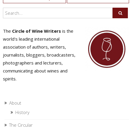
navigation
The
Circle of Wine Writers
is the
world's leading international
association of authors, writers,
journalists, bloggers, broadcasters,
photographers and lecturers,
communicating about wines and
spirits.
About
History
The Circular