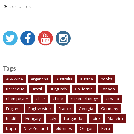
Contact us
Tags
AI & Wine
Argentina
Australia
austria
books
Bordeaux
Brazil
Burgundy
California
Canada
Champagne
Chile
China
climate change
Croatia
England
English wine
France
Georgia
Germany
health
Hungary
Italy
Languedoc
loire
Madeira
Napa
New Zealand
old vines
Oregon
Peru