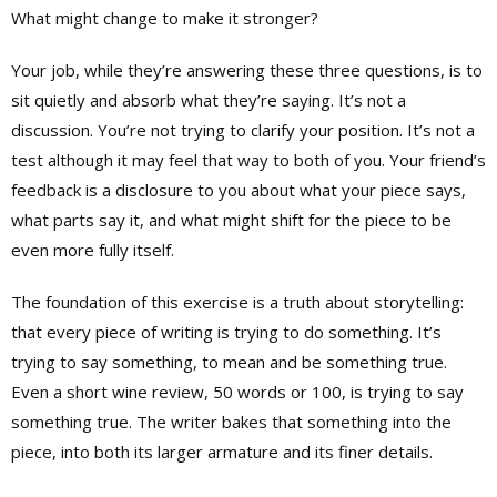
What might change to make it stronger?
Your job, while they’re answering these three questions, is to
sit quietly and absorb what they’re saying. It’s not a
discussion. You’re not trying to clarify your position. It’s not a
test although it may feel that way to both of you. Your friend’s
feedback is a disclosure to you about what your piece says,
what parts say it, and what might shift for the piece to be
even more fully itself.
The foundation of this exercise is a truth about storytelling:
that every piece of writing is trying to do something. It’s
trying to say something, to mean and be something true.
Even a short wine review, 50 words or 100, is trying to say
something true. The writer bakes that something into the
piece, into both its larger armature and its finer details.