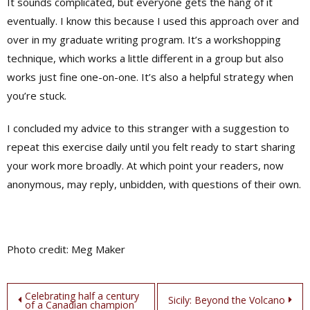
It sounds complicated, but everyone gets the hang of it
eventually. I know this because I used this approach over and
over in my graduate writing program. It’s a workshopping
technique, which works a little different in a group but also
works just fine one-on-one. It’s also a helpful strategy when
you’re stuck.
I concluded my advice to this stranger with a suggestion to
repeat this exercise daily until you felt ready to start sharing
your work more broadly. At which point your readers, now
anonymous, may reply, unbidden, with questions of their own.
Photo credit: Meg Maker
Post
Celebrating half a century
Sicily: Beyond the Volcano
of a Canadian champion