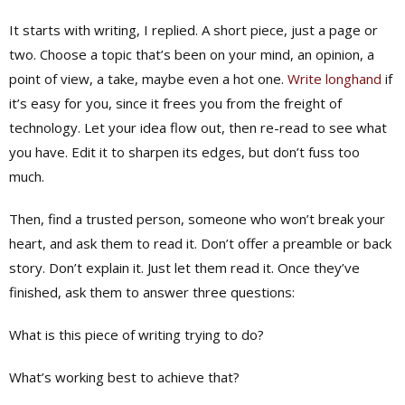
It starts with writing, I replied. A short piece, just a page or
two. Choose a topic that’s been on your mind, an opinion, a
point of view, a take, maybe even a hot one.
Write longhand
if
it’s easy for you, since it frees you from the freight of
technology. Let your idea flow out, then re-read to see what
you have. Edit it to sharpen its edges, but don’t fuss too
much.
Then, find a trusted person, someone who won’t break your
heart, and ask them to read it. Don’t offer a preamble or back
story. Don’t explain it. Just let them read it. Once they’ve
finished, ask them to answer three questions:
What is this piece of writing trying to do?
What’s working best to achieve that?