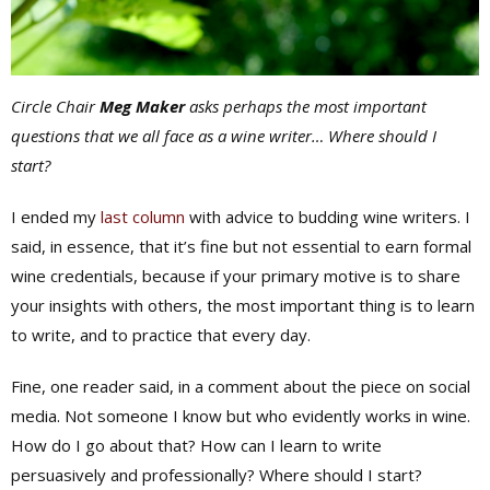
Circle Chair
Meg Maker
asks perhaps the most important
questions that we all face as a wine writer… Where should I
start?
I ended my
last column
with advice to budding wine writers. I
said, in essence, that it’s fine but not essential to earn formal
wine credentials, because if your primary motive is to share
your insights with others, the most important thing is to learn
to write, and to practice that every day.
Fine, one reader said, in a comment about the piece on social
media. Not someone I know but who evidently works in wine.
How do I go about that? How can I learn to write
persuasively and professionally? Where should I start?