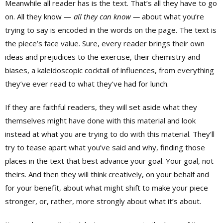
Meanwhile all reader has is the text. That’s all they have to go
on. All they know —
all they
can know —
about what you’re
trying to say is encoded in the words on the page. The text is
the piece’s face value. Sure, every reader brings their own
ideas and prejudices to the exercise, their chemistry and
biases, a kaleidoscopic cocktail of influences, from everything
they’ve ever read to what they’ve had for lunch.
If they are faithful readers, they will set aside what they
themselves might have done with this material and look
instead at what you are trying to do with this material. They’ll
try to tease apart what you’ve said and why, finding those
places in the text that best advance your goal. Your goal, not
theirs. And then they will think creatively, on your behalf and
for your benefit, about what might shift to make your piece
stronger, or, rather, more strongly about what it’s about.