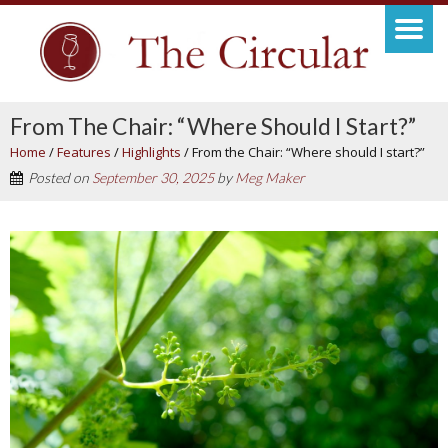
From The Chair: “Where Should I Start?”
Home
/
Features
/
Highlights
/
From the Chair: “Where should I start?”
Posted on
September 30, 2025
by
Meg Maker