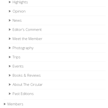
Highlights
Opinion
News
Editor’s Comment
Meet the Member
Photography
Trips
Events
Books & Reviews
About The Circular
Past Editions
Members