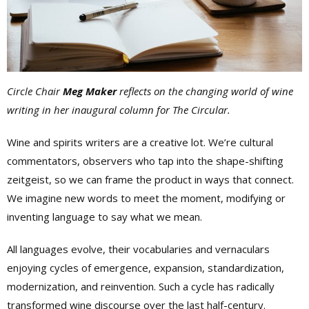
Circle Chair
Meg Maker
reflects on the changing world of wine
writing in her inaugural column for The Circular.
Wine and spirits writers are a creative lot. We’re cultural
commentators, observers who tap into the shape-shifting
zeitgeist, so we can frame the product in ways that connect.
We imagine new words to meet the moment, modifying or
inventing language to say what we mean.
All languages evolve, their vocabularies and vernaculars
enjoying cycles of emergence, expansion, standardization,
modernization, and reinvention. Such a cycle has radically
transformed wine discourse over the last half-century.