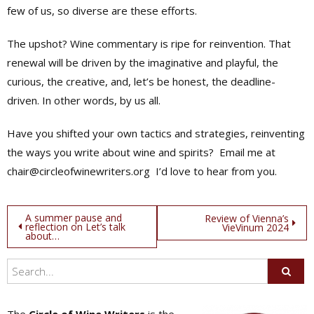
few of us, so diverse are these efforts.
The upshot? Wine commentary is ripe for reinvention. That
renewal will be driven by the imaginative and playful, the
curious, the creative, and, let’s be honest, the deadline-
driven. In other words, by us all.
Have you shifted your own tactics and strategies, reinventing
the ways you write about wine and spirits?
Email me at
chair@circleofwinewriters.org
I’d love to hear from you.
Post
A summer pause and
Review of Vienna’s
reflection on Let’s talk
VieVinum 2024
about…
navigation