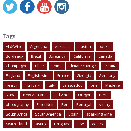
Tags
AI & Wine
Argentina
Australia
austria
books
Bordeaux
Brazil
Burgundy
California
Canada
Champagne
Chile
China
climate change
Croatia
England
English wine
France
Georgia
Germany
health
Hungary
Italy
Languedoc
loire
Madeira
Napa
New Zealand
old vines
Oregon
Peru
photography
Pinot Noir
Port
Portugal
sherry
South Africa
South America
Spain
sparkling wine
Switzerland
tasting
Uruguay
USA
Wales