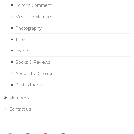
Editor’s Comment
Meet the Member
Photography
Trips
Events
Books & Reviews
About The Circular
Past Editions
Members
Contact us