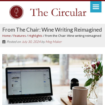
From The Chair: Wine Writing Reimagined
Home
/
Features
/
Highlights
/
From the Chair: Wine writing reimagined
Posted on
July 30, 2024
by
Meg Maker