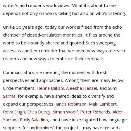
writer’s and reader’s worldviews. ‘What it’s about to me’
depends not only on who’s talking but also on who’s listening.
Unlike 50 years ago, today our work is freed from the echo
chamber of closed-circulation monthlies. It flies around the
world to be instantly shared and quoted. Such sweeping
access is another reminder that we need new ways to reach
readers and new ways to embrace their feedback.
Communicators are meeting the moment with fresh
perspectives and approaches. Among them are many fellow
Circle members.
Henna Bakshi
,
Aleesha Hansel
, and
Sumi
Sarma
, for example, have shared ideas to diversify and
expand our perspectives.
Jancis Robinson
,
Malu Lambert
,
Reva Singh
,
Erica Duecy
,
Simon Woolf
,
Peter Richards
,
Alder
Yarrow
,
Emily Saladino
, and
I
have interrogated how language
supports (or undermines) the project. I may have missed a