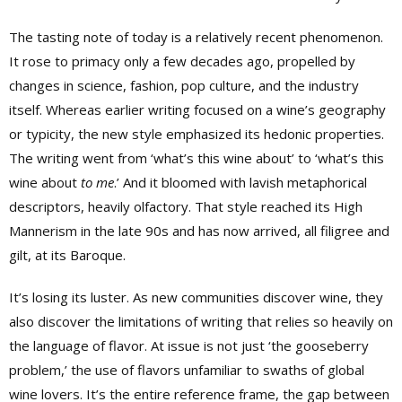
The tasting note of today is a relatively recent phenomenon.
It rose to primacy only a few decades ago, propelled by
changes in science, fashion, pop culture, and the industry
itself. Whereas earlier writing focused on a wine’s geography
or typicity, the new style emphasized its hedonic properties.
The writing went from ‘what’s this wine about’ to ‘what’s this
wine about
to me
.’ And it bloomed with lavish metaphorical
descriptors, heavily olfactory. That style reached its High
Mannerism in the late 90s and has now arrived, all filigree and
gilt, at its Baroque.
It’s losing its luster. As new communities discover wine, they
also discover the limitations of writing that relies so heavily on
the language of flavor. At issue is not just ‘the gooseberry
problem,’ the use of flavors unfamiliar to swaths of global
wine lovers. It’s the entire reference frame, the gap between