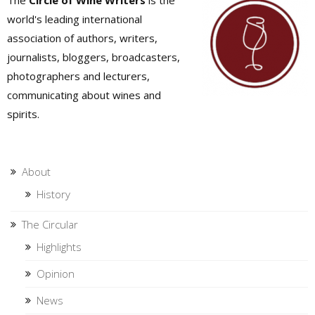
The
Circle of Wine Writers
is the
world's leading international
association of authors, writers,
journalists, bloggers, broadcasters,
photographers and lecturers,
communicating about wines and
spirits.
About
History
The Circular
Highlights
Opinion
News