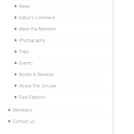
News
Editor’s Comment
Meet the Member
Photography
Trips
Events
Books & Reviews
About The Circular
Past Editions
Members
Contact us