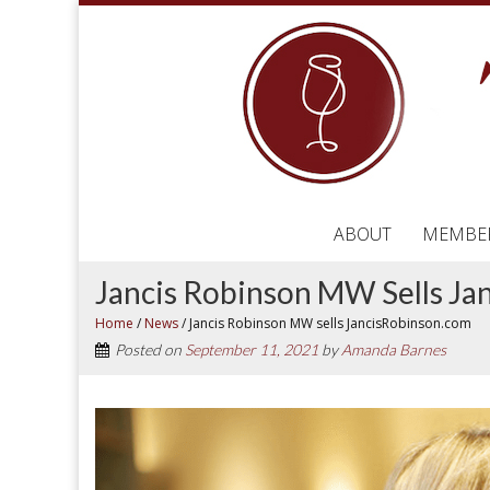
ABOUT
MEMBE
Jancis Robinson MW Sells J
Home
/
News
/
Jancis Robinson MW sells JancisRobinson.com
Posted on
September 11, 2021
by
Amanda Barnes