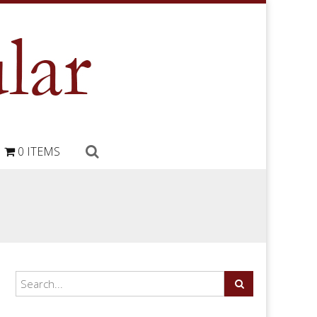
0 ITEMS