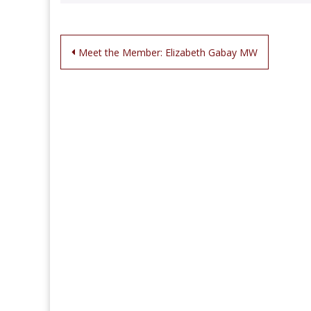
Post
Meet the Member: Elizabeth Gabay MW
navigation