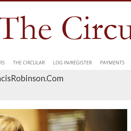
RS
THE CIRCULAR
LOG IN/REGISTER
PAYMENTS
ancisRobinson.com