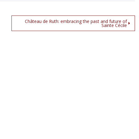
Château de Ruth: embracing the past and future of
Sainte Cécile