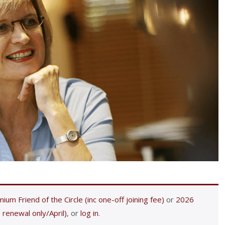
ium Friend of the Circle (inc one-off joining fee)
or
2026
 renewal only/April)
, or
log in
.