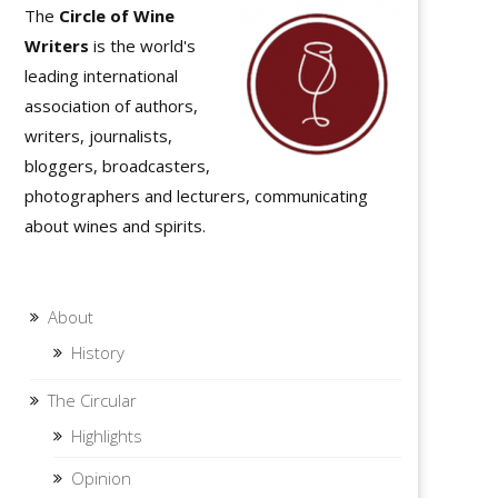
The
Circle of Wine
Writers
is the world's
leading international
association of authors,
writers, journalists,
bloggers, broadcasters,
photographers and lecturers, communicating
about wines and spirits.
About
History
The Circular
Highlights
Opinion