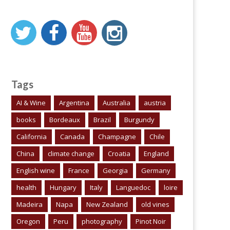
Tags
AI & Wine
Argentina
Australia
austria
books
Bordeaux
Brazil
Burgundy
California
Canada
Champagne
Chile
China
climate change
Croatia
England
English wine
France
Georgia
Germany
health
Hungary
Italy
Languedoc
loire
Madeira
Napa
New Zealand
old vines
Oregon
Peru
photography
Pinot Noir