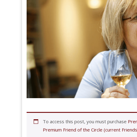
To access this post, you must purchase
Prem
Premium Friend of the Circle (current Friends