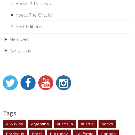
Books & Reviews
About The Circular
Past Editions
Members
Contact us
Tags
AI & Wine
Argentina
Australia
austria
books
Bordeaux
Brazil
Burgundy
California
Canada