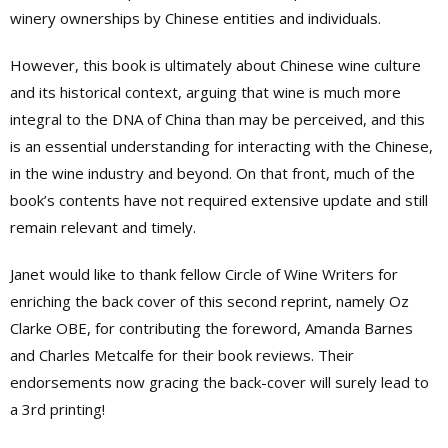
winery ownerships by Chinese entities and individuals.
However, this book is ultimately about Chinese wine culture
and its historical context, arguing that wine is much more
integral to the DNA of China than may be perceived, and this
is an essential understanding for interacting with the Chinese,
in the wine industry and beyond. On that front, much of the
book’s contents have not required extensive update and still
remain relevant and timely.
Janet would like to thank fellow Circle of Wine Writers for
enriching the back cover of this second reprint, namely Oz
Clarke OBE, for contributing the foreword, Amanda Barnes
and Charles Metcalfe for their book reviews. Their
endorsements now gracing the back-cover will surely lead to
a 3rd printing!