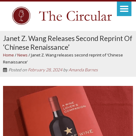
Janet Z. Wang Releases Second Reprint Of
‘Chinese Renaissance’
Home
/
News
/
Janet Z. Wang releases second reprint of ‘Chinese
Renaissance’
Posted on
February 28, 2024
by
Amanda Barnes