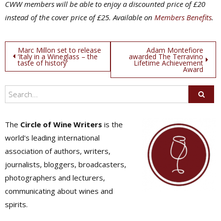
CWW members will be able to enjoy a discounted price of £20
instead of the cover price of £25. Available on
Members Benefits
.
Post
Marc Millon set to release
Adam Montefiore
‘Italy in a Wineglass – the
awarded The Terravino
taste of history’
Lifetime Achievement
navigation
Award
The
Circle of Wine Writers
is the
world's leading international
association of authors, writers,
journalists, bloggers, broadcasters,
photographers and lecturers,
communicating about wines and
spirits.