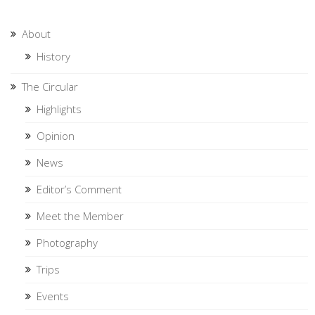
About
History
The Circular
Highlights
Opinion
News
Editor’s Comment
Meet the Member
Photography
Trips
Events