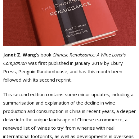
Janet Z. Wang
‘s book
Chinese Renaissance: A Wine Lover’s
Companion
was first published in January 2019 by Ebury
Press, Penguin Randomhouse, and has this month been
followed with its second reprint.
This second edition contains some minor updates, including a
summarisation and explanation of the decline in wine
production and consumption in China in recent years, a deeper
delve into the unique landscape of Chinese e-commerce, a
renewed list of ‘wines to try’ from wineries with real
international footprints, as well as developments in overseas