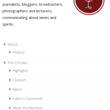
journalists, bloggers, broadcasters,
photographers and lecturers,
communicating about wines and
spirits.
About
History
The Circular
Highlights
Opinion
News
Editor’s Comment
Meet the Member