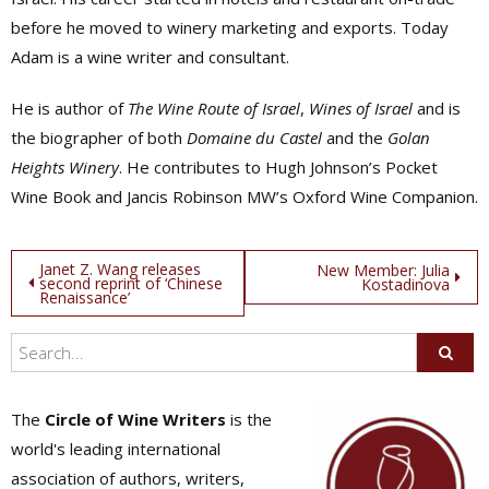
before he moved to winery marketing and exports. Today
Adam is a wine writer and consultant.
He is author of
The Wine Route of Israel
,
Wines of Israel
and is
the biographer of both
Domaine du Castel
and the
Golan
Heights Winery
. He contributes to Hugh Johnson’s Pocket
Wine Book and Jancis Robinson MW’s Oxford Wine Companion.
Post
Janet Z. Wang releases
New Member: Julia
second reprint of ‘Chinese
Kostadinova
Renaissance’
navigation
The
Circle of Wine Writers
is the
world's leading international
association of authors, writers,