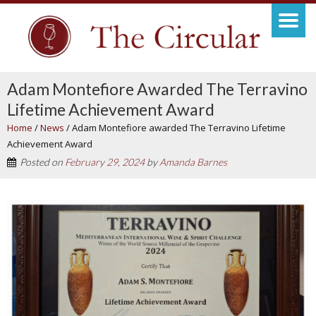
Adam Montefiore Awarded The Terravino
Lifetime Achievement Award
Home
/
News
/
Adam Montefiore awarded The Terravino Lifetime
Achievement Award
Posted on
February 29, 2024
by
Amanda Barnes