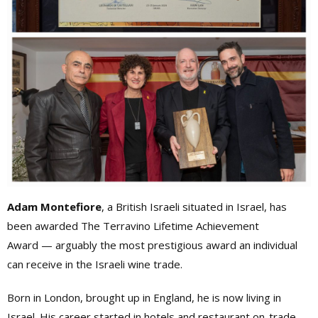
Adam Montefiore
, a British Israeli situated in Israel, has
been awarded The Terravino Lifetime Achievement
Award — arguably the most prestigious award an individual
can receive in the Israeli wine trade.
Born in London, brought up in England, he is now living in
Israel. His career started in hotels and restaurant on-trade