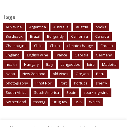
Tags
AI & Wine
Argentina
Australia
austria
books
Bordeaux
Brazil
Burgundy
California
Canada
Champagne
Chile
China
climate change
Croatia
England
English wine
France
Georgia
Germany
health
Hungary
Italy
Languedoc
loire
Madeira
Napa
New Zealand
old vines
Oregon
Peru
photography
Pinot Noir
Port
Portugal
sherry
South Africa
South America
Spain
sparkling wine
Switzerland
tasting
Uruguay
USA
Wales