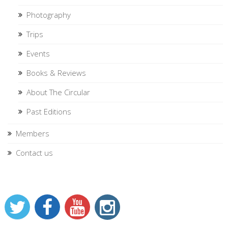
Photography
Trips
Events
Books & Reviews
About The Circular
Past Editions
Members
Contact us