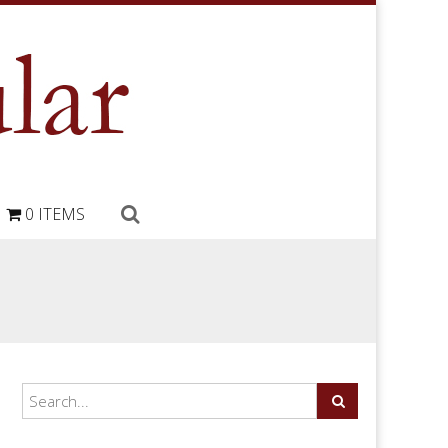
0 ITEMS