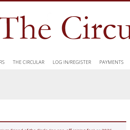
RS
THE CIRCULAR
LOG IN/REGISTER
PAYMENTS