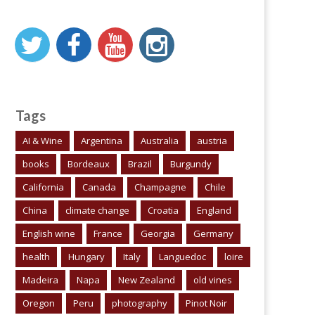
Tags
AI & Wine
Argentina
Australia
austria
books
Bordeaux
Brazil
Burgundy
California
Canada
Champagne
Chile
China
climate change
Croatia
England
English wine
France
Georgia
Germany
health
Hungary
Italy
Languedoc
loire
Madeira
Napa
New Zealand
old vines
Oregon
Peru
photography
Pinot Noir