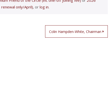
ium Friend of the Circle (inc one-off joining fee)
or
2026
 renewal only/April)
, or
log in
.
Colin Hampden-White, Chairman