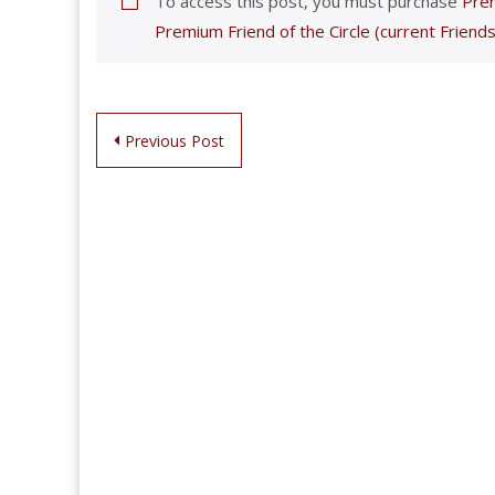
To access this post, you must purchase
Prem
Premium Friend of the Circle (current Friends
Post
Previous Post
navigation