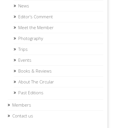
News
Editor’s Comment
Meet the Member
Photography
Trips
Events
Books & Reviews
About The Circular
Past Editions
Members
Contact us