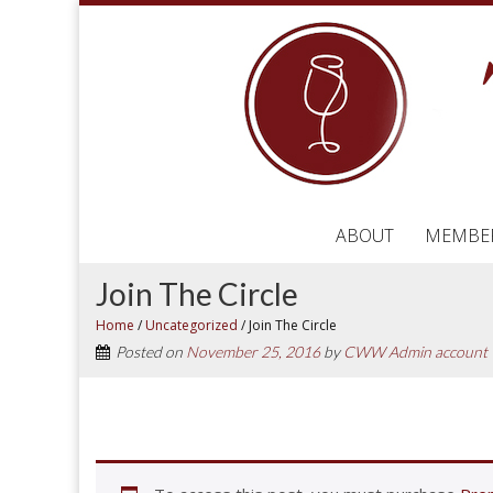
ABOUT
MEMBE
Join The Circle
Home
/
Uncategorized
/
Join The Circle
Posted on
November 25, 2016
by
CWW Admin account