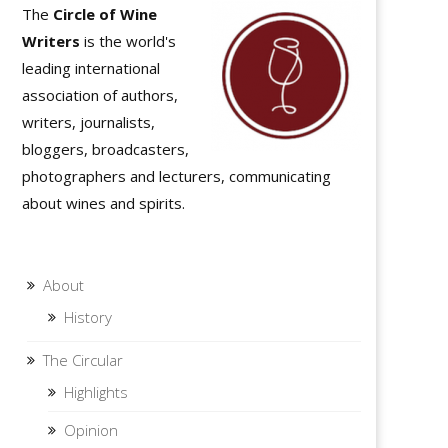
The
Circle of Wine
Writers
is the world's
leading international
association of authors,
writers, journalists,
bloggers, broadcasters,
photographers and lecturers, communicating
about wines and spirits.
About
History
The Circular
Highlights
Opinion