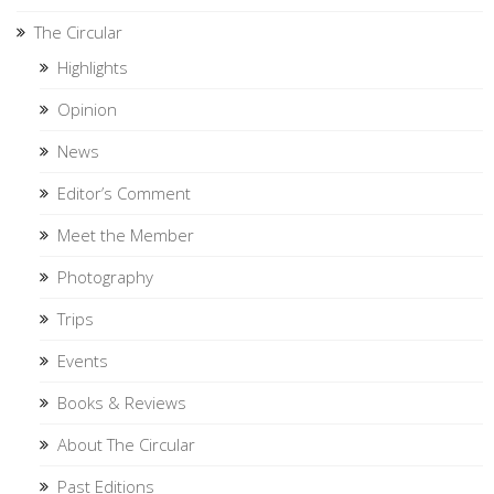
The Circular
Highlights
Opinion
News
Editor’s Comment
Meet the Member
Photography
Trips
Events
Books & Reviews
About The Circular
Past Editions