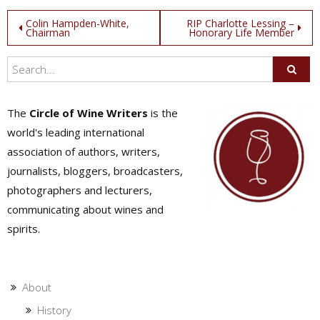
Post
Colin Hampden-White,
RIP Charlotte Lessing –
Chairman
Honorary Life Member
navigation
The
Circle of Wine Writers
is the
world's leading international
association of authors, writers,
journalists, bloggers, broadcasters,
photographers and lecturers,
communicating about wines and
spirits.
About
History