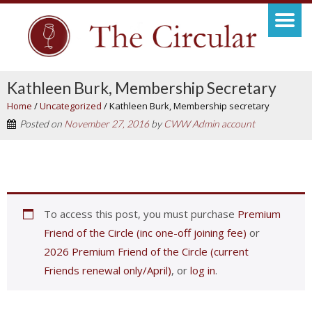
Kathleen Burk, Membership Secretary
Home
/
Uncategorized
/
Kathleen Burk, Membership secretary
Posted on
November 27, 2016
by
CWW Admin account
To access this post, you must purchase
Premium
Friend of the Circle (inc one-off joining fee)
or
2026 Premium Friend of the Circle (current
Friends renewal only/April)
, or
log in
.