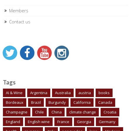
Members
Contact us
Tags
AI & Wine
Argentina
Australia
austria
books
Bordeaux
Brazil
Burgundy
California
Canada
Champagne
Chile
China
climate change
Croatia
England
English wine
France
Georgia
Germany