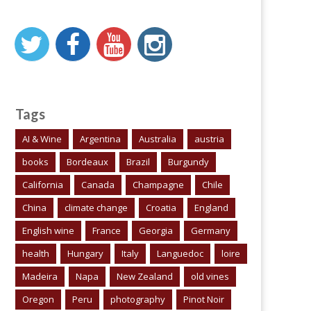
Tags
AI & Wine
Argentina
Australia
austria
books
Bordeaux
Brazil
Burgundy
California
Canada
Champagne
Chile
China
climate change
Croatia
England
English wine
France
Georgia
Germany
health
Hungary
Italy
Languedoc
loire
Madeira
Napa
New Zealand
old vines
Oregon
Peru
photography
Pinot Noir