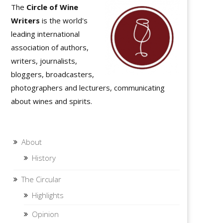
The
Circle of Wine
Writers
is the world's
leading international
association of authors,
writers, journalists,
bloggers, broadcasters,
photographers and lecturers, communicating
about wines and spirits.
About
History
The Circular
Highlights
Opinion