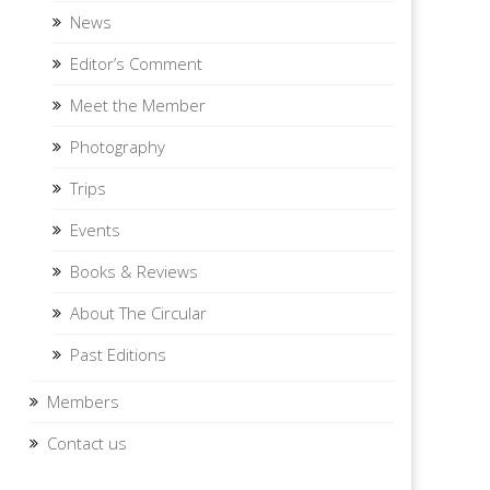
News
Editor’s Comment
Meet the Member
Photography
Trips
Events
Books & Reviews
About The Circular
Past Editions
Members
Contact us