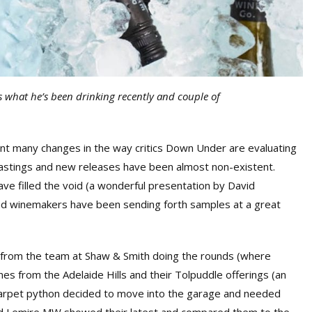
 what he’s been drinking recently and couple of
ant many changes in the way critics Down Under are evaluating
 tastings and new releases have been almost non-existent.
e filled the void (a wonderful presentation by David
and winemakers have been sending forth samples at a great
sit from the team at Shaw & Smith doing the rounds (where
nes from the Adelaide Hills and their Tolpuddle offerings (an
f carpet python decided to move into the garage and needed