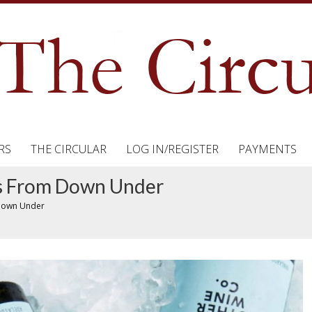
RS
THE CIRCULAR
LOG IN/REGISTER
PAYMENTS
ks From Down Under
 Down Under