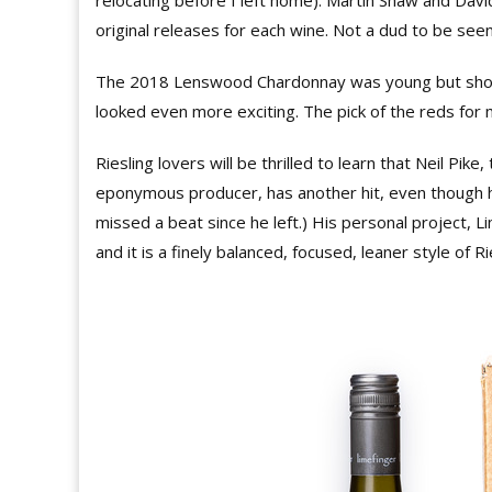
relocating before I left home). Martin Shaw and Da
original releases for each wine. Not a dud to be seen
The 2018 Lenswood Chardonnay was young but show
looked even more exciting. The pick of the reds fo
Riesling lovers will be thrilled to learn that Neil Pi
eponymous producer, has another hit, even though he 
missed a beat since he left.) His personal project, L
and it is a finely balanced, focused, leaner style of Ri