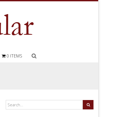
0 ITEMS