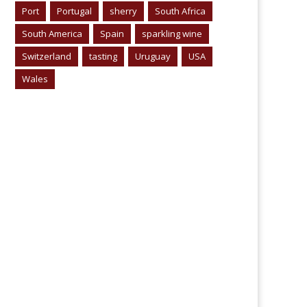
Port
Portugal
sherry
South Africa
South America
Spain
sparkling wine
Switzerland
tasting
Uruguay
USA
Wales