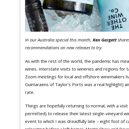
In our Australia special this month,
Ken Gargett
shares
recommendations on new releases to try.
As with the rest of the world, the pandemic has me
wines. Interstate visits to wineries and regions for
Zoom meetings for local and offshore winemakers hav
Guimaraens of Taylor’s Ports was a real highlight) 
rate.
Things are hopefully returning to normal, with a vi
permitted) to release their latest single-vineyard wi
event to which I was dreadfully late – eight foot o