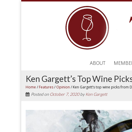
ABOUT
MEMBE
Ken Gargett’s Top Wine Pic
Home
/
Features
/
Opinion
/
Ken Gargett’s top wine picks from
Posted on
October 7, 2020
by
Ken Gargett