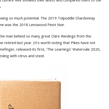
vid Lemire MW showed their latest and compared them to the
.
ing so much potential. The 2019 Tolpuddle Chardonnay
r me was the 2018 Lenswood Pinot Noir.
ke, the man behind so many great Clare Rieslings from the
retired last year. (It’s worth noting that Pikes have not
imefinger, released its first, ‘The Learnings’ Watervale 2020,
esling with citrus and steel.