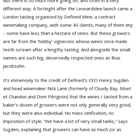
But there is so much more going on, and often in a very
different way. A fortnight after the Leonardslee launch came a
London tasting organised by Defined Wine, a contract
winemaking company, with some 40 clients, many of them tiny
– some have less than a hectare of vines. But these growers
are far from the ‘hobby’ vignerons whose wines once made
teeth scream after a lengthy tasting. And alongside the small
names are such big, deservedly respected ones as Busi
Jacobsohn.
It’s immensely to the credit of Defined’s CEO Henry Sugden
and head winemaker Nick Lane
(formerly of Cloudy Bay, Moet
et Chandon and Dom Pérignon)
that the wines I tasted from a
baker’s dozen of growers were not only generally very good,
but they were also individual. No mass vinification, no
imposition of style. “We have a lot of very small tanks,” says
Sugden, explaining that growers can have as much (or as