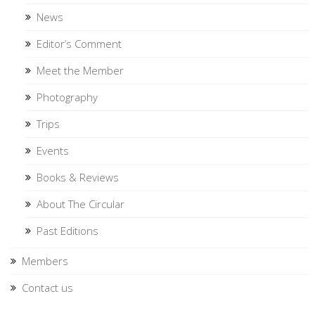
News
Editor’s Comment
Meet the Member
Photography
Trips
Events
Books & Reviews
About The Circular
Past Editions
Members
Contact us