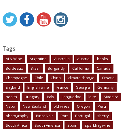
Tags
AI & Wine
Argentina
Australia
austria
books
Bordeaux
Brazil
Burgundy
California
Canada
Champagne
Chile
China
climate change
Croatia
England
English wine
France
Georgia
Germany
health
Hungary
Italy
Languedoc
loire
Madeira
Napa
New Zealand
old vines
Oregon
Peru
photography
Pinot Noir
Port
Portugal
sherry
South Africa
South America
Spain
sparkling wine