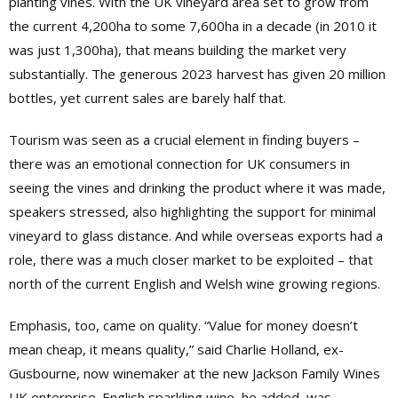
planting vines. With the UK vineyard area set to grow from
the current 4,200ha to some 7,600ha in a decade (in 2010 it
was just 1,300ha), that means building the market very
substantially. The generous 2023 harvest has given 20 million
bottles, yet current sales are barely half that.
Tourism was seen as a crucial element in finding buyers –
there was an emotional connection for UK consumers in
seeing the vines and drinking the product where it was made,
speakers stressed, also highlighting the support for minimal
vineyard to glass distance. And while overseas exports had a
role, there was a much closer market to be exploited – that
north of the current English and Welsh wine growing regions.
Emphasis, too, came on quality. “Value for money doesn’t
mean cheap, it means quality,” said Charlie Holland, ex-
Gusbourne, now winemaker at the new Jackson Family Wines
UK enterprise. English sparkling wine, he added, was