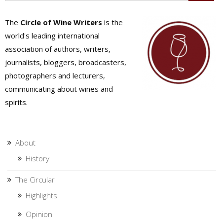
The
Circle of Wine Writers
is the
world's leading international
association of authors, writers,
journalists, bloggers, broadcasters,
photographers and lecturers,
communicating about wines and
spirits.
About
History
The Circular
Highlights
Opinion