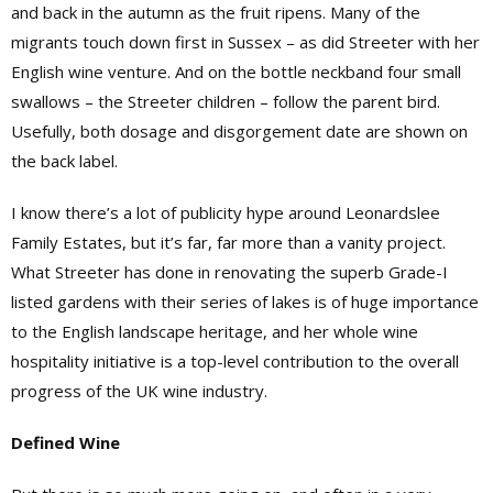
and back in the autumn as the fruit ripens. Many of the
migrants touch down first in Sussex – as did Streeter with her
English wine venture. And on the bottle neckband four small
swallows – the Streeter children – follow the parent bird.
Usefully, both dosage and disgorgement date are shown on
the back label.
I know there’s a lot of publicity hype around Leonardslee
Family Estates, but it’s far, far more than a vanity project.
What Streeter has done in renovating the superb Grade-I
listed gardens with their series of lakes is of huge importance
to the English landscape heritage, and her whole wine
hospitality initiative is a top-level contribution to the overall
progress of the UK wine industry.
Defined Wine