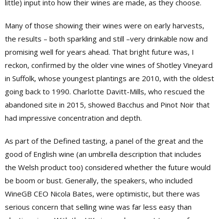
little) input into how their wines are made, as they choose.
Many of those showing their wines were on early harvests,
the results – both sparkling and still –very drinkable now and
promising well for years ahead. That bright future was, I
reckon, confirmed by the older vine wines of Shotley Vineyard
in Suffolk, whose youngest plantings are 2010, with the oldest
going back to 1990. Charlotte Davitt-Mills, who rescued the
abandoned site in 2015, showed Bacchus and Pinot Noir that
had impressive concentration and depth.
As part of the Defined tasting, a panel of the great and the
good of English wine (an umbrella description that includes
the Welsh product too) considered whether the future would
be boom or bust. Generally, the speakers, who included
WineGB CEO Nicola Bates, were optimistic, but there was
serious concern that selling wine was far less easy than