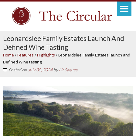
Leonardslee Family Estates Launch And
Defined Wine Tasting
Home
/
Features
/
Highlights
/
Leonardslee Family Estates launch and
Defined Wine tasting
Posted on
July 30, 2024
by
Liz Sagues