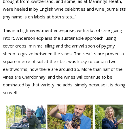
brought from Switzerland, and some, as at Mannings Heath,
were heeled in by English wine celebrities and wine journalists
(my name is on labels at both sites…).
This is a high-investment enterprise, with a lot of care going
into it. Anderson explains the sustainable approach, using
cover crops, minimal tilling and the arrival soon of pygmy
sheep to graze between the vines. The results are proven: a
square metre of soil at the start was lucky to contain two
earthworms, now there are around 35. More than half of the
vines are Chardonnay, and the wines will continue to be
dominated by that variety, he adds, simply because it is doing
so well.