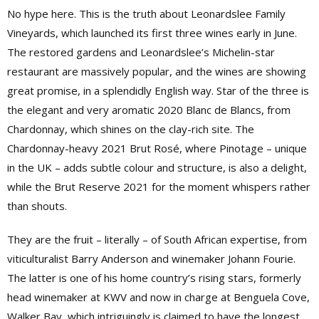
No hype here. This is the truth about Leonardslee Family
Vineyards, which launched its first three wines early in June.
The restored gardens and Leonardslee’s Michelin-star
restaurant are massively popular, and the wines are showing
great promise, in a splendidly English way. Star of the three is
the elegant and very aromatic 2020 Blanc de Blancs, from
Chardonnay, which shines on the clay-rich site. The
Chardonnay-heavy 2021 Brut Rosé, where Pinotage – unique
in the UK – adds subtle colour and structure, is also a delight,
while the Brut Reserve 2021 for the moment whispers rather
than shouts.
They are the fruit – literally – of South African expertise, from
viticulturalist Barry Anderson and winemaker Johann Fourie.
The latter is one of his home country’s rising stars, formerly
head winemaker at KWV and now in charge at Benguela Cove,
Walker Bay, which intriguingly is claimed to have the longest