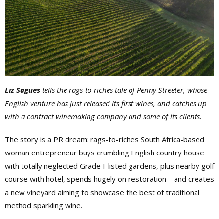
Liz Sagues
tells the rags-to-riches tale of Penny Streeter, whose
English venture has just released its first wines, and catches up
with a contract winemaking company and some of its clients.
The story is a PR dream: rags-to-riches South Africa-based
woman entrepreneur buys crumbling English country house
with totally neglected Grade I-listed gardens, plus nearby golf
course with hotel, spends hugely on restoration – and creates
a new vineyard aiming to showcase the best of traditional
method sparkling wine.