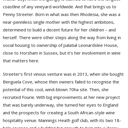
coastline of any vineyard worldwide. And that brings us to
Penny Streeter. Born in what was then Rhodesia, she was a
near-penniless single mother with the highest ambitions,
determined to build a decent future for her children – and
herself. There were other steps along the way from living in
social housing to ownership of palatial Leonardslee House,
close to Horsham in Sussex, but it’s her involvement in wine
that matters here.
Streeter’s first vinous venture was in 2013, when she bought
Benguela Cove, whose then owners failed to recognise the
potential of this cool, wind-blown 70ha site. Then, she
recruited Fourie. With big improvements at her new project
that was barely underway, she turned her eyes to England
and the prospects for creating a South African-style wine
hospitality venue. Mannings Heath golf club, with its two 18-