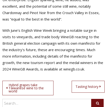
excellent, and the potential of some still wine, notably
Chardonnay and Pinot Noir from the Crouch Valley in Essex,
was “equal to the best in the world”.
With June’s English Wine Week bringing a notable surge in
visits to vineyards, and trade body WineGB reacting to the
British general election campaign with its own manifesto for
the industry’s future, these are encouraging times. Much
more information, including details of the manifesto for
growth, the new tourism report and the medal winners in the
2024 WineGB Awards, is available at winegb.co.uk.
Post
Hybrid grapes take
Tasting history
Taiwanese wine to the
world
navigation