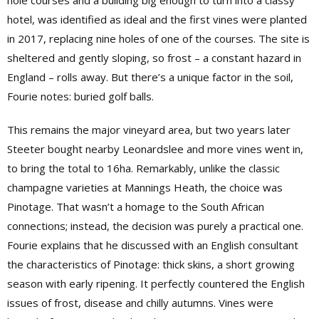
hole courses and a building big enough to turn into a classy
hotel, was identified as ideal and the first vines were planted
in 2017, replacing nine holes of one of the courses. The site is
sheltered and gently sloping, so frost – a constant hazard in
England – rolls away. But there’s a unique factor in the soil,
Fourie notes: buried golf balls.
This remains the major vineyard area, but two years later
Steeter bought nearby Leonardslee and more vines went in,
to bring the total to 16ha. Remarkably, unlike the classic
champagne varieties at Mannings Heath, the choice was
Pinotage. That wasn’t a homage to the South African
connections; instead, the decision was purely a practical one.
Fourie explains that he discussed with an English consultant
the characteristics of Pinotage: thick skins, a short growing
season with early ripening. It perfectly countered the English
issues of frost, disease and chilly autumns. Vines were