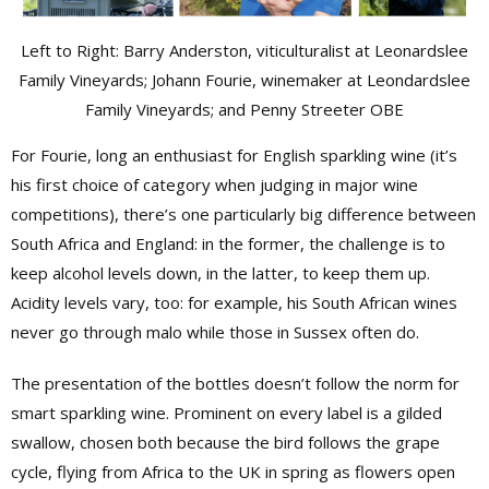
Left to Right: Barry Anderston, viticulturalist at Leonardslee
Family Vineyards; Johann Fourie, winemaker at Leondardslee
Family Vineyards; and Penny Streeter OBE
For Fourie, long an enthusiast for English sparkling wine (it’s
his first choice of category when judging in major wine
competitions), there’s one particularly big difference between
South Africa and England: in the former, the challenge is to
keep alcohol levels down, in the latter, to keep them up.
Acidity levels vary, too: for example, his South African wines
never go through malo while those in Sussex often do.
The presentation of the bottles doesn’t follow the norm for
smart sparkling wine. Prominent on every label is a gilded
swallow, chosen both because the bird follows the grape
cycle, flying from Africa to the UK in spring as flowers open