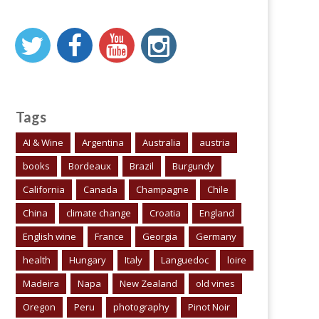
Tags
AI & Wine
Argentina
Australia
austria
books
Bordeaux
Brazil
Burgundy
California
Canada
Champagne
Chile
China
climate change
Croatia
England
English wine
France
Georgia
Germany
health
Hungary
Italy
Languedoc
loire
Madeira
Napa
New Zealand
old vines
Oregon
Peru
photography
Pinot Noir