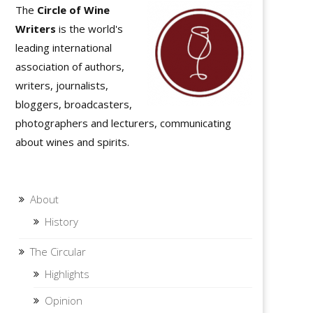
The
Circle of Wine
Writers
is the world's
leading international
association of authors,
writers, journalists,
bloggers, broadcasters,
photographers and lecturers, communicating
about wines and spirits.
About
History
The Circular
Highlights
Opinion