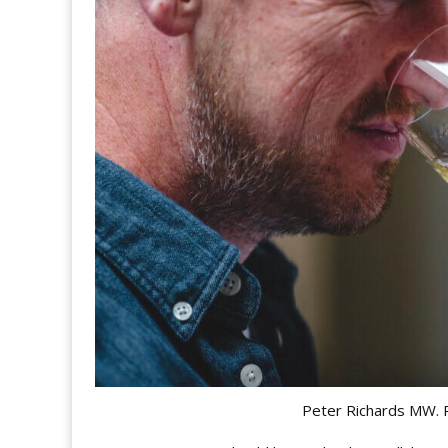
Peter Richards MW. 