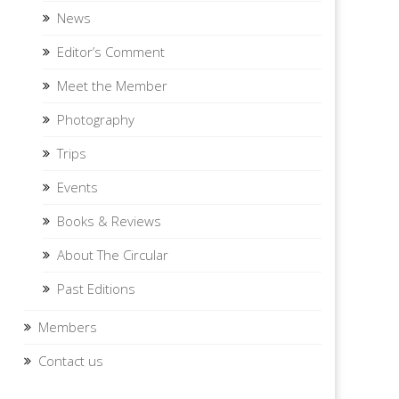
News
Editor’s Comment
Meet the Member
Photography
Trips
Events
Books & Reviews
About The Circular
Past Editions
Members
Contact us