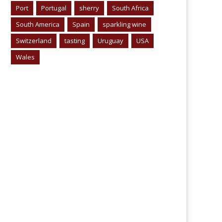
Port
Portugal
sherry
South Africa
South America
Spain
sparkling wine
Switzerland
tasting
Uruguay
USA
Wales