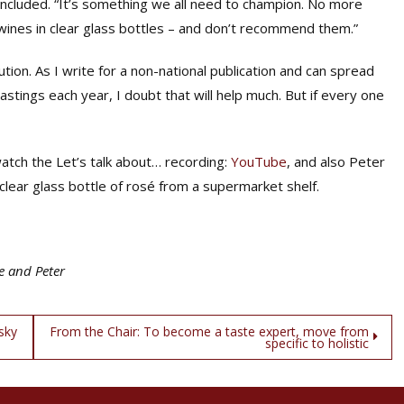
ncluded. “It’s something we all need to champion. No more
wines in clear glass bottles – and don’t recommend them.”
tion. As I write for a non-national publication and can spread
tings each year, I doubt that will help much. But if every one
atch the Let’s talk about… recording:
YouTube
, and also Peter
a clear glass bottle of rosé from a supermarket shelf.
e and Peter
sky
From the Chair: To become a taste expert, move from
specific to holistic