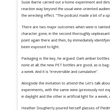
Susie Barrie carried out a home experiment and deta
reaction way beyond the usual wine-oriented audienc
the wrecking effect. “The podcast made a bit of a sp
There are two major outcomes when wine is tainted by
character gone; in the second thoroughly unpleasan
point again there and then, by immediately identify
been exposed to light.
Packaging is the key, he argued. Dark amber bottles p
none at all; the new PET bottles are good, as is bag-i
a week. And it is “irreversible and cumulative”.
Alongside the invitation to attend the Let’s talk a
experiments, with the same wine (previously not expo
in daylight and the other in artificial light for a week,
Heather
Dougherty
poured herself glasses of Piedm