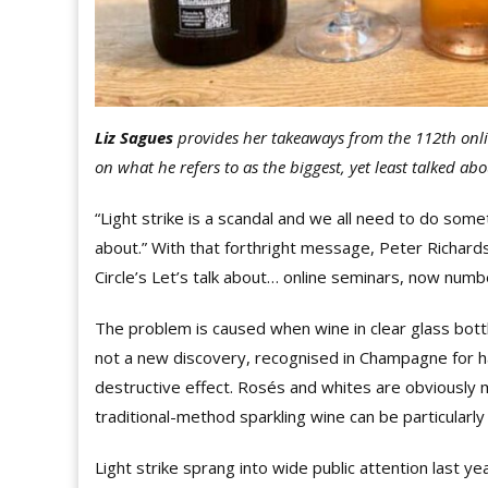
Liz Sagues
provides her takeaways from the 112th onl
on what he refers to as the biggest, yet least talked abo
“Light strike is a scandal and we all need to do someth
about.” With that forthright message, Peter Richar
Circle’s Let’s talk about… online seminars, now numb
The problem is caused when wine in clear glass bottles 
not a new discovery, recognised in Champagne for ha
destructive effect. Rosés and whites are obviously m
traditional-method sparkling wine can be particularly 
Light strike sprang into wide public attention last 