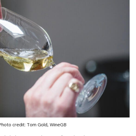
Photo credit: Tom Gold, WineGB