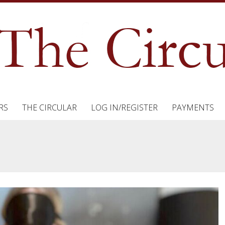
RS
THE CIRCULAR
LOG IN/REGISTER
PAYMENTS