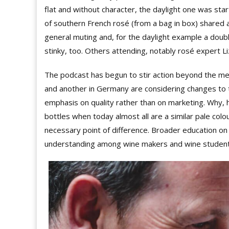
flat and without character, the daylight one was sta
of southern French rosé (from a bag in box) shared a
general muting and, for the daylight example a doubl
stinky, too. Others attending, notably rosé expert L
The podcast has begun to stir action beyond the me
and another in Germany are considering changes to th
emphasis on quality rather than on marketing. Why, 
bottles when today almost all are a similar pale colou
necessary point of difference. Broader education on l
understanding among wine makers and wine student