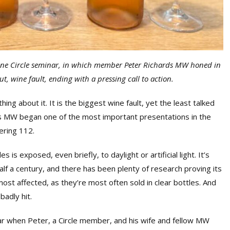
ine Circle seminar, in which member Peter Richards MW honed in
ut, wine fault, ending with a pressing call to action.
ing about it. It is the biggest wine fault, yet the least talked
ds MW began one of the most important presentations in the
ering 112.
is exposed, even briefly, to daylight or artificial light. It’s
lf a century, and there has been plenty of research proving its
ost affected, as they’re most often sold in clear bottles. And
badly hit.
year when Peter, a Circle member, and his wife and fellow MW