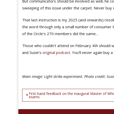
But communicators should be involved as well, he co
sweeping of this issue under the carpet. Never buy 
That last instruction is my 2025 (and onwards) resolu
the word through only a small number of consumer tas
of the Circle’s 270 members did the same…
Those who couldn’t attend on February 4th should w
and Susie’s
original podcast
. You’ll never again buy 
Main image: Light strike experiment. Photo credit: Susi
Post
First-hand feedback on the inaugural Master of Whi
exams
navigation