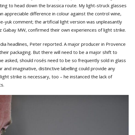
rting to head down the brassica route. My light-struck glasses
n appreciable difference in colour against the control wine,
e-yuk comment; the artificial light version was unpleasantly
iz Gabay MW, confirmed their own experiences of light strike.
dia headlines, Peter reported. A major producer in Provence
eir packaging. But there will need to be a major shift to
he asked, should rosés need to be so frequently sold in glass
r and imaginative, distinctive labelling could provide any
ight strike is necessary, too – he instanced the lack of
s.