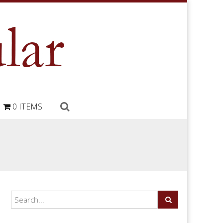
0 ITEMS