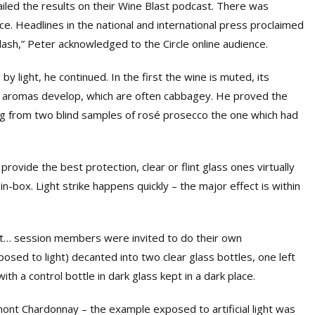
iled the results on their Wine Blast podcast. There was
e. Headlines in the national and international press proclaimed
lash,” Peter acknowledged to the Circle online audience.
 light, he continued. In the first the wine is muted, its
t aromas develop, which are often cabbagey. He proved the
ing from two blind samples of rosé prosecco the one which had
rovide the best protection, clear or flint glass ones virtually
n-box. Light strike happens quickly – the major effect is within
bout… session members were invited to do their own
sed to light) decanted into two clear glass bottles, one left
 with a control bottle in dark glass kept in a dark place.
ont Chardonnay – the example exposed to artificial light was