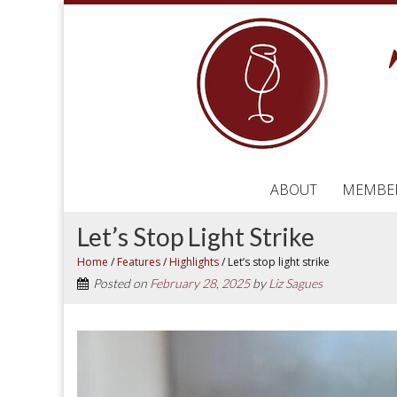
ABOUT
MEMBE
Let’s Stop Light Strike
Home
/
Features
/
Highlights
/
Let’s stop light strike
Posted on
February 28, 2025
by
Liz Sagues