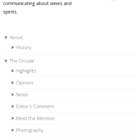
communicating about wines and
spirits.
About
History
The Circular
Highlights
Opinion
News
Editor’s Comment
Meet the Member
Photography