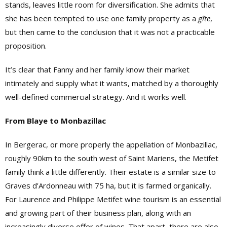
stands, leaves little room for diversification. She admits that
she has been tempted to use one family property as a
gîte
,
but then came to the conclusion that it was not a practicable
proposition.
It’s clear that Fanny and her family know their market
intimately and supply what it wants, matched by a thoroughly
well-defined commercial strategy. And it works well.
From Blaye to Monbazillac
In Bergerac, or more properly the appellation of Monbazillac,
roughly 90km to the south west of Saint Mariens, the Metifet
family think a little differently. Their estate is a similar size to
Graves d’Ardonneau with 75 ha, but it is farmed organically.
For Laurence and Philippe Metifet wine tourism is an essential
and growing part of their business plan, along with an
increasingly diverse offer of wines. That apart, there are also