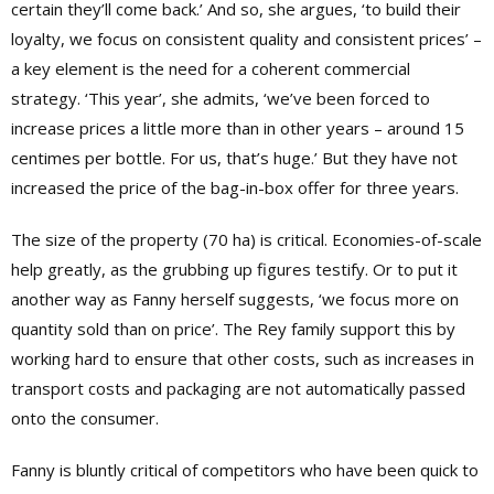
certain they’ll come back.’ And so, she argues, ‘to build their
loyalty, we focus on consistent quality and consistent prices’ –
a key element is the need for a coherent commercial
strategy. ‘This year’, she admits, ‘we’ve been forced to
increase prices a little more than in other years – around 15
centimes per bottle. For us, that’s huge.’ But they have not
increased the price of the bag-in-box offer for three years.
The size of the property (70 ha) is critical. Economies-of-scale
help greatly, as the grubbing up figures testify. Or to put it
another way as Fanny herself suggests, ‘we focus more on
quantity sold than on price’. The Rey family support this by
working hard to ensure that other costs, such as increases in
transport costs and packaging are not automatically passed
onto the consumer.
Fanny is bluntly critical of competitors who have been quick to