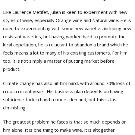
Like Laurence Metifet, Julien is keen to experiment with new
styles of wine, especially Orange wine and Natural wine. He is
open to experimenting with some new varieties including new
resistant varieties, but having worked hard to promote the
local appellation, he is reluctant to abandon a brand which he
feels means a lot to many of his existing customers. For him
too, it is not simply a matter of putting market before
product.
Climate change has also hit him hard, with around 70% loss of
crop in recent years. His business plan depends on having
sufficient stock in hand to meet demand, but this is fast
diminishing.
The greatest problem he faces is that so much depends on
him alone. It is one thing to make wine, it is altogether