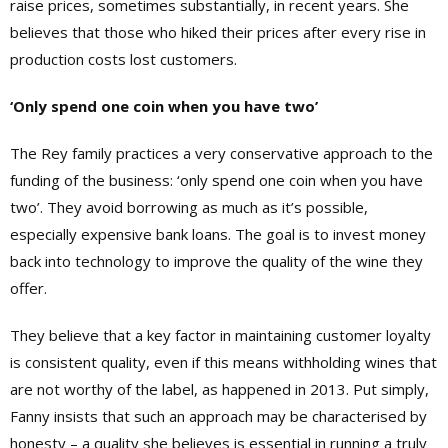
raise prices, sometimes substantially, in recent years. She
believes that those who hiked their prices after every rise in
production costs lost customers.
‘Only spend one coin when you have two’
The Rey family practices a very conservative approach to the
funding of the business: ‘only spend one coin when you have
two’. They avoid borrowing as much as it’s possible,
especially expensive bank loans. The goal is to invest money
back into technology to improve the quality of the wine they
offer.
They believe that a key factor in maintaining customer loyalty
is consistent quality, even if this means withholding wines that
are not worthy of the label, as happened in 2013. Put simply,
Fanny insists that such an approach may be characterised by
honesty – a quality she believes is essential in running a truly