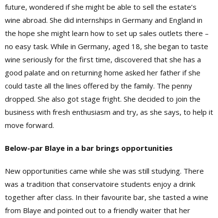
future, wondered if she might be able to sell the estate’s
wine abroad. She did internships in Germany and England in
the hope she might learn how to set up sales outlets there –
no easy task. While in Germany, aged 18, she began to taste
wine seriously for the first time, discovered that she has a
good palate and on returning home asked her father if she
could taste all the lines offered by the family. The penny
dropped. She also got stage fright. She decided to join the
business with fresh enthusiasm and try, as she says, to help it
move forward.
Below-par Blaye in a bar brings opportunities
New opportunities came while she was still studying. There
was a tradition that conservatoire students enjoy a drink
together after class. In their favourite bar, she tasted a wine
from Blaye and pointed out to a friendly waiter that her