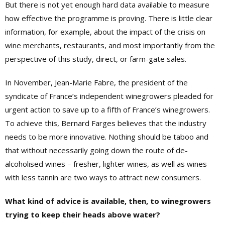
But there is not yet enough hard data available to measure
how effective the programme is proving. There is little clear
information, for example, about the impact of the crisis on
wine merchants, restaurants, and most importantly from the
perspective of this study, direct, or farm-gate sales.
In November, Jean-Marie Fabre, the president of the
syndicate of France’s independent winegrowers pleaded for
urgent action to save up to a fifth of France’s winegrowers.
To achieve this, Bernard Farges believes that the industry
needs to be more innovative. Nothing should be taboo and
that without necessarily going down the route of de-
alcoholised wines – fresher, lighter wines, as well as wines
with less tannin are two ways to attract new consumers.
What kind of advice is available, then, to winegrowers
trying to keep their heads above water?