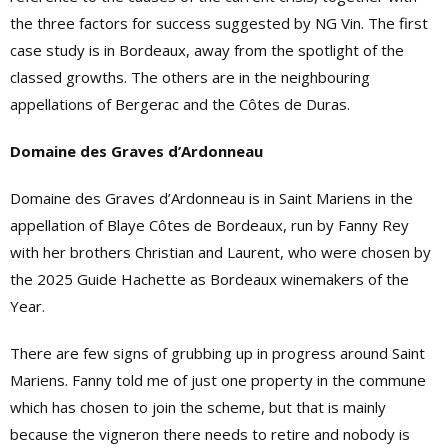
the three factors for success suggested by NG Vin. The first
case study is in Bordeaux, away from the spotlight of the
classed growths. The others are in the neighbouring
appellations of Bergerac and the Côtes de Duras.
Domaine des Graves d’Ardonneau
Domaine des Graves d’Ardonneau is in Saint Mariens in the
appellation of Blaye Côtes de Bordeaux, run by Fanny Rey
with her brothers Christian and Laurent, who were chosen by
the 2025 Guide Hachette as Bordeaux winemakers of the
Year.
There are few signs of grubbing up in progress around Saint
Mariens. Fanny told me of just one property in the commune
which has chosen to join the scheme, but that is mainly
because the vigneron there needs to retire and nobody is