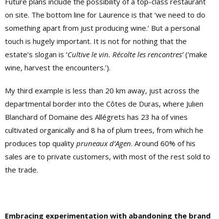
Future plans include the possibility of a top-class restaurant
on site. The bottom line for Laurence is that ‘we need to do
something apart from just producing wine.’ But a personal
touch is hugely important. It is not for nothing that the
estate’s slogan is ‘
Cultive le vin. Récolte les rencontres’
(‘make
wine, harvest the encounters.’).
My third example is less than 20 km away, just across the
departmental border into the Côtes de Duras, where Julien
Blanchard of Domaine des Allégrets has 23 ha of vines
cultivated organically and 8 ha of plum trees, from which he
produces top quality
pruneaux d’Agen
. Around 60% of his
sales are to private customers, with most of the rest sold to
the trade.
Embracing experimentation with abandoning the brand