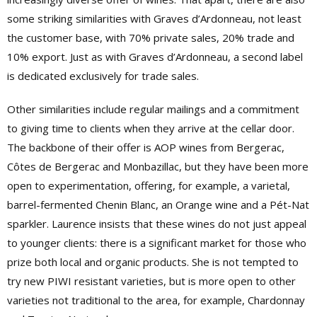
some striking similarities with Graves d’Ardonneau, not least
the customer base, with 70% private sales, 20% trade and
10% export. Just as with Graves d’Ardonneau, a second label
is dedicated exclusively for trade sales.
Other similarities include regular mailings and a commitment
to giving time to clients when they arrive at the cellar door.
The backbone of their offer is AOP wines from Bergerac,
Côtes de Bergerac and Monbazillac, but they have been more
open to experimentation, offering, for example, a varietal,
barrel-fermented Chenin Blanc, an Orange wine and a Pét-Nat
sparkler. Laurence insists that these wines do not just appeal
to younger clients: there is a significant market for those who
prize both local and organic products. She is not tempted to
try new PIWI resistant varieties, but is more open to other
varieties not traditional to the area, for example, Chardonnay