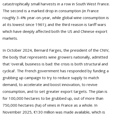
catastrophically small harvests in a row in South West France.
The second is a marked drop in consumption (in France
roughly 3-4% year-on-year, while global wine consumption is
at its lowest since 1961); and the third reason is tariff wars
which have deeply affected both the US and Chinese export
markets.
In October 2024, Bernard Farges, the president of the CNIV,
the body that represents wine growers nationally, admitted
that ‘overall, business is bad: the crisis is both structural and
cyclical’. The French government has responded by funding a
grubbing up campaign to try to reduce supply to match
demand, to accelerate and boost innovation, to revive
consumption, and to set greater export targets. The plan is
for 100,000 hectares to be grubbed up, out of more than
750,000 hectares (ha) of vines in France as a whole. In
November 2025, €130 million was made available, which is