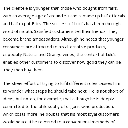
The clientele is younger than those who bought from fairs,
with an average age of around 50 and is made up half of locals
and half expat Brits. The success of Lulu’s has been through
word of mouth. Satisfied customers tell their friends. They
become brand ambassadors. Although he notes that younger
consumers are attracted to his alternative products,
especially Natural and Orange wines, the context of Lulu’s,
enables other customers to discover how good they can be.
They then buy them.
The sheer effort of trying to fulfil different roles causes him
to wonder what steps he should take next. He is not short of
ideas, but notes, for example, that although he is deeply
committed to the philosophy of organic wine production,
which costs more, he doubts that his most loyal customers
would notice if he reverted to a conventional methods of