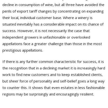
decline in consumption of wine, but all three have avoided the
perils of export tariff changes by concentrating on expanding
their local, individual customer base. Where a winery is
situated inevitably has a considerable impact on its chance of
success. However, it is not necessarily the case that
independent growers in unfashionable or overlooked
appellations face a greater challenge than those in the most
prestigious appellations.
If there is any further common characteristic for success, it is
the recognition that in a declining market it is increasingly hard
work to find new customers and to keep established clients,
but sheer force of personality and self-belief goes a long way
to counter this. It shows that even estates in less fashionable
regions may be surprisingly and encouragingly resilient.