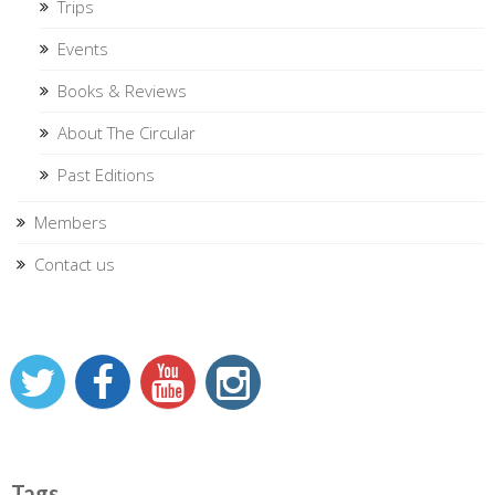
Trips
Events
Books & Reviews
About The Circular
Past Editions
Members
Contact us
Tags