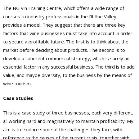
The NG Vin Training Centre, which offers a wide range of
courses to industry professionals in the Rhône Valley,
provides a model. They suggest that there are three key
factors that wine businesses must take into account in order
to secure a profitable future. The first is to think about the
market before deciding about products. The second is to
develop a coherent commercial strategy, which is surely an
essential factor in any successful business. The third is to add
value, and maybe diversity, to the business by the means of
wine tourism.
Case Studies
This is a case study of three businesses, each very different,
all working hard and imaginatively to maintain profitability. My
aim is to explore some of the challenges they face, with
reference to the causes of the current crisis, together with