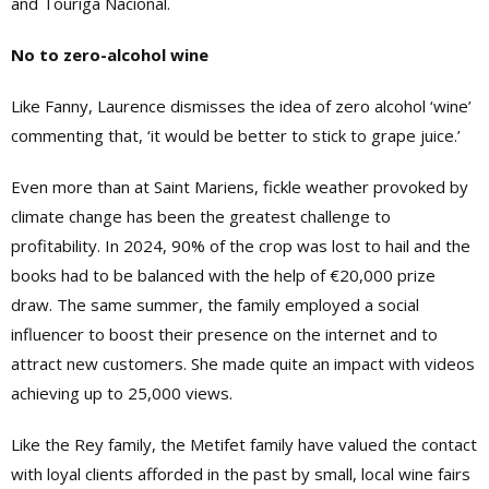
and Touriga Nacional.
No to zero-alcohol wine
Like Fanny, Laurence dismisses the idea of zero alcohol ‘wine’
commenting that, ‘it would be better to stick to grape juice.’
Even more than at Saint Mariens, fickle weather provoked by
climate change has been the greatest challenge to
profitability. In 2024, 90% of the crop was lost to hail and the
books had to be balanced with the help of €20,000 prize
draw. The same summer, the family employed a social
influencer to boost their presence on the internet and to
attract new customers. She made quite an impact with videos
achieving up to 25,000 views.
Like the Rey family, the Metifet family have valued the contact
with loyal clients afforded in the past by small, local wine fairs