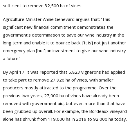
sufficient to remove 32,500 ha of vines.
Agriculture Minister
Annie Genevard argues that: ‘This
significant new financial commitment demonstrates the
government’s determination to save our wine industry in the
long term and enable it to bounce back. [It is] not just another
emergency plan [but] an investment to give our wine industry
a future.’
By April 17, it was reported that 5,823 vignerons had applied
to take part to remove 27,926 ha of vines, with smaller
producers mostly attracted to the programme. Over the
previous two years, 27,000 ha of vines have already been
removed with government aid, but even more than that have
been grubbed up overall. For example, the Bordeaux vineyard
alone has shrunk from 119,000 ha in 2019 to 92,000 ha today.