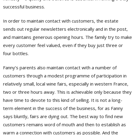
successful business.
In order to maintain contact with customers, the estate
sends out regular newsletters electronically and in the post,
and maintains generous opening hours. The family try to make
every customer feel valued, even if they buy just three or
four bottles.
Fanny’s parents also maintain contact with a number of
customers through a modest programme of participation in
relatively small, local wine fairs, especially in western France,
two or three hours away. This is achievable only because they
have time to devote to this kind of selling. It is not a long-
term element in the success of the business, for as Fanny
says bluntly, fairs are dying out. The best way to find new
customers remains word of mouth and then to establish as
warm a connection with customers as possible. And the