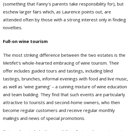
(something that Fanny’s parents take responsibility for), but
eschew larger fairs which, as Laurence points out, are
attended often by those with a strong interest only in finding
novelties.
Full-on wine tourism
The most striking difference between the two estates is the
Metifet’s whole-hearted embracing of wine tourism. Their
offer includes guided tours and tastings, including blind
tastings, brunches, informal evenings with food and live music,
as well as ‘wine gaming’ – a cunning mixture of wine education
and team building. They find that such events are particularly
attractive to tourists and second-home owners, who then
become regular customers and receive regular monthly
mailings and news of special promotions.