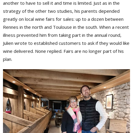
another to have to sell it and time is limited. Just as in the
strategy of the other two studies, his parents depended
greatly on local wine fairs for sales: up to a dozen between
Rennes in the north and Toulouse in the south. When a recent
illness prevented him from taking part in the annual round,
Julien wrote to established customers to ask if they would like
wine delivered. None replied. Fairs are no longer part of his
plan.