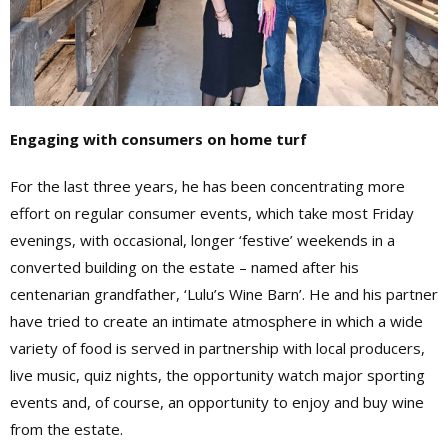
Engaging with consumers on home turf
For the last three years, he has been concentrating more
effort on regular consumer events, which take most Friday
evenings, with occasional, longer ‘festive’ weekends in a
converted building on the estate – named after his
centenarian grandfather, ‘Lulu’s Wine Barn’. He and his partner
have tried to create an intimate atmosphere in which a wide
variety of food is served in partnership with local producers,
live music, quiz nights, the opportunity watch major sporting
events and, of course, an opportunity to enjoy and buy wine
from the estate.