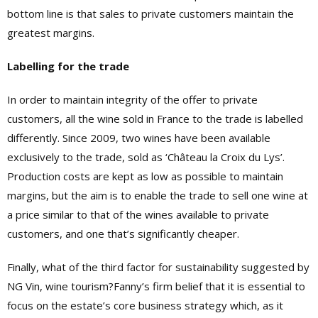
bottom line is that sales to private customers maintain the
greatest margins.
Labelling for the trade
In order to maintain integrity of the offer to private
customers, all the wine sold in France to the trade is labelled
differently. Since 2009, two wines have been available
exclusively to the trade, sold as ‘Château la Croix du Lys’.
Production costs are kept as low as possible to maintain
margins, but the aim is to enable the trade to sell one wine at
a price similar to that of the wines available to private
customers, and one that’s significantly cheaper.
Finally, what of the third factor for sustainability suggested by
NG Vin, wine tourism?Fanny’s firm belief that it is essential to
focus on the estate’s core business strategy which, as it