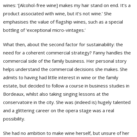
wines: ‘[Alcohol-free wine] makes my hair stand on end. It’s a
product associated with wine, but it’s not wine.’ She
emphasises the value of flagship wines, such as a special
bottling of ‘exceptional micro-vintages.’
What then, about the second factor for sustainability: the
need for a coherent commercial strategy? Fanny handles the
commercial side of the family business. Her personal story
helps understand the commercial decisions she makes. She
admits to having had little interest in wine or the family
estate, but decided to follow a course in business studies in
Bordeaux, whilst also taking singing lessons at the
conservatoire in the city. She was (indeed is) hugely talented
and a glittering career on the opera stage was a real
possibility.
She had no ambition to make wine herself, but unsure of her