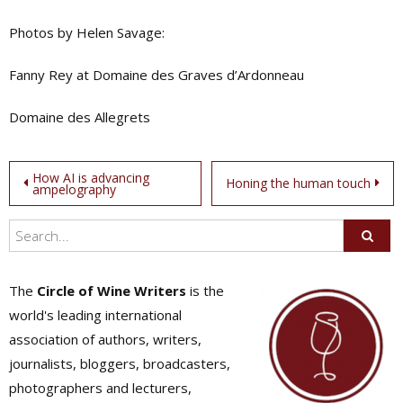
Photos by Helen Savage:
Fanny Rey at Domaine des Graves d’Ardonneau
Domaine des Allegrets
Post
How AI is advancing
Honing the human touch
ampelography
navigation
The
Circle of Wine Writers
is the
world's leading international
association of authors, writers,
journalists, bloggers, broadcasters,
photographers and lecturers,