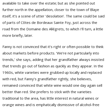
available to take over the estate; but as she pointed out
further north in the appellation, closer to the town of Blaye
itself, it’s a scene of utter ‘desolation’. The same could be said
of parts of Côtes de Bordeaux Sainte Foy, just across the
road from the Domaine des Allégrets, to which I’ll turn, a little
more briefly, later.
Fanny is not convinced that it’s right or often possible to think
about markets before products. ‘We’re not particularly into
trends,’ she says, adding that her grandfather always insisted
that trends go out of fashion as quickly as they appear. In the
1960s, white varieties were grubbed up locally and replaced
with red, but Fanny’s grandfather rightly, she believes,
remained convinced that white wine would one day again sell
better than red. She prefers to stick with the varieties
traditional to the area, has little interest in natural wines or
orange wines and is emphatically dismissive of alcohol-free