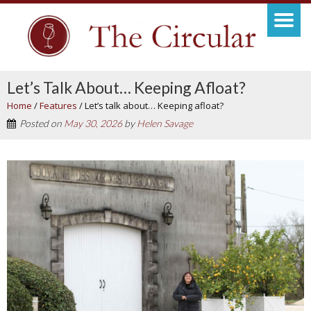
Let’s Talk About… Keeping Afloat?
Home
/
Features
/
Let’s talk about… Keeping afloat?
Posted on
May 30, 2026
by
Helen Savage