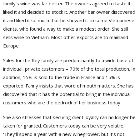
family’s wine was far better. The owners agreed to taste it,
liked it and decided to stock it. Another bar owner discovered
it and liked it so much that he showed it to some Vietnamese
clients, who found a way to make a modest order. She still
sells wine to Vietnam. Most other exports are to mainland
Europe.
Sales for the Rey family are predominantly to a wide base of
individual, private customers – 70% of the total production. In
addition, 15% is sold to the trade in France and 15% is
exported. Fanny insists that word of mouth matters. She has
discovered that it has the potential to bring in the individual
customers who are the bedrock of her business today.
She also stresses that securing client loyalty can no longer be
taken for granted. Customers today can be very volatile.
‘They’ll spend a year with a new winegrower, but it’s not