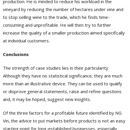
production. He is minded to reduce his workload in the
vineyard by reducing the number of hectares under vine and
to stop selling wine to the trade, which he finds time-
consuming and unprofitable. He will then try to further
increase the quality of a smaller production aimed specifically
at individual customers.
Conclusions
The strength of case studies lies in their particularity.
Although they have no statistical significance, they are much
more than an illustrative device. They can be used to qualify
or disprove general statements, raise and refine questions
and, it may be hoped, suggest new insights.
Of the three factors for a profitable future identified by NG
Vin, the advice to put markets before products is not an easy
starting point for long-established businesses, especially