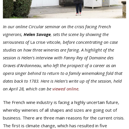
In our online Circular seminar on the crisis facing French
vignerons,
Helen Savage
, sets the scene by showing the
seriousness of
La crise viticole
, before concentrating on case
studies on how three wineries are faring. A highlight of the
session is Helen’s interview with Fanny Rey of Domaine des
Graves d’Ardonneau, who left the prospect of a career as an
opera singer behind to return to a family winemaking fold that
dates back to 1783. Here is Helen’s write up of the session, held
on April 28, which can be
viewed online
.
The French wine industry is facing a highly uncertain future,
whereby wineries of all shapes and sizes are going out of
business. There are three main reasons for the current crisis.
The first is climate change, which has resulted in five