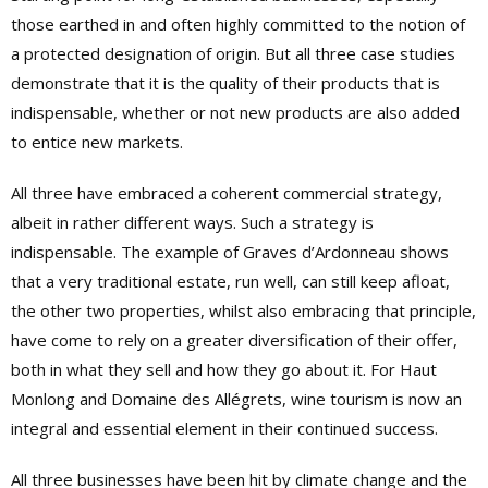
those earthed in and often highly committed to the notion of
a protected designation of origin. But all three case studies
demonstrate that it is the quality of their products that is
indispensable, whether or not new products are also added
to entice new markets.
All three have embraced a coherent commercial strategy,
albeit in rather different ways. Such a strategy is
indispensable. The example of Graves d’Ardonneau shows
that a very traditional estate, run well, can still keep afloat,
the other two properties, whilst also embracing that principle,
have come to rely on a greater diversification of their offer,
both in what they sell and how they go about it. For Haut
Monlong and Domaine des Allégrets, wine tourism is now an
integral and essential element in their continued success.
All three businesses have been hit by climate change and the