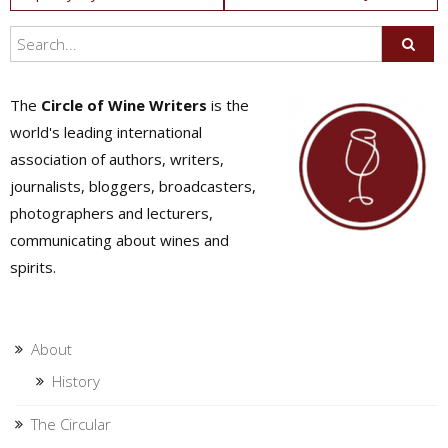
navigation
The
Circle of Wine Writers
is the
world's leading international
association of authors, writers,
journalists, bloggers, broadcasters,
photographers and lecturers,
communicating about wines and
spirits.
About
History
The Circular