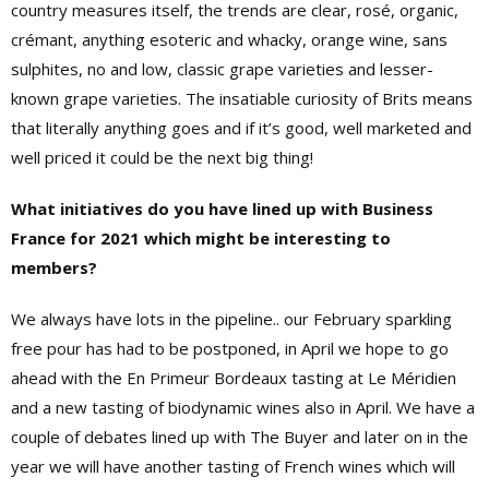
country measures itself, the trends are clear, rosé, organic,
crémant, anything esoteric and whacky, orange wine, sans
sulphites, no and low, classic grape varieties and lesser-
known grape varieties. The insatiable curiosity of Brits means
that literally anything goes and if it’s good, well marketed and
well priced it could be the next big thing!
What initiatives do you have lined up with Business
France for 2021 which might be interesting to
members?
We always have lots in the pipeline.. our February sparkling
free pour has had to be postponed, in April we hope to go
ahead with the En Primeur Bordeaux tasting at Le Méridien
and a new tasting of biodynamic wines also in April. We have a
couple of debates lined up with The Buyer and later on in the
year we will have another tasting of French wines which will