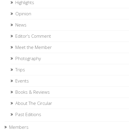
Highlights
Opinion
News
Editor’s Comment
Meet the Member
Photography
Trips
Events
Books & Reviews
About The Circular
Past Editions
Members