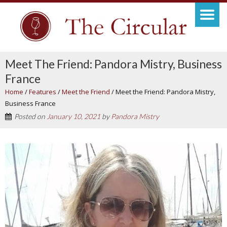
Meet The Friend: Pandora Mistry, Business
France
Home
/
Features
/
Meet the Friend
/
Meet the Friend: Pandora Mistry,
Business France
Posted on
January 10, 2021
by
Pandora Mistry