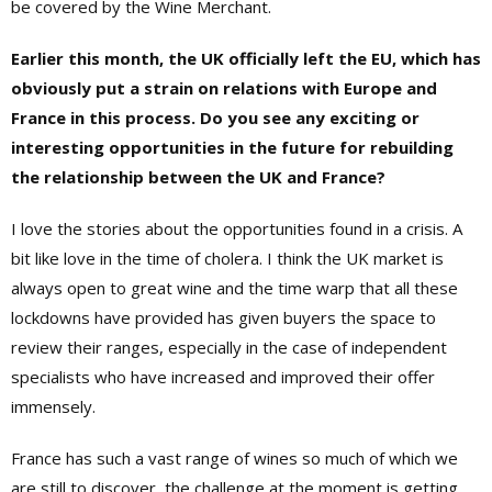
be covered by the Wine Merchant.
Earlier this month, the UK officially left the EU, which has
obviously put a strain on relations with Europe and
France in this process. Do you see any exciting or
interesting opportunities in the future for rebuilding
the relationship between the UK and France?
I love the stories about the opportunities found in a crisis. A
bit like love in the time of cholera. I think the UK market is
always open to great wine and the time warp that all these
lockdowns have provided has given buyers the space to
review their ranges, especially in the case of independent
specialists who have increased and improved their offer
immensely.
France has such a vast range of wines so much of which we
are still to discover, the challenge at the moment is getting