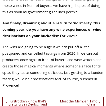
these wines in front of buyers, we have high hopes of doing
this as soon as government guidelines permit!
And finally, dreaming about a return to ‘normality’ this
coming year, do you have any wine experiences or wine
destinations on your bucketlist for 2021?
The wins are going to be huge if we can pull off all the
postponed and cancelled tastings from 2020. If we can put
producers once again in front of buyers and wine writers and
create those magical moments where someone’s face lights
up as they taste something delicious. Just getting to a London
tasting would be a ‘destination’! And, of course, summer in
Provence!
Post
Furztrocken – now that’s
Meet the Member: Timo
pretty dry in Deutschland
Jokinen