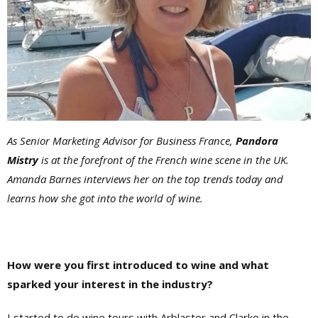
As Senior Marketing Advisor for Business France,
Pandora
Mistry
is at the forefront of the French wine scene in the UK.
Amanda Barnes interviews her on the top trends today and
learns how she got into the world of wine.
How were you first introduced to wine and what
sparked your interest in the industry?
I started to do wine tours with Arblaster and Clarke in the