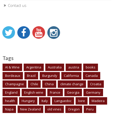
Contact us
Tags
AI & Wine
Argentina
Australia
austria
books
Bordeaux
Brazil
Burgundy
California
Canada
Champagne
Chile
China
climate change
Croatia
England
English wine
France
Georgia
Germany
health
Hungary
Italy
Languedoc
loire
Madeira
Napa
New Zealand
old vines
Oregon
Peru