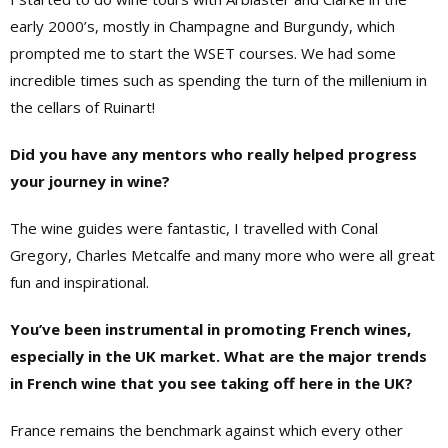
early 2000’s, mostly in Champagne and Burgundy, which
prompted me to start the WSET courses. We had some
incredible times such as spending the turn of the millenium in
the cellars of Ruinart!
Did you have any mentors who really helped progress
your journey in wine?
The wine guides were fantastic, I travelled with Conal
Gregory, Charles Metcalfe and many more who were all great
fun and inspirational.
You’ve been instrumental in promoting French wines,
especially in the UK market. What are the major trends
in French wine that you see taking off here in the UK?
France remains the benchmark against which every other