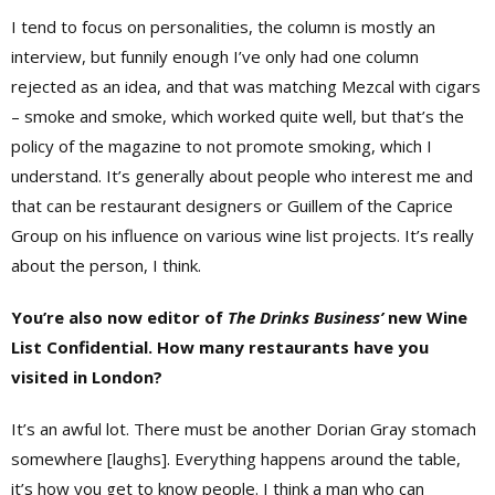
I tend to focus on personalities, the column is mostly an
interview, but funnily enough I’ve only had one column
rejected as an idea, and that was matching Mezcal with cigars
– smoke and smoke, which worked quite well, but that’s the
policy of the magazine to not promote smoking, which I
understand. It’s generally about people who interest me and
that can be restaurant designers or Guillem of the Caprice
Group on his influence on various wine list projects. It’s really
about the person, I think.
You’re also now editor of
The Drinks Business’
new Wine
List Confidential. How many restaurants have you
visited in London?
It’s an awful lot. There must be another Dorian Gray stomach
somewhere [laughs]. Everything happens around the table,
it’s how you get to know people. I think a man who can