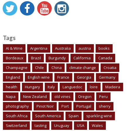
Tags
AI & Wine
Argentina
Australia
austria
books
Bordeaux
Brazil
Burgundy
California
Canada
Champagne
Chile
China
climate change
Croatia
England
English wine
France
Georgia
Germany
health
Hungary
Italy
Languedoc
loire
Madeira
Napa
New Zealand
old vines
Oregon
Peru
photography
Pinot Noir
Port
Portugal
sherry
South Africa
South America
Spain
sparkling wine
Switzerland
tasting
Uruguay
USA
Wales