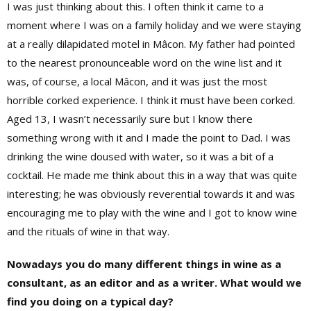
I was just thinking about this. I often think it came to a
moment where I was on a family holiday and we were staying
at a really dilapidated motel in Mâcon. My father had pointed
to the nearest pronounceable word on the wine list and it
was, of course, a local Mâcon, and it was just the most
horrible corked experience. I think it must have been corked.
Aged 13, I wasn’t necessarily sure but I know there
something wrong with it and I made the point to Dad. I was
drinking the wine doused with water, so it was a bit of a
cocktail. He made me think about this in a way that was quite
interesting; he was obviously reverential towards it and was
encouraging me to play with the wine and I got to know wine
and the rituals of wine in that way.
Nowadays you do many different things in wine as a
consultant, as an editor and as a writer. What would we
find you doing on a typical day?