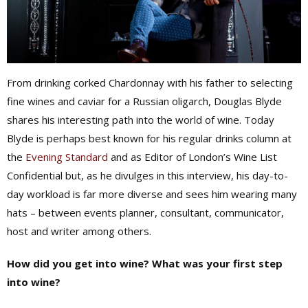
From drinking corked Chardonnay with his father to selecting
fine wines and caviar for a Russian oligarch, Douglas Blyde
shares his interesting path into the world of wine. Today
Blyde is perhaps best known for his regular drinks column at
the
Evening Standard
and as Editor of London’s Wine List
Confidential but, as he divulges in this interview, his day-to-
day workload is far more diverse and sees him wearing many
hats – between events planner, consultant, communicator,
host and writer among others.
How did you get into wine? What was your first step
into wine?