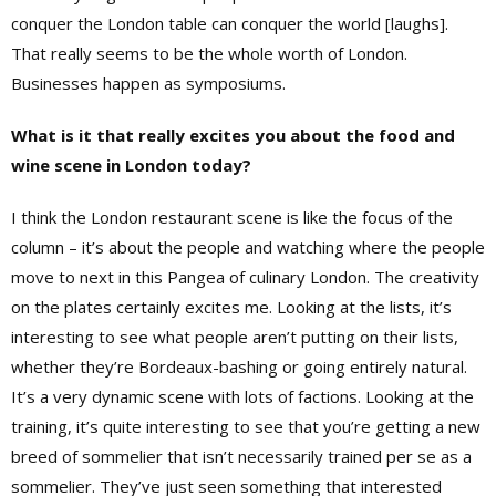
conquer the London table can conquer the world [laughs].
That really seems to be the whole worth of London.
Businesses happen as symposiums.
What is it that really excites you about the food and
wine scene in London today?
I think the London restaurant scene is like the focus of the
column – it’s about the people and watching where the people
move to next in this Pangea of culinary London. The creativity
on the plates certainly excites me. Looking at the lists, it’s
interesting to see what people aren’t putting on their lists,
whether they’re Bordeaux-bashing or going entirely natural.
It’s a very dynamic scene with lots of factions. Looking at the
training, it’s quite interesting to see that you’re getting a new
breed of sommelier that isn’t necessarily trained per se as a
sommelier. They’ve just seen something that interested