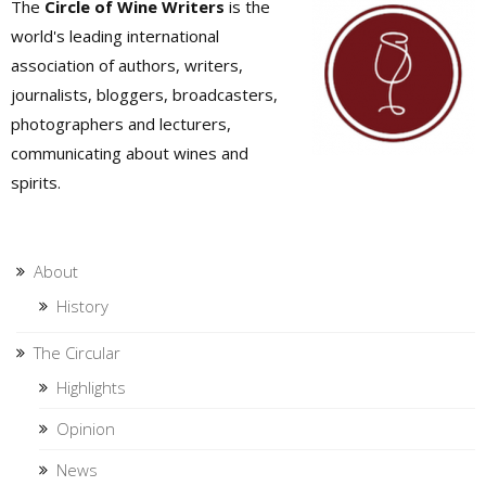
The
Circle of Wine Writers
is the
world's leading international
association of authors, writers,
journalists, bloggers, broadcasters,
photographers and lecturers,
communicating about wines and
spirits.
About
History
The Circular
Highlights
Opinion
News