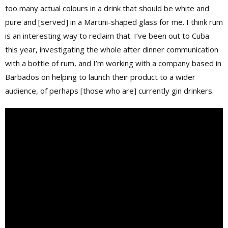
too many actual colours in a drink that should be white and
pure and [served] in a Martini-shaped glass for me. I think rum
is an interesting way to reclaim that. I’ve been out to Cuba
this year, investigating the whole after dinner communication
with a bottle of rum, and I’m working with a company based in
Barbados on helping to launch their product to a wider
audience, of perhaps [those who are] currently gin drinkers.