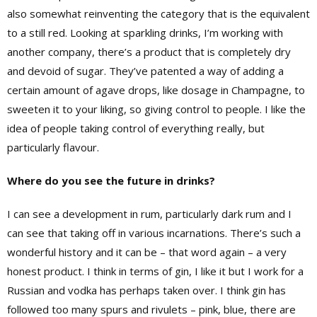
also somewhat reinventing the category that is the equivalent
to a still red. Looking at sparkling drinks, I’m working with
another company, there’s a product that is completely dry
and devoid of sugar. They’ve patented a way of adding a
certain amount of agave drops, like dosage in Champagne, to
sweeten it to your liking, so giving control to people. I like the
idea of people taking control of everything really, but
particularly flavour.
Where do you see the future in drinks?
I can see a development in rum, particularly dark rum and I
can see that taking off in various incarnations. There’s such a
wonderful history and it can be – that word again – a very
honest product. I think in terms of gin, I like it but I work for a
Russian and vodka has perhaps taken over. I think gin has
followed too many spurs and rivulets – pink, blue, there are