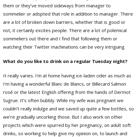
them or they’ve moved sideways from manager to
sommelier or adopted that role in addition to manager. There
are a lot of broken down barriers, whether that is good or
not, it certainly excites people. There are a lot of polemical
sommeliers out there and I find that following them or
watching their Twitter machinations can be very intriguing.
What do you like to drink on a regular Tuesday night?
It really varies. I’m at home having ice-laden cider as much as
I’m having a wonderful Blanc de Blancs, or Billecard Salmon
rosé or the latest English offering from the
hands of
Dermot
Sugrue
. It’s
often bubbly. While my wife was pregnant we
couldn’t really indulge and we saved up quite a few bottles, so
we’re gradually uncorking those. But I also work on other
projects which were spurred by her pregnancy, on adult soft
drinks, so working to help give my opinion on, to launch and