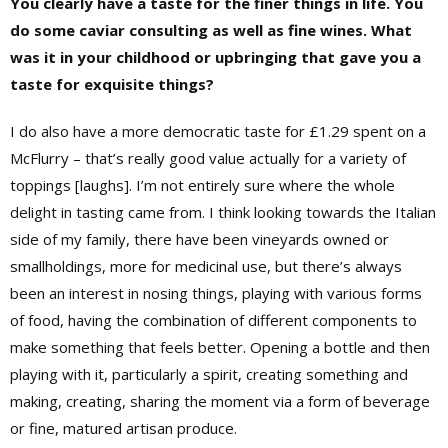
You clearly have a taste for the finer things in life. You
do some caviar consulting as well as fine wines. What
was it in your childhood or upbringing that gave you a
taste for exquisite things?
I do also have a more democratic taste for £1.29 spent on a
McFlurry – that’s really good value actually for a variety of
toppings [laughs]. I’m not entirely sure where the whole
delight in tasting came from. I think looking towards the Italian
side of my family, there have been vineyards owned or
smallholdings, more for medicinal use, but there’s always
been an interest in nosing things, playing with various forms
of food, having the combination of different components to
make something that feels better. Opening a bottle and then
playing with it, particularly a spirit, creating something and
making, creating, sharing the moment via a form of beverage
or fine, matured artisan produce.