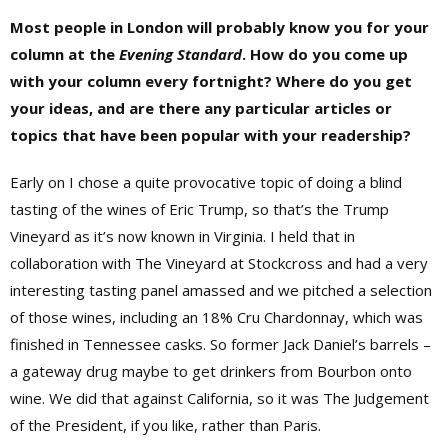
Most people in London will probably know you for your
column at the
Evening Standard
. How do you come up
with your column every fortnight? Where do you get
your ideas, and are there any particular articles or
topics that have been popular with your readership?
Early on I chose a quite provocative topic of doing a blind
tasting of the wines of Eric Trump, so that’s the Trump
Vineyard as it’s now known in Virginia. I held that in
collaboration with The Vineyard at Stockcross and had a very
interesting tasting panel amassed and we pitched a selection
of those wines, including an 18% Cru Chardonnay, which was
finished in Tennessee casks. So former Jack Daniel’s barrels –
a gateway drug maybe to get drinkers from Bourbon onto
wine. We did that against California, so it was The Judgement
of the President, if you like, rather than Paris.