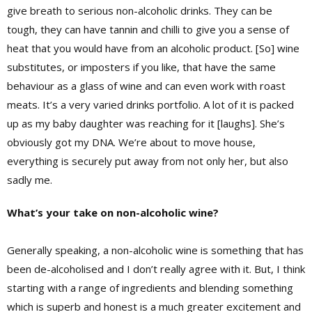
give breath to serious non-alcoholic drinks. They can be
tough, they can have tannin and chilli to give you a sense of
heat that you would have from an alcoholic product. [So] wine
substitutes, or imposters if you like, that have the same
behaviour as a glass of wine and can even work with roast
meats. It’s a very varied drinks portfolio. A lot of it is packed
up as my baby daughter was reaching for it [laughs]. She’s
obviously got my DNA. We’re about to move house,
everything is securely put away from not only her, but also
sadly me.
What’s your take on non-alcoholic wine?
Generally speaking, a non-alcoholic wine is something that has
been de-alcoholised and I don’t really agree with it. But, I think
starting with a range of ingredients and blending something
which is superb and honest is a much greater excitement and