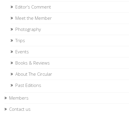
Editor’s Comment
Meet the Member
Photography
Trips
Events
Books & Reviews
About The Circular
Past Editions
Members
Contact us