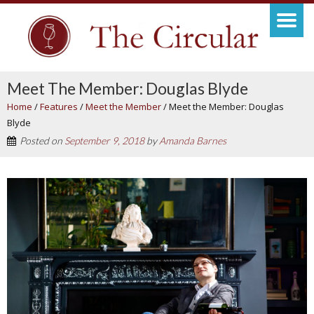
Meet The Member: Douglas Blyde
Home
/
Features
/
Meet the Member
/
Meet the Member: Douglas
Blyde
Posted on
September 9, 2018
by
Amanda Barnes