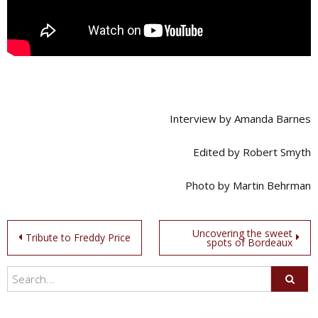
Interview by Amanda Barnes
Edited by Robert Smyth
Photo by Martin Behrman
Post
Uncovering the sweet
Tribute to Freddy Price
spots of Bordeaux
navigation