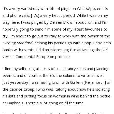
It’s a very varied day with lots of pings on WhatsApp, emails
and phone calls. [It’s] a very hectic period. While I was on my
way here, I was pinged by
Derren Brown
about rum and I’m
hopefully going to send him some of my latest favourites to
try. I’m about to go out to Italy to work with the owner of the
Evening Standard
, helping his parties go with a pop. I also help
banks with events. I did an interesting Brexit tasting: the UK
versus Continental Europe on produce.
I find myself doing all sorts of consultancy roles and planning
events, and of course, there’s the column to write as well.
Just yesterday I was having lunch with Guillem [Kerambrun] of
the Caprice Group, [who was] talking about how he’s isolating
his lists and putting focus on women in wine behind the bottle
at Daphne’s. There’s a lot going on all the time.