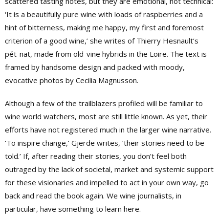
scattered tasting notes, but they are emotional, not technical:
‘It is a beautifully pure wine with loads of raspberries and a
hint of bitterness, making me happy, my first and foremost
criterion of a good wine,’ she writes of Thierry Hesnault’s
pét-nat, made from old-vine hybrids in the Loire. The text is
framed by handsome design and packed with moody,
evocative photos by Cecilia Magnusson.
Although a few of the trailblazers profiled will be familiar to
wine world watchers, most are still little known. As yet, their
efforts have not registered much in the larger wine narrative.
‘To inspire change,’ Gjerde writes, ‘their stories need to be
told.’ If, after reading their stories, you don’t feel both
outraged by the lack of societal, market and systemic support
for these visionaries and impelled to act in your own way, go
back and read the book again. We wine journalists, in
particular, have something to learn here.