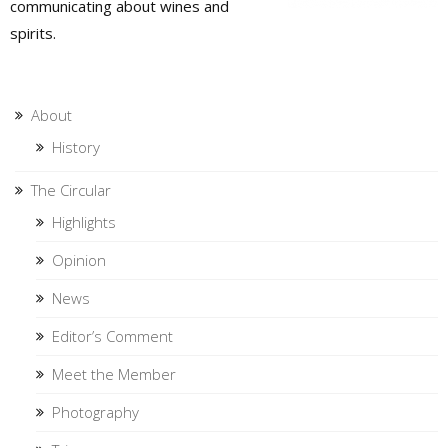
communicating about wines and
spirits.
About
History
The Circular
Highlights
Opinion
News
Editor’s Comment
Meet the Member
Photography