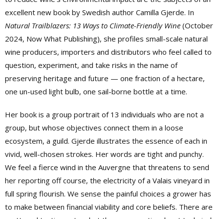
excellent new book by Swedish author Camilla Gjerde. In
Natural Trailblazers: 13 Ways to Climate-Friendly Wine
(October
2024, Now What Publishing), she profiles small-scale natural
wine producers, importers and distributors
who feel called to
question,
experiment, and take risks in the name
of
preserving heritage and future — one fraction of a hectare,
one un-used light bulb, one sail-borne bottle at a time.
Her book is a group portrait of 13 individuals who are not a
group, but whose objectives connect them in a loose
ecosystem, a guild. Gjerde illustrates the essence of each in
vivid, well-chosen strokes. Her words are tight and punchy.
We feel a fierce wind in the Auvergne that threatens to send
her reporting off course, the electricity of a Valais vineyard in
full spring flourish. We sense the painful choices a grower has
to make between financial viability and core beliefs. There are