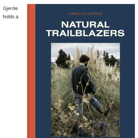
Gjerde
holds a