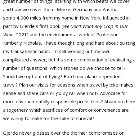
great number of things, starting with which beats we cover
and how we cover them. Mine is Germany and Austria —
some 4,000 miles from my home in New York. Influenced in
part by Gjerde’s first book (
We Don’t Want Any Crap in Our
Wine
, 2021) and the environmental work of Professor
Kimberly Nicholas, I have thought long and hard about quitting
my transatlantic habit. I’m still working out my own
complicated answer, but it’s some combination of evaluating a
number of questions. Which stories do we choose to tell?
Should we opt out of flying? Batch our plane-dependent
travel? Plan our visits for seasons when travel by bike makes
sense and share cars or go by rail when not? Advocate for
more environmentally responsible press trips? Abandon them
altogether? Which sacrifices of comfort or convenience are
we willing to make for the sake of survival?
Gjerde never glosses over the thornier compromises or