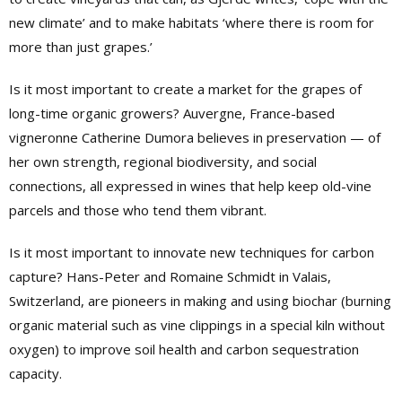
new climate’ and to make habitats ‘where there is room for
more than just grapes.’
Is it most important to create a market for the grapes of
long-time organic growers? Auvergne, France-based
vigneronne Catherine Dumora believes in preservation — of
her own strength, regional biodiversity, and social
connections, all expressed in wines that help keep old-vine
parcels and those who tend them vibrant.
Is it most important to innovate new techniques for carbon
capture? Hans-Peter and Romaine Schmidt in Valais,
Switzerland, are pioneers in making and using biochar (burning
organic material such as vine clippings in a special kiln without
oxygen) to improve soil health and carbon sequestration
capacity.