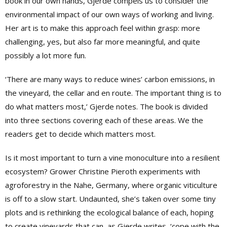
book in our own hands, Gjerde compels us to consider the
environmental impact of our own ways of working and living.
Her art is to make this approach feel within grasp: more
challenging, yes, but also far more meaningful, and quite
possibly a lot more fun.
‘There are many ways to reduce wines’ carbon emissions, in
the vineyard, the cellar and en route. The important thing is to
do what matters most,’ Gjerde notes. The book is divided
into three sections covering each of these areas. We the
readers get to decide which matters most.
Is it most important to turn a vine monoculture into a resilient
ecosystem? Grower Christine Pieroth experiments with
agroforestry in the Nahe, Germany, where organic viticulture
is off to a slow start. Undaunted, she’s taken over some tiny
plots and is rethinking the ecological balance of each, hoping
to create vineyards that can, as Gjerde writes, ‘cope with the