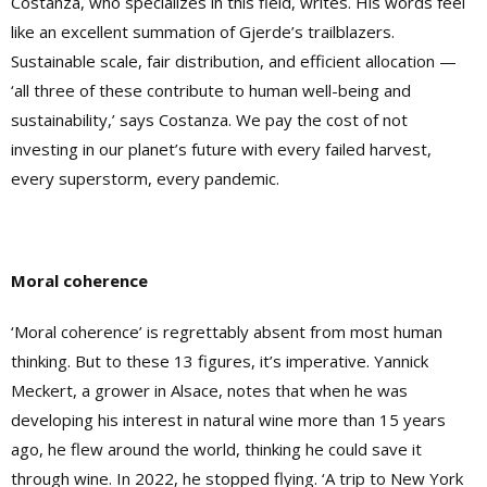
Costanza, who specializes in this field, writes. His words feel
like an excellent summation of Gjerde’s trailblazers.
Sustainable scale, fair distribution, and efficient allocation —
‘all three of these contribute to human well-being and
sustainability,’ says Costanza. We pay the cost of not
investing in our planet’s future with every failed harvest,
every superstorm, every pandemic.
Moral coherence
‘Moral coherence’ is regrettably absent from most human
thinking. But to these 13 figures, it’s imperative. Yannick
Meckert, a grower in Alsace, notes that when he was
developing his interest in natural wine more than 15 years
ago, he flew around the world, thinking he could save it
through wine. In 2022, he stopped flying. ‘A trip to New York