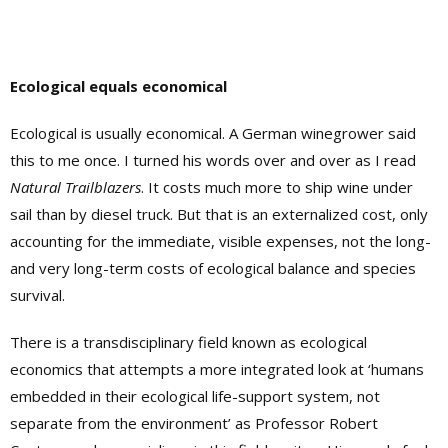
Ecological equals economical
Ecological is usually economical. A German winegrower said
this to me once. I turned his words over and over as I read
Natural Trailblazers
. It costs much more to ship wine under
sail than by diesel truck. But that is an externalized cost, only
accounting for the immediate, visible expenses, not the long-
and very long-term costs of ecological balance and species
survival.
There is a transdisciplinary field known as ecological
economics that attempts a more integrated look at ‘humans
embedded in their ecological life-support system, not
separate from the environment’ as Professor Robert