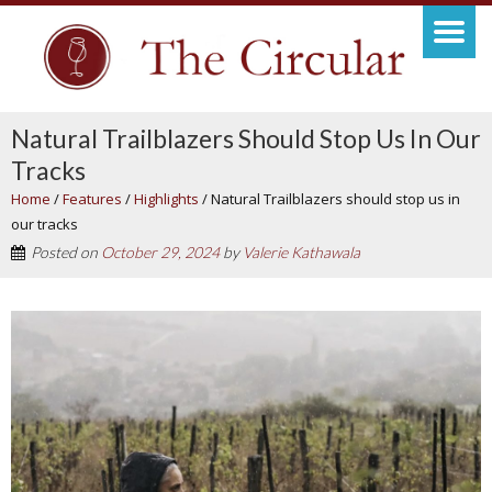
Natural Trailblazers Should Stop Us In Our
Tracks
Home
/
Features
/
Highlights
/
Natural Trailblazers should stop us in
our tracks
Posted on
October 29, 2024
by
Valerie Kathawala