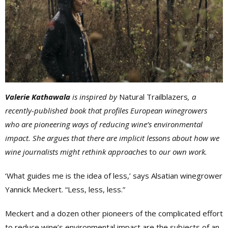
Valerie Kathawala
is inspired by
Natural Trailblazers
, a
recently-published book that profiles European winegrowers
who are pioneering ways of reducing wine’s environmental
impact. She argues that there are implicit lessons about how we
wine journalists might rethink approaches
to
our own work.
‘What guides me is the idea of less,’ says Alsatian winegrower
Yannick Meckert. “Less, less, less.”
Meckert and a dozen other pioneers of the complicated effort
to reduce wine’s environmental impact are the subjects of an