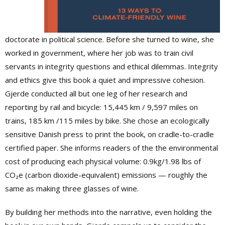
doctorate in political science. Before she turned to wine, she
worked in government, where her job was to train civil
servants in integrity questions and ethical dilemmas. Integrity
and ethics give this book a quiet and
impressive cohesion.
Gjerde conducted all but one leg of her research and
reporting by rail and bicycle: 15,445 km / 9,597 miles on
trains, 185 km /115 miles by bike. She chose an ecologically
sensitive Danish
press to print the book, on cradle-to-cradle
certified paper. She informs readers of the the environmental
cost of producing each physical volume: 0.9kg/1.98 lbs of
CO
₂
e (carbon dioxide-equivalent) emissions — roughly the
same as making three glasses of wine.
By building her methods into the narrative, even holding the