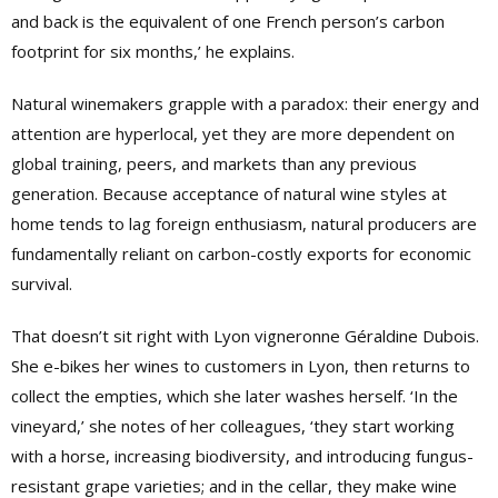
and back is the equivalent of one French person’s carbon
footprint for six months,’ he explains.
Natural winemakers grapple with a paradox: their energy and
attention are hyperlocal, yet they are more dependent on
global training, peers, and markets than any previous
generation. Because acceptance of natural wine styles at
home tends to lag foreign enthusiasm, natural producers are
fundamentally reliant on carbon-costly exports for economic
survival.
That doesn’t sit right with Lyon vigneronne Géraldine Dubois.
She e-bikes her wines to customers in Lyon, then returns to
collect the empties, which she later washes herself. ‘In the
vineyard,’ she notes of her colleagues, ‘they start working
with a horse, increasing biodiversity, and introducing fungus-
resistant grape varieties; and in the cellar, they make wine