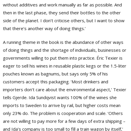
without additives and work manually as far as possible. And
then in the last phase, they send their bottles to the other
side of the planet. I don’t criticise others, but I want to show
that there’s another way of doing things.’
A running theme in the book is the abundance of other ways
of doing things and the shortage of individuals, businesses or
governments willing to put them into practice. Éric Texier is
eager to sell his wines in reusable plastic kegs or the 1.5-liter
pouches known as bagnums, but says only 5% of his
customers accept this packaging. ‘Most drinkers and
importers don’t care about the environmental aspect,’ Texier
tells Gjerde. Ida Sundqvist wants 100% of the wines she
imports to Sweden to arrive by rail, but higher costs mean
only 23% do. The problem is cooperation and scale. ‘Others
are not willing to pay more for a few days of extra shipping –
and Ida’s company is too small to fill a train wagon by itself,’