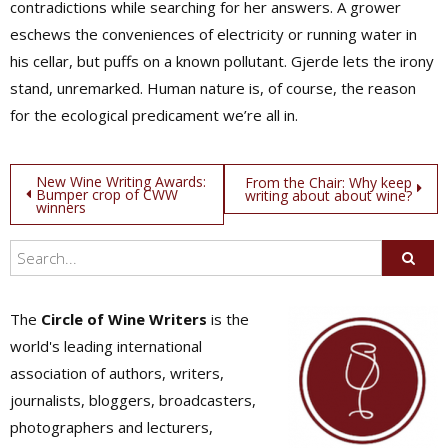
contradictions while searching for her answers. A grower
eschews the conveniences of electricity or running water in
his cellar, but puffs on a known pollutant. Gjerde lets the irony
stand, unremarked. Human nature is, of course, the reason
for the ecological predicament we’re all in.
Post
New Wine Writing Awards:
From the Chair: Why keep
Bumper crop of CWW
writing about about wine?
winners
navigation
The
Circle of Wine Writers
is the
world's leading international
association of authors, writers,
journalists, bloggers, broadcasters,
photographers and lecturers,