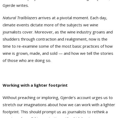
Gjerde writes.
Natural Trailblazers
arrives at a pivotal moment. Each day,
climate events dictate more of the subjects we wine
journalists cover. Moreover, as the wine industry groans and
shudders through contraction and realignment, now is the
time to re-examine some of the most basic practices of how
wine is grown, made, and sold — and how we tell the stories
of those who are doing so.
Working with a lighter footprint
Without preaching or imploring, Gjerde’s account urges us to
stretch our imaginations about how we can work with a lighter
footprint. This should prompt us as journalists to rethink a