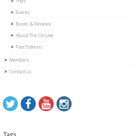
Trips
Events
Books & Reviews
About The Circular
Past Editions
Members
Contact us
Tags