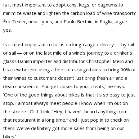
Is it most important to adopt cans, kegs, or bagnums to
minimize waste and lighten the carbon load of wine transport?
Éric Texier, near Lyons, and Paolo Bertain, in Puglia, argue
yes.
Is it most important to focus on long-range delivery — by rail
or sail — or on the last mile of a wine’s journey to a drinker’s
glass? Danish importer and distributor Christopher Melin and
his crew believe using a fleet of e-cargo bikes to bring 90% of
their wines to customers doesn’t just bring fresh air and a
clean conscience. ‘You get closer to your clients,’ he says.
‘One of the good things about bikes is that it’s so easy to just
stop. I almost always meet people I know when I’m out on
the streets. Or I think, “Hey, I haven’t heard anything from
that restaurant in a long time,” and I just pop in to check on
them. We’ve definitely got more sales from being on our
bikes.’