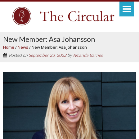
New Member: Asa Johansson
Home
/
News
/
New Member: Asa Johansson
Posted on
September 23, 2022
by
Amanda Barnes