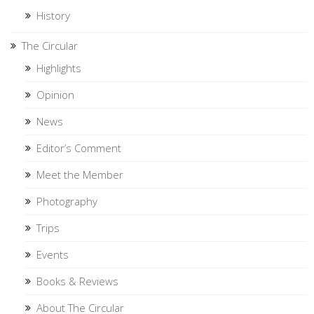
History
The Circular
Highlights
Opinion
News
Editor’s Comment
Meet the Member
Photography
Trips
Events
Books & Reviews
About The Circular