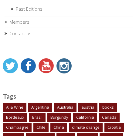
Past Editions
Members
Contact us
Tags
AI & Wine
Argentina
Australia
austria
books
Bordeaux
Brazil
Burgundy
California
Canada
Champagne
Chile
China
climate change
Croatia