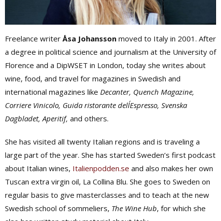
Freelance writer
Åsa Johansson
moved to Italy in 2001. After
a degree in political science and journalism at the University of
Florence and a DipWSET in London, today she writes about
wine, food, and travel for magazines in Swedish and
international magazines like
Decanter, Quench Magazine,
Corriere Vinicolo, Guida ristorante dell´Espresso, Svenska
Dagbladet, Aperitif,
and others.
She has visited all twenty Italian regions and is traveling a
large part of the year. She has started Sweden’s first podcast
about Italian wines,
Italienpodden.se
and also makes her own
Tuscan extra virgin oil, La Collina Blu. She goes to Sweden on
regular basis to give masterclasses and to teach at the new
Swedish school of sommeliers,
The Wine Hub
, for which she