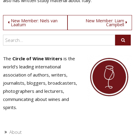
also has written study material about Italy.
Post
New Member: Niels van
New Member: Liam
Laatum
Campbell
navigation
The
Circle of Wine Writers
is the
world's leading international
association of authors, writers,
journalists, bloggers, broadcasters,
photographers and lecturers,
communicating about wines and
spirits.
About