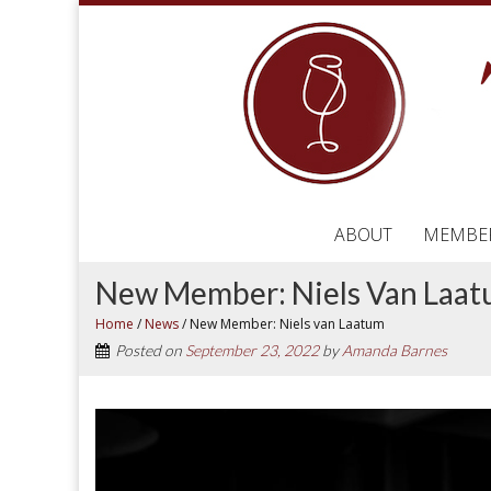
ABOUT
MEMBE
New Member: Niels Van Laa
Home
/
News
/
New Member: Niels van Laatum
Posted on
September 23, 2022
by
Amanda Barnes