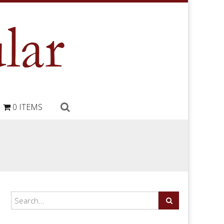
0 ITEMS