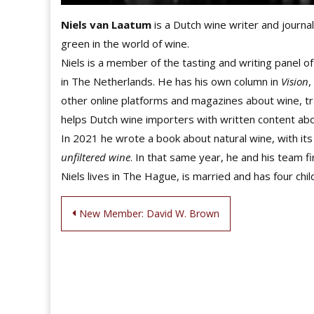
Niels van Laatum
is a Dutch wine writer and journali
green in the world of wine.
Niels is a member of the tasting and writing panel o
in The Netherlands. He has his own column in
Vision
,
other online platforms and magazines about wine, t
helps Dutch wine importers with written content abo
In 2021 he wrote a book about natural wine, with its 
unfiltered wine
. In that same year, he and his team f
Niels lives in The Hague, is married and has four chil
Post
New Member: David W. Brown
navigation