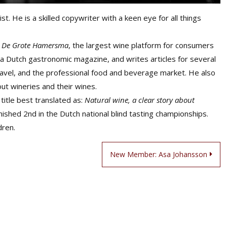
st. He is a skilled copywriter with a keen eye for all things
f
De Grote Hamersma
, the largest wine platform for consumers
 a Dutch gastronomic magazine, and writes articles for several
ravel, and the professional food and beverage market. He also
ut wineries and their wines.
title best translated as:
Natural wine, a clear story about
inished 2nd in the Dutch national blind tasting championships.
dren.
New Member: Asa Johansson