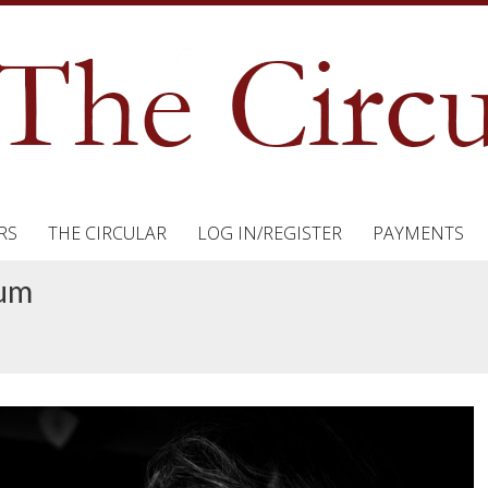
RS
THE CIRCULAR
LOG IN/REGISTER
PAYMENTS
tum