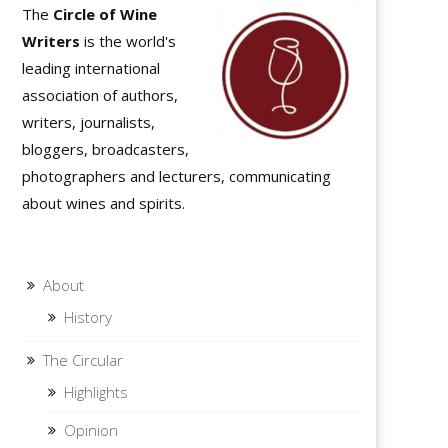
The
Circle of Wine
Writers
is the world's
leading international
association of authors,
writers, journalists,
bloggers, broadcasters,
photographers and lecturers, communicating
about wines and spirits.
About
History
The Circular
Highlights
Opinion