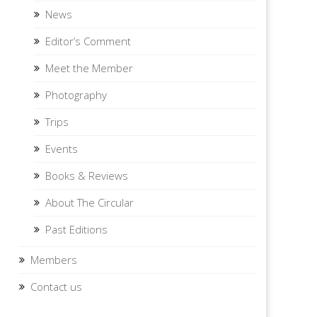
News
Editor’s Comment
Meet the Member
Photography
Trips
Events
Books & Reviews
About The Circular
Past Editions
Members
Contact us