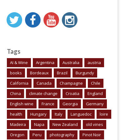
Tags
AI & Wine
Argentina
Australia
austria
books
Bordeaux
Brazil
Burgundy
California
Canada
Champagne
Chile
China
climate change
Croatia
England
English wine
France
Georgia
Germany
health
Hungary
Italy
Languedoc
loire
Madeira
Napa
New Zealand
old vines
Oregon
Peru
photography
Pinot Noir