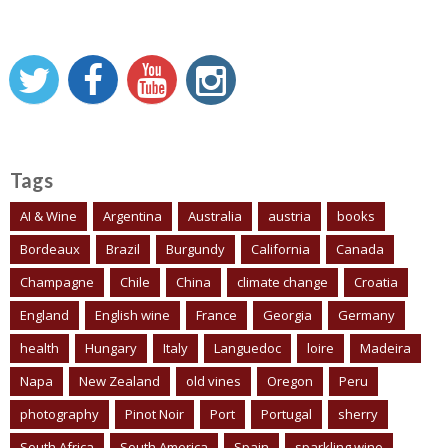
Tags
AI & Wine
Argentina
Australia
austria
books
Bordeaux
Brazil
Burgundy
California
Canada
Champagne
Chile
China
climate change
Croatia
England
English wine
France
Georgia
Germany
health
Hungary
Italy
Languedoc
loire
Madeira
Napa
New Zealand
old vines
Oregon
Peru
photography
Pinot Noir
Port
Portugal
sherry
South Africa
South America
Spain
sparkling wine