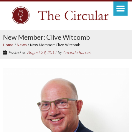
New Member: Clive Witcomb
Home
/
News
/
New Member: Clive Witcomb
Posted on
August 29, 2017
by
Amanda Barnes