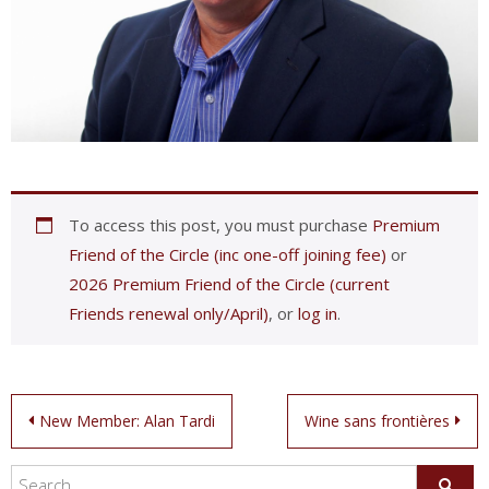
To access this post, you must purchase
Premium
Friend of the Circle (inc one-off joining fee)
or
2026 Premium Friend of the Circle (current
Friends renewal only/April)
, or
log in
.
Post
New Member: Alan Tardi
Wine sans frontières
navigation