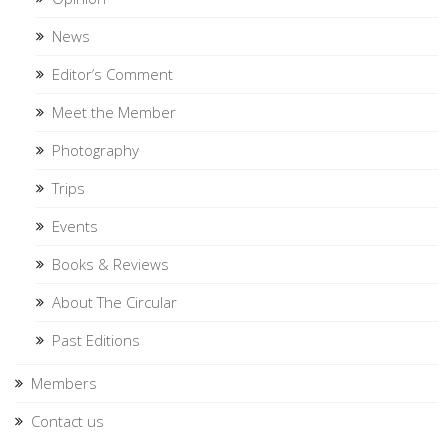
News
Editor’s Comment
Meet the Member
Photography
Trips
Events
Books & Reviews
About The Circular
Past Editions
Members
Contact us