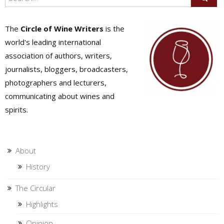
The
Circle of Wine Writers
is the
world's leading international
association of authors, writers,
journalists, bloggers, broadcasters,
photographers and lecturers,
communicating about wines and
spirits.
About
History
The Circular
Highlights
Opinion