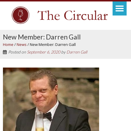
New Member: Darren Gall
Home
/
News
/
New Member: Darren Gall
Posted on
September 6, 2020
by
Darren Gall