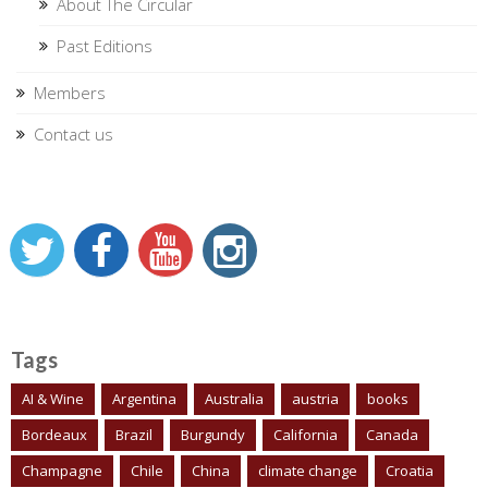
About The Circular
Past Editions
Members
Contact us
Tags
AI & Wine
Argentina
Australia
austria
books
Bordeaux
Brazil
Burgundy
California
Canada
Champagne
Chile
China
climate change
Croatia