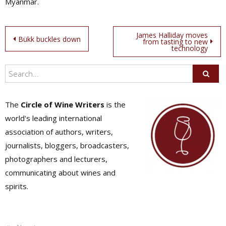
Myanmar.
Post
James Halliday moves
Bükk buckles down
from tasting to new
technology
navigation
The
Circle of Wine Writers
is the
world's leading international
association of authors, writers,
journalists, bloggers, broadcasters,
photographers and lecturers,
communicating about wines and
spirits.