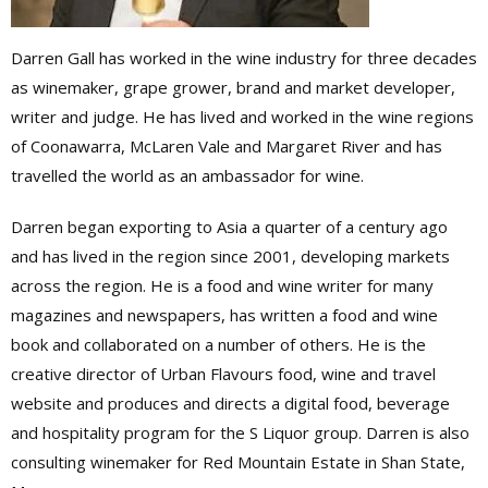
Darren Gall has worked in the wine industry for three decades
as winemaker, grape grower, brand and market developer,
writer and judge. He has lived and worked in the wine regions
of Coonawarra, McLaren Vale and Margaret River and has
travelled the world as an ambassador for wine.
Darren began exporting to Asia a quarter of a century ago
and has lived in the region since 2001, developing markets
across the region. He is a food and wine writer for many
magazines and newspapers, has written a food and wine
book and collaborated on a number of others. He is the
creative director of Urban Flavours food, wine and travel
website and produces and directs a digital food, beverage
and hospitality program for the S Liquor group. Darren is also
consulting winemaker for Red Mountain Estate in Shan State,