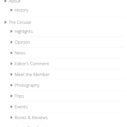
About
History
The Circular
Highlights
Opinion
News
Editor’s Comment
Meet the Member
Photography
Trips
Events
Books & Reviews