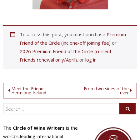
To access this post, you must purchase
Premium
Friend of the Circle (inc one-off joining fee)
or
2026 Premium Friend of the Circle (current
Friends renewal only/April)
, or
log in
.
Post
Meet the Friend:
From two sides of the
Hermione Ireland
river
navigation
The
Circle of Wine Writers
is the
world's leading international