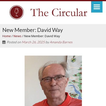
New Member: David Way
Home
/
News
/
New Member: David Way
Posted on
March 26, 2025
by
Amanda Barnes