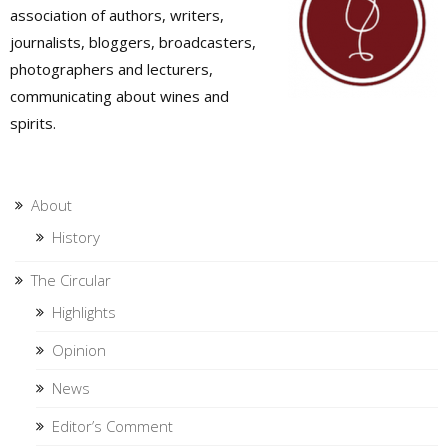
association of authors, writers,
journalists, bloggers, broadcasters,
photographers and lecturers,
communicating about wines and
spirits.
About
History
The Circular
Highlights
Opinion
News
Editor’s Comment