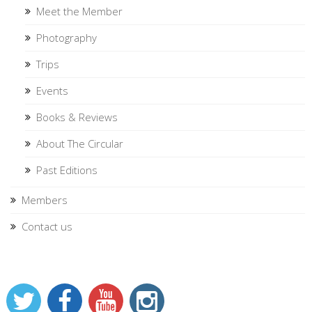
Meet the Member
Photography
Trips
Events
Books & Reviews
About The Circular
Past Editions
Members
Contact us