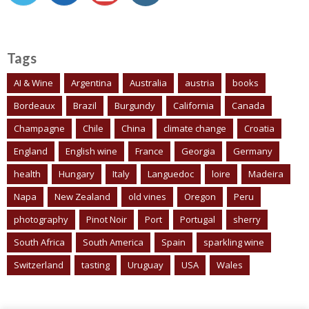
Tags
AI & Wine
Argentina
Australia
austria
books
Bordeaux
Brazil
Burgundy
California
Canada
Champagne
Chile
China
climate change
Croatia
England
English wine
France
Georgia
Germany
health
Hungary
Italy
Languedoc
loire
Madeira
Napa
New Zealand
old vines
Oregon
Peru
photography
Pinot Noir
Port
Portugal
sherry
South Africa
South America
Spain
sparkling wine
Switzerland
tasting
Uruguay
USA
Wales