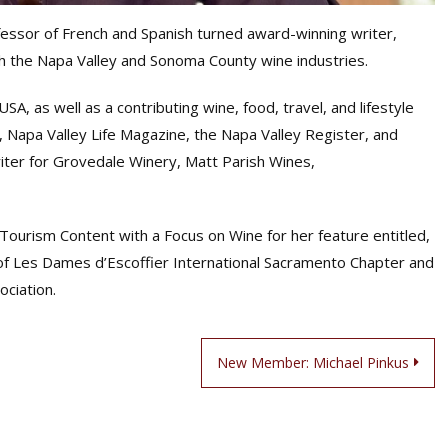
essor of French and Spanish turned award-winning writer,
gh the Napa Valley and Sonoma County wine industries.
A, as well as a contributing wine, food, travel, and lifestyle
, Napa Valley Life Magazine, the Napa Valley Register, and
writer for Grovedale Winery, Matt Parish Wines,
ourism Content with a Focus on Wine for her feature entitled,
 of Les Dames d’Escoffier International Sacramento Chapter and
ociation.
New Member: Michael Pinkus