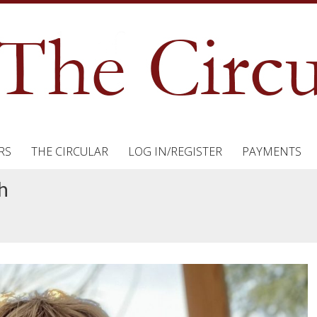
RS
THE CIRCULAR
LOG IN/REGISTER
PAYMENTS
h