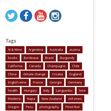
Tags
AI & Wine
Argentina
Australia
austria
books
Bordeaux
Brazil
Burgundy
California
Canada
Champagne
Chile
China
climate change
Croatia
England
English wine
France
Georgia
Germany
health
Hungary
Italy
Languedoc
loire
Madeira
Napa
New Zealand
old vines
Oregon
Peru
photography
Pinot Noir