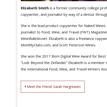
Elizabeth Smith
is a former community college prof
copywriter, and journalist by way of a detour throu
She is the lead product copywriter for Naked Wines US
journalist to Food, Wine, and Travel (FWT) Magazine
WineBulletin.net. Elizabeth is also a freelance copy
MonthlyClubs.com, and Scott Peterson Wines.
She won the 2017 Born Digital Wine Award for Best T
“Lodi: Beyond the Zinfandel.” Elizabeth is a member
the International Food, Wine, and Travel Writers Ass
Post
Meet the Friend: Sarah Hargreaves
navigation