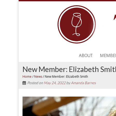
ABOUT
MEMBE
New Member: Elizabeth Smit
Home
/
News
/
New Member: Elizabeth Smith
Posted on
May 24, 2022
by
Amanda Barnes