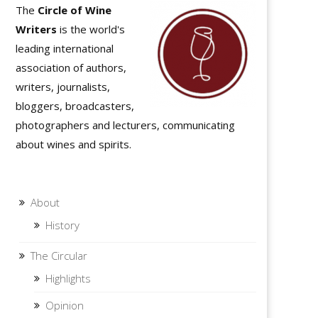
The
Circle of Wine
Writers
is the world's
leading international
association of authors,
writers, journalists,
bloggers, broadcasters,
photographers and lecturers, communicating
about wines and spirits.
About
History
The Circular
Highlights
Opinion