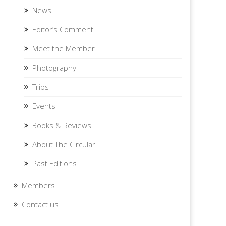
News
Editor’s Comment
Meet the Member
Photography
Trips
Events
Books & Reviews
About The Circular
Past Editions
Members
Contact us