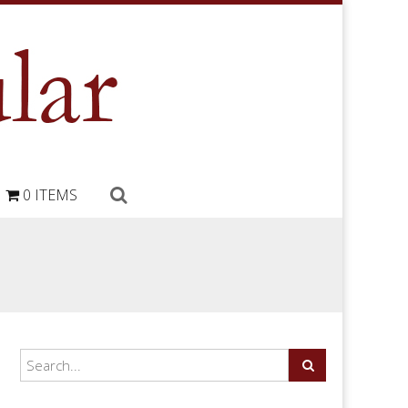
0 ITEMS