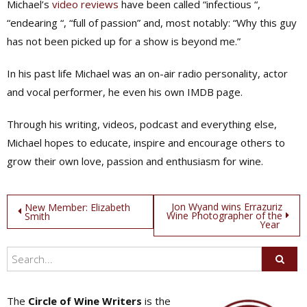
Michael’s
video reviews
have been called “infectious “,
“endearing “, “full of passion” and, most notably: “Why this guy
has not been picked up for a show is beyond me.”
In his past life Michael was an on-air radio personality, actor
and vocal performer, he even his own IMDB page.
Through his writing, videos, podcast and everything else,
Michael hopes to educate, inspire and encourage others to
grow their own love, passion and enthusiasm for wine.
Post
Jon Wyand wins Errazuriz
New Member: Elizabeth
Wine Photographer of the
Smith
Year
navigation
The
Circle of Wine Writers
is the