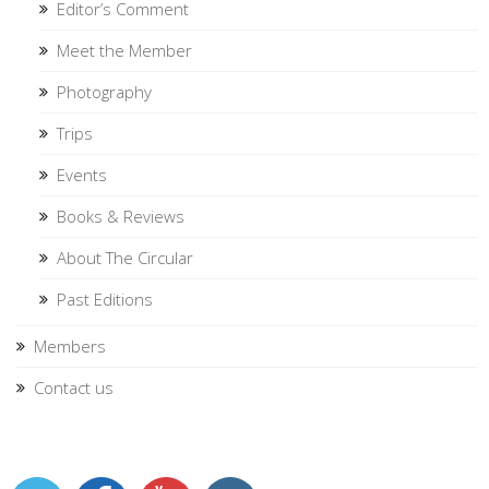
Editor’s Comment
Meet the Member
Photography
Trips
Events
Books & Reviews
About The Circular
Past Editions
Members
Contact us