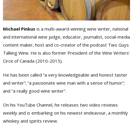
Michael Pinkus
is a multi-award-winning wine writer, national
and international wine judge, educator, journalist, social-media
content maker, host and co-creator of the podcast Two Guys
Talking Wine. He is also former President of the Wine Writers’
Circe of Canada (2010-2015).
He has been called “a very knowledgeable and honest taster
and writer”; “a passionate wine man with a sense of humor”;
and “a really good wine writer”.
On his YouTube Channel, he releases two video reviews
weekly and is embarking on his newest endeavour, a monthly
whiskey and spirits review.