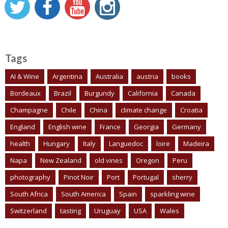
Tags
AI & Wine
Argentina
Australia
austria
books
Bordeaux
Brazil
Burgundy
California
Canada
Champagne
Chile
China
climate change
Croatia
England
English wine
France
Georgia
Germany
health
Hungary
Italy
Languedoc
loire
Madeira
Napa
New Zealand
old vines
Oregon
Peru
photography
Pinot Noir
Port
Portugal
sherry
South Africa
South America
Spain
sparkling wine
Switzerland
tasting
Uruguay
USA
Wales