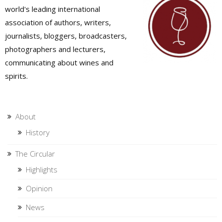
world's leading international
association of authors, writers,
journalists, bloggers, broadcasters,
photographers and lecturers,
communicating about wines and
spirits.
About
History
The Circular
Highlights
Opinion
News