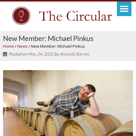
New Member: Michael Pinkus
Home
/
News
/
New Member: Michael Pinkus
Posted on
May 24, 2022
by
Amanda Barnes