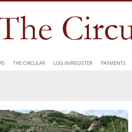
RS
THE CIRCULAR
LOG IN/REGISTER
PAYMENTS