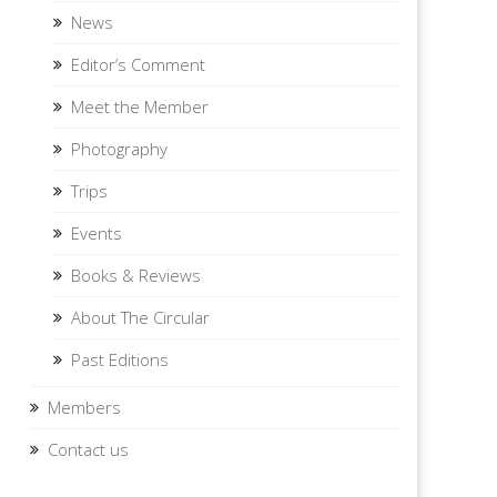
News
Editor’s Comment
Meet the Member
Photography
Trips
Events
Books & Reviews
About The Circular
Past Editions
Members
Contact us