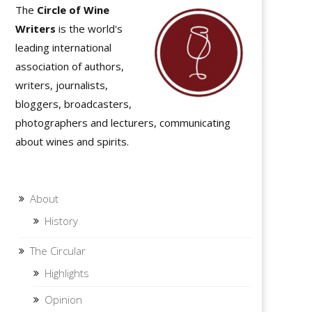
The
Circle of Wine
Writers
is the world's
leading international
association of authors,
writers, journalists,
bloggers, broadcasters,
photographers and lecturers, communicating
about wines and spirits.
About
History
The Circular
Highlights
Opinion