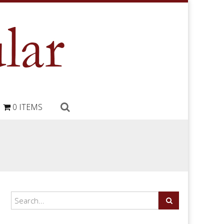
0 ITEMS