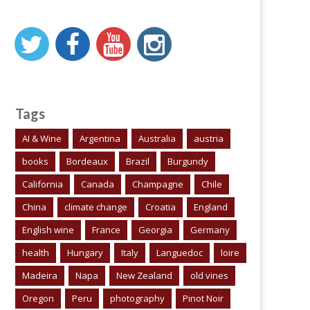
Tags
AI & Wine
Argentina
Australia
austria
books
Bordeaux
Brazil
Burgundy
California
Canada
Champagne
Chile
China
climate change
Croatia
England
English wine
France
Georgia
Germany
health
Hungary
Italy
Languedoc
loire
Madeira
Napa
New Zealand
old vines
Oregon
Peru
photography
Pinot Noir