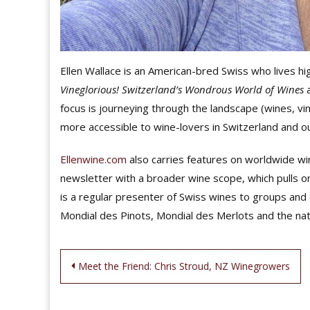
Ellen Wallace is an American-bred Swiss who lives hig
Vineglorious! Switzerland’s Wondrous World of Wines
a
focus is journeying through the landscape (wines, vi
more accessible to wine-lovers in Switzerland and o
Ellenwine.com
also carries features on worldwide wine
newsletter with a broader wine scope, which pulls on 
is a regular presenter of Swiss wines to groups and c
Mondial des Pinots, Mondial des Merlots and the nat
Post
Meet the Friend: Chris Stroud, NZ Winegrowers
navigation