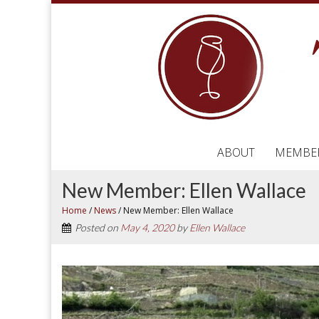
ABOUT
MEMBE
New Member: Ellen Wallace
Home
/
News
/
New Member: Ellen Wallace
Posted on
May 4, 2020
by
Ellen Wallace