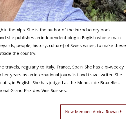
h in the Alps. She is the author of the introductory book
nd she publishes an independent blog in English whose main
neyards, people, history, culture) of Swiss wines, to make these
utside the country.
 travels, regularly to Italy, France, Spain. She has a bi-weekly
her years as an international journalist and travel writer. She
lubs, in English. She has judged at the Mondial de Bruxelles,
ional Grand Prix des Vins Suisses.
New Member: Arnica Rowan