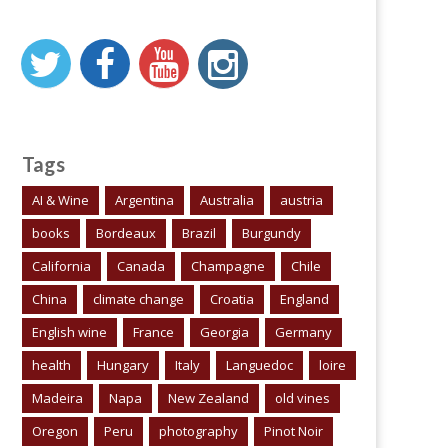
Tags
AI & Wine
Argentina
Australia
austria
books
Bordeaux
Brazil
Burgundy
California
Canada
Champagne
Chile
China
climate change
Croatia
England
English wine
France
Georgia
Germany
health
Hungary
Italy
Languedoc
loire
Madeira
Napa
New Zealand
old vines
Oregon
Peru
photography
Pinot Noir