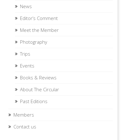
News
Editor’s Comment
Meet the Member
Photography
Trips
Events
Books & Reviews
About The Circular
Past Editions
Members
Contact us