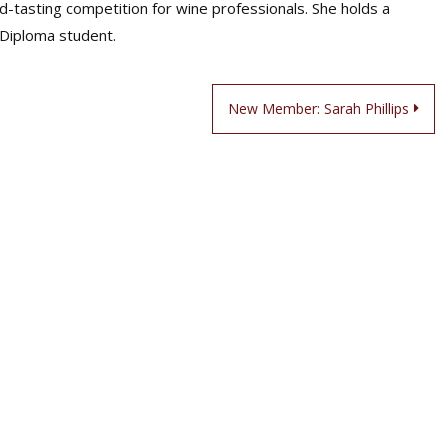
d-tasting competition for wine professionals. She holds a
 Diploma student.
New Member: Sarah Phillips