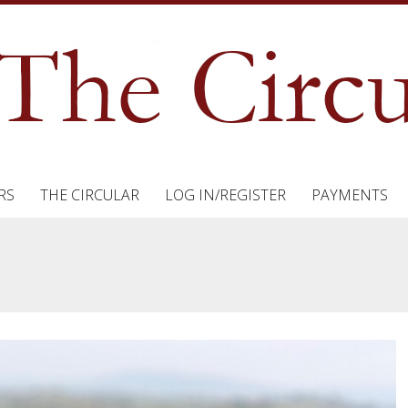
RS
THE CIRCULAR
LOG IN/REGISTER
PAYMENTS