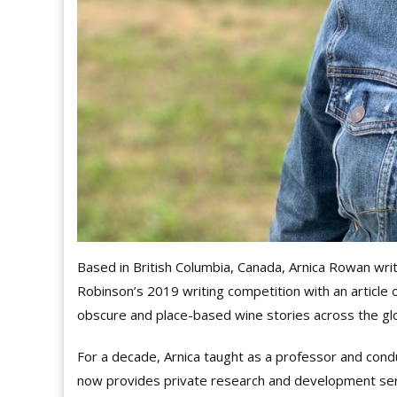
Based in British Columbia, Canada, Arnica Rowan wri
Robinson’s 2019 writing competition with an article 
obscure and place-based wine stories across the gl
For a decade, Arnica taught as a professor and cond
now provides private research and development servi