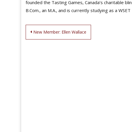
founded the Tasting Games, Canada’s charitable blin
B.Com., an M.A., and is currently studying as a WSET
Post
New Member: Ellen Wallace
navigation