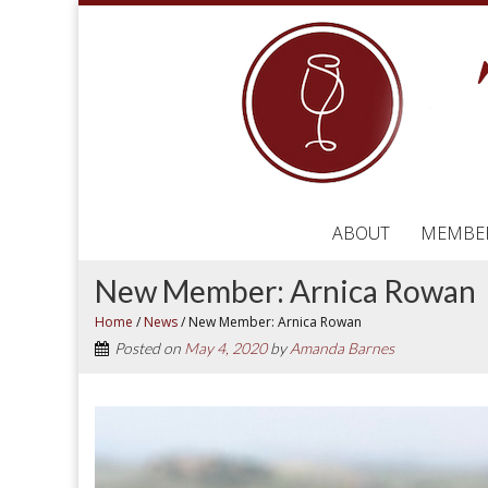
ABOUT
MEMBE
New Member: Arnica Rowan
Home
/
News
/
New Member: Arnica Rowan
Posted on
May 4, 2020
by
Amanda Barnes