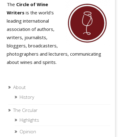
The
Circle of Wine
Writers
is the world's
leading international
association of authors,
writers, journalists,
bloggers, broadcasters,
photographers and lecturers, communicating
about wines and spirits.
About
History
The Circular
Highlights
Opinion