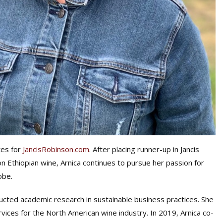
tes for
JancisRobinson.com
. After placing runner-up in Jancis
on Ethiopian wine, Arnica continues to pursue her passion for
obe.
ucted academic research in sustainable business practices. She
ces for the North American wine industry. In 2019, Arnica co-