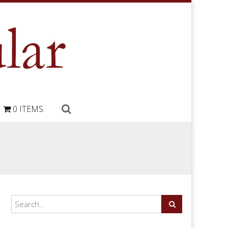
0 ITEMS