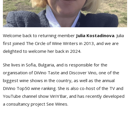
Welcome back to returning member
Julia Kostadinova
. Julia
first joined The Circle of Wine Writers in 2013, and we are
delighted to welcome her back in 2024.
She lives in Sofia, Bulgaria, and is responsible for the
organisation of DiVino Taste and Discover Vino, one of the
biggest wine shows in the country, as well as the annual
DiVino Top50 wine ranking. She is also co-host of the TV and
YouTube channel show Vin’n’Bar, and has recently developed
a consultancy project See Wines.