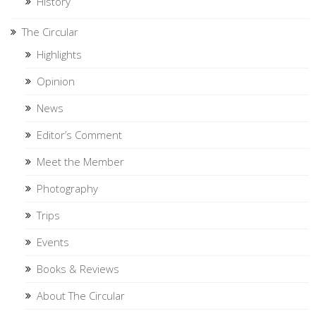
History
The Circular
Highlights
Opinion
News
Editor’s Comment
Meet the Member
Photography
Trips
Events
Books & Reviews
About The Circular