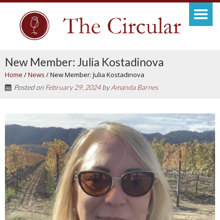
New Member: Julia Kostadinova
Home
/
News
/
New Member: Julia Kostadinova
Posted on
February 29, 2024
by
Amanda Barnes