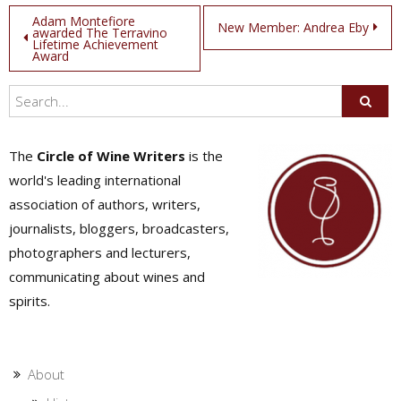
Post
Adam Montefiore
New Member: Andrea Eby
awarded The Terravino
Lifetime Achievement
navigation
Award
The
Circle of Wine Writers
is the
world's leading international
association of authors, writers,
journalists, bloggers, broadcasters,
photographers and lecturers,
communicating about wines and
spirits.
About