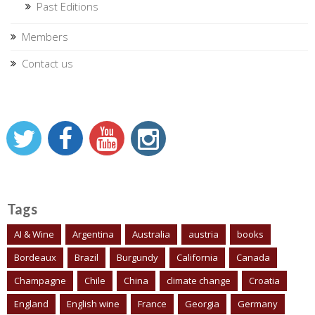
Past Editions
Members
Contact us
Tags
AI & Wine
Argentina
Australia
austria
books
Bordeaux
Brazil
Burgundy
California
Canada
Champagne
Chile
China
climate change
Croatia
England
English wine
France
Georgia
Germany