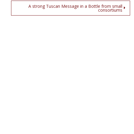
A strong Tuscan Message in a Bottle from small
consortiums