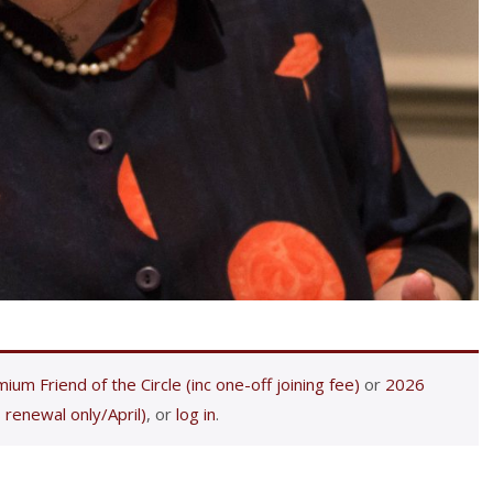
ium Friend of the Circle (inc one-off joining fee)
or
2026
 renewal only/April)
, or
log in
.