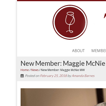
ABOUT
MEMBE
New Member: Maggie McNi
Home
/
News
/
New Member: Maggie McNie MW
Posted on
February 25, 2018
by
Amanda Barnes