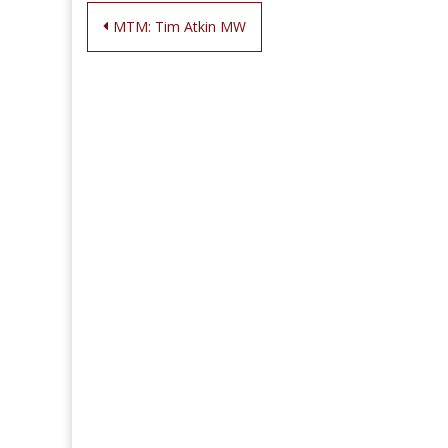
Post
MTM: Tim Atkin MW
navigation