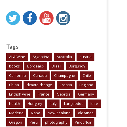
Tags
AI & Wine
Argentina
Australia
austria
books
Bordeaux
Brazil
Burgundy
California
Canada
Champagne
Chile
China
climate change
Croatia
England
English wine
France
Georgia
Germany
health
Hungary
Italy
Languedoc
loire
Madeira
Napa
New Zealand
old vines
Oregon
Peru
photography
Pinot Noir