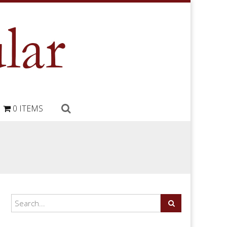
0 ITEMS