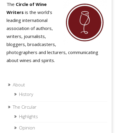
The
Circle of Wine
Writers
is the world's
leading international
association of authors,
writers, journalists,
bloggers, broadcasters,
photographers and lecturers, communicating
about wines and spirits.
About
History
The Circular
Highlights
Opinion