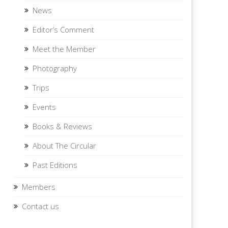
News
Editor’s Comment
Meet the Member
Photography
Trips
Events
Books & Reviews
About The Circular
Past Editions
Members
Contact us