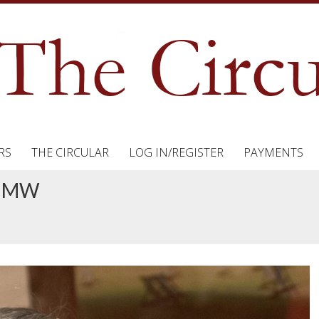
RS
THE CIRCULAR
LOG IN/REGISTER
PAYMENTS
e MW