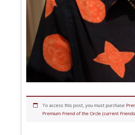
To access this post, you must purchase
Prem
Premium Friend of the Circle (current Friends