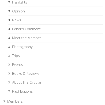
Highlights
Opinion
News
Editor’s Comment
Meet the Member
Photography
Trips
Events
Books & Reviews
About The Circular
Past Editions
Members