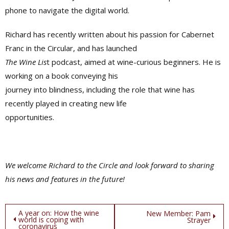
phone to navigate the digital world.
Richard has recently written about his passion for Cabernet
Franc in the Circular, and has launched
The Wine Lis
t podcast, aimed at wine-curious beginners. He is
working on a book conveying his
journey into blindness, including the role that wine has
recently played in creating new life
opportunities.
We welcome Richard to the Circle and look forward to sharing
his news and features in the future!
Post
A year on: How the wine
New Member: Pam
world is coping with
Strayer
coronavirus