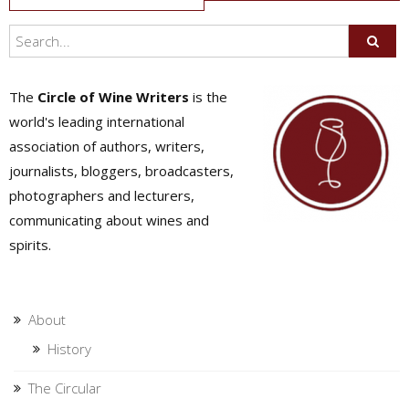
navigation
The
Circle of Wine Writers
is the
world's leading international
association of authors, writers,
journalists, bloggers, broadcasters,
photographers and lecturers,
communicating about wines and
spirits.
About
History
The Circular