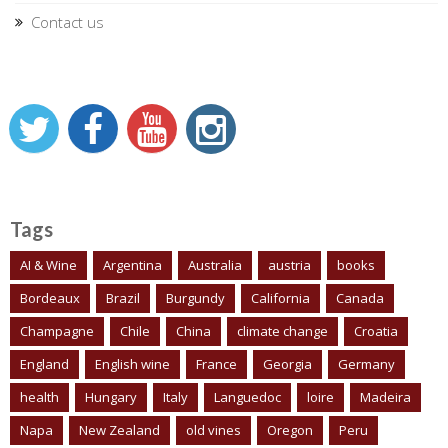
Contact us
Tags
AI & Wine
Argentina
Australia
austria
books
Bordeaux
Brazil
Burgundy
California
Canada
Champagne
Chile
China
climate change
Croatia
England
English wine
France
Georgia
Germany
health
Hungary
Italy
Languedoc
loire
Madeira
Napa
New Zealand
old vines
Oregon
Peru