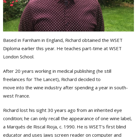
Based in Farnham in England, Richard obtained the WSET
Diploma earlier this year. He teaches part-time at WSET
London School.
After 20 years working in medical publishing (he still
freelances for The Lancet), Richard decided to
move into the wine industry after spending a year in south-
west France.
Richard lost his sight 30 years ago from an inherited eye
condition; he can only recall the appearance of one wine label,
a Marqués de Riscal Rioja, c. 1990. He is WSET’s first blind
educator and uses Jaws screen reader on computer and