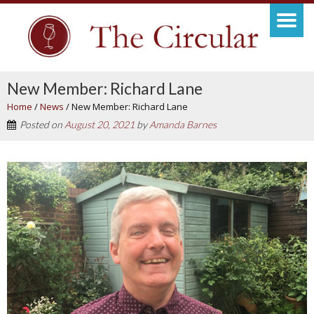
New Member: Richard Lane
Home
/
News
/
New Member: Richard Lane
Posted on
August 20, 2021
by
Amanda Barnes