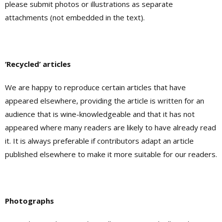
please submit photos or illustrations as separate
attachments (not embedded in the text).
‘Recycled’ articles
We are happy to reproduce certain articles that have
appeared elsewhere, providing the article is written for an
audience that is wine-knowledgeable and that it has not
appeared where many readers are likely to have already read
it. It is always preferable if contributors adapt an article
published elsewhere to make it more suitable for our readers.
Photographs