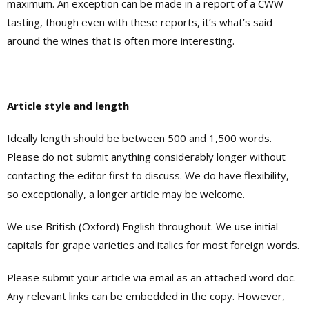
maximum. An exception can be made in a report of a CWW
tasting, though even with these reports, it’s what’s said
around the wines that is often more interesting.
Article style and length
Ideally length should be between 500 and 1,500 words.
Please do not submit anything considerably longer without
contacting the editor first to discuss. We do have flexibility,
so exceptionally, a longer article may be welcome.
We use British (Oxford) English throughout. We use initial
capitals for grape varieties and italics for most foreign words.
Please submit your article via email as an attached word doc.
Any relevant links can be embedded in the copy. However,