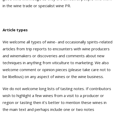
in the wine trade or specialist wine PR.
Article types
We welcome all types of wine- and occasionally spirits-related
articles from trip reports to encounters with wine producers
and winemakers or discoveries and comments about new
techniques in anything from viticulture to marketing. We also
welcome comment or opinion pieces (please take care not to
be libellous) on any aspect of wines or the wine business.
We do not welcome long lists of tasting notes. If contributors
wish to highlight a few wines from a visit to a producer or
region or tasting then it’s better to mention these wines in
the main text and perhaps include one or two notes