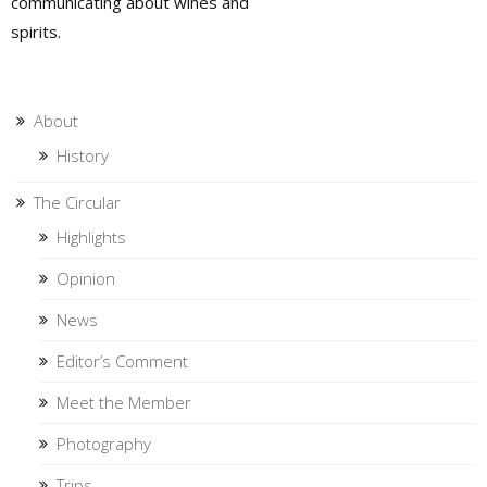
communicating about wines and
spirits.
About
History
The Circular
Highlights
Opinion
News
Editor’s Comment
Meet the Member
Photography
Trips