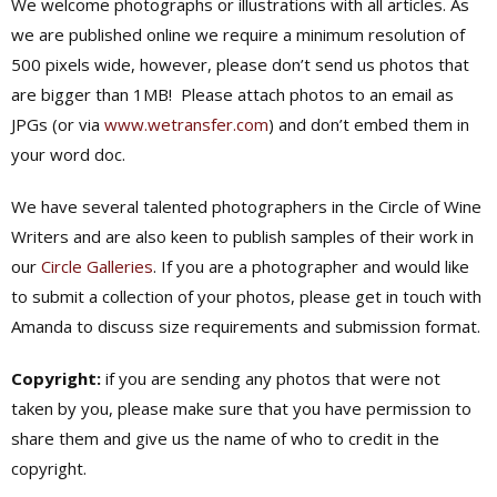
We welcome photographs or illustrations with all articles. As
we are published online we require a minimum resolution of
500 pixels wide, however, please don’t send us photos that
are bigger than 1MB! Please attach photos to an email as
JPGs (or via
www.wetransfer.com
) and don’t embed them in
your word doc.
We have several talented photographers in the Circle of Wine
Writers and are also keen to publish samples of their work in
our
Circle Galleries
. If you are a photographer and would like
to submit a collection of your photos, please get in touch with
Amanda to discuss size requirements and submission format.
Copyright:
if you are sending any photos that were not
taken by you, please make sure that you have permission to
share them and give us the name of who to credit in the
copyright.