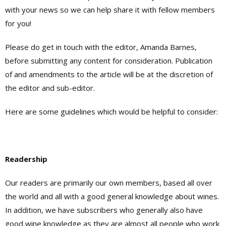
with your news so we can help share it with fellow members
for you!
Please do get in touch with the editor, Amanda Barnes,
before submitting any content for consideration. Publication
of and amendments to the article will be at the discretion of
the editor and sub-editor.
Here are some guidelines which would be helpful to consider:
Readership
Our readers are primarily our own members, based all over
the world and all with a good general knowledge about wines.
In addition, we have subscribers who generally also have
good wine knowledge as they are almost all people who work