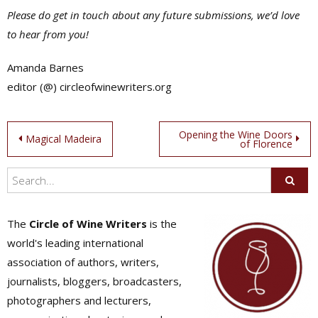
Please do get in touch about any future submissions, we’d love
to hear from you!
Amanda Barnes
editor (@) circleofwinewriters.org
Post
Opening the Wine Doors
Magical Madeira
of Florence
navigation
The
Circle of Wine Writers
is the
world's leading international
association of authors, writers,
journalists, bloggers, broadcasters,
photographers and lecturers,