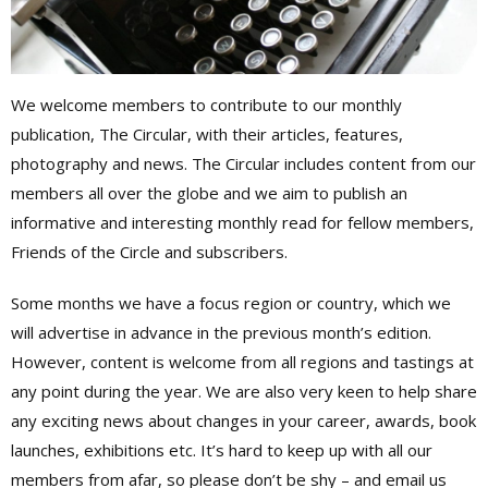
We welcome members to contribute to our monthly
publication, The Circular, with their articles, features,
photography and news. The Circular includes content from our
members all over the globe and we aim to publish an
informative and interesting monthly read for fellow members,
Friends of the Circle and subscribers.
Some months we have a focus region or country, which we
will advertise in advance in the previous month’s edition.
However, content is welcome from all regions and tastings at
any point during the year. We are also very keen to help share
any exciting news about changes in your career, awards, book
launches, exhibitions etc. It’s hard to keep up with all our
members from afar, so please don’t be shy – and email us