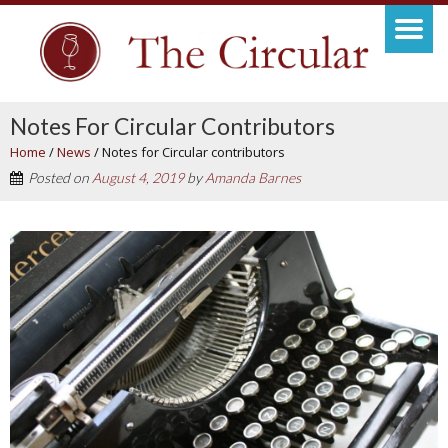
Notes For Circular Contributors
Home
/
News
/
Notes for Circular contributors
Posted on
August 4, 2019
by
Amanda Barnes