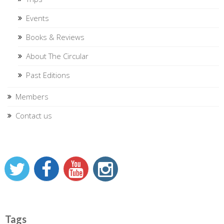
Events
Books & Reviews
About The Circular
Past Editions
Members
Contact us
Tags