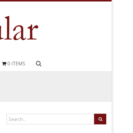
0 ITEMS