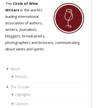
The
Circle of Wine
Writers
is the world's
leading international
association of authors,
writers, journalists,
bloggers, broadcasters,
photographers and lecturers, communicating
about wines and spirits.
About
History
The Circular
Highlights
Opinion