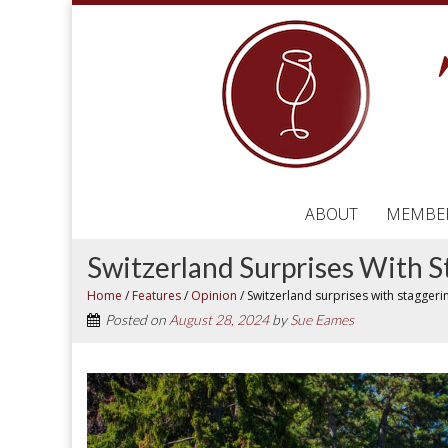
ABOUT
MEMBE
Switzerland Surprises With 
Home
/
Features
/
Opinion
/
Switzerland surprises with stagger
Posted on
August 28, 2024
by
Sue Eames