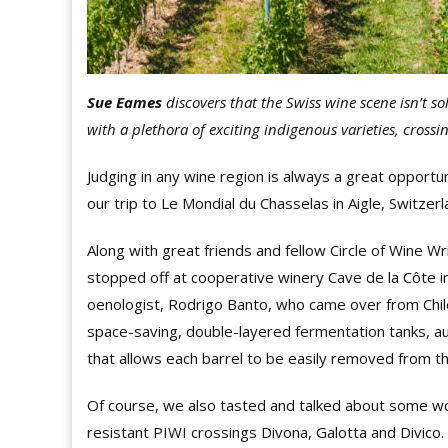
Sue Eames
discovers that the Swiss wine scene isn’t sol
with a plethora of exciting indigenous varieties, cross
Judging in any wine region is always a great opportun
our trip to Le Mondial du Chasselas in Aigle, Switzer
Along with great friends and fellow Circle of Wine
stopped off at cooperative winery Cave de la Côte i
oenologist, Rodrigo Banto, who came over from Chile
space-saving, double-layered fermentation tanks, a
that allows each barrel to be easily removed from th
Of course, we also tasted and talked about some won
resistant PIWI crossings Divona, Galotta and Divico