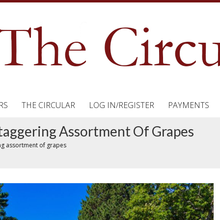
RS
THE CIRCULAR
LOG IN/REGISTER
PAYMENTS
Staggering Assortment Of Grapes
ing assortment of grapes