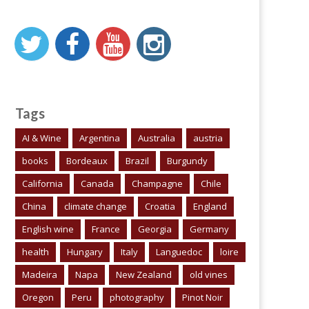
Tags
AI & Wine
Argentina
Australia
austria
books
Bordeaux
Brazil
Burgundy
California
Canada
Champagne
Chile
China
climate change
Croatia
England
English wine
France
Georgia
Germany
health
Hungary
Italy
Languedoc
loire
Madeira
Napa
New Zealand
old vines
Oregon
Peru
photography
Pinot Noir