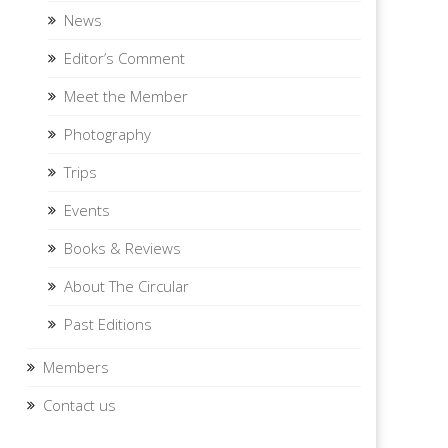
News
Editor’s Comment
Meet the Member
Photography
Trips
Events
Books & Reviews
About The Circular
Past Editions
Members
Contact us