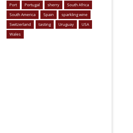
Port
Portugal
sherry
South Africa
South America
Spain
sparkling wine
Switzerland
tasting
Uruguay
USA
Wales