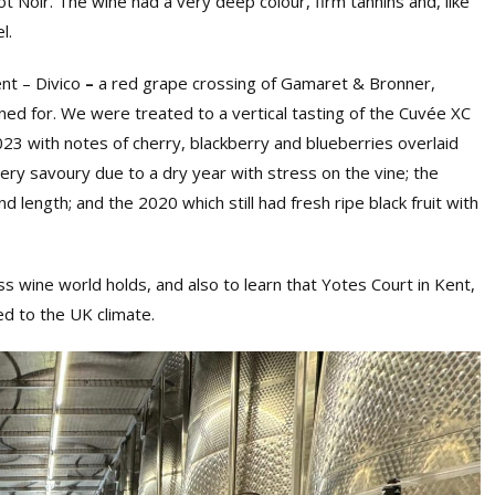
t Noir. The wine had a very deep colour, firm tannins and, like
l.
ent
–
Divico
–
a red grape crossing of Gamaret & Bronner,
ned for. We were treated to a vertical tasting of the Cuvée XC
23 with notes of cherry, blackberry and blueberries overlaid
very savoury due to a dry year with stress on the vine; the
d length; and the 2020 which still had fresh ripe black fruit with
ss wine world holds, and also to learn that Yotes Court in Kent,
ed to the UK climate.