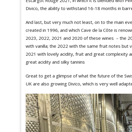
Escargot Rouge 2021, in which it is blended with Pino
Divico, the ability to withstand 16-18 months in barre
And last, but very much not least, on to the main ev
created in 1996, and which Cave de la Côte is renow
2023, 2022, 2021 and 2020 of these wines
–
the 20
with vanilla; the 2022 with the same fruit notes but 
2021 with lovely acidity, fruit and great complexity an
great acidity and silky tannins
Great to get a glimpse of what the future of the Swi
UK are also growing Divico, which is very well adapt