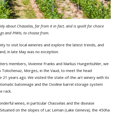
ely about Chasselas, far from it in fact, and is spoilt for choice
ings and PIWIs, to choose from.
ity to visit local wineries and explore the latest trends, and
land, in late May was no exception.
 Writers members, Vivienne Franks and Markus Hungerbühler, we
n Tolochenaz, Morges, in the Vaud, to meet the head
 21 years ago. We visited the state-of-the-art winery with its
utomatic batonnage and the Oxoline barrel storage system
e rack.
derful wines, in particular Chasselas and the disease
. Situated on the slopes of Lac Leman (Lake Geneva), the 450ha