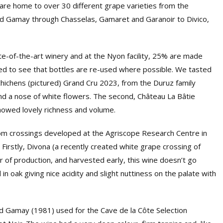
re home to over 30 different grape varieties from the
 and Gamay through Chasselas, Gamaret and Garanoir to Divico,
te-of-the-art winery and at the Nyon facility, 25% are made
d to see that bottles are re-used where possible. We tasted
chichens (pictured) Grand Cru 2023, from the Duruz family
and a nose of white flowers. The second, Château La Bâtie
howed lovely richness and volume.
rom crossings developed at the Agriscope Research Centre in
. Firstly, Divona (a recently created white grape crossing of
 of production, and harvested early, this wine doesn’t go
n oak giving nice acidity and slight nuttiness on the palate with
and Gamay (1981) used for the Cave de la Côte Selection