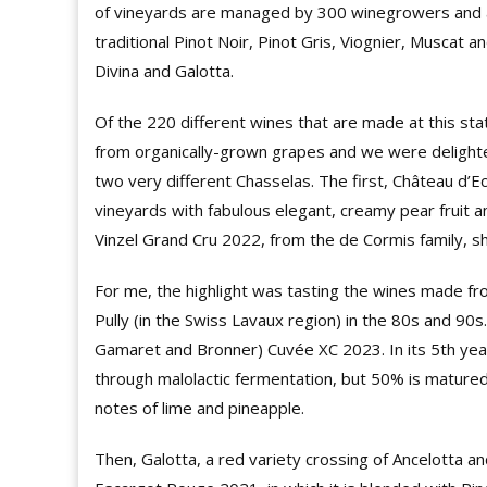
of vineyards are managed by 300 winegrowers and a
traditional Pinot Noir, Pinot Gris, Viognier, Muscat
Divina and Galotta.
Of the 220 different wines that are made at this sta
from organically-grown grapes and we were delighte
two very different Chasselas. The first, Château d’E
vineyards with fabulous elegant, creamy pear fruit 
Vinzel Grand Cru 2022, from the de Cormis family, s
For me, the highlight was tasting the wines made f
Pully (in the Swiss Lavaux region) in the 80s and 90s
Gamaret and Bronner) Cuvée XC 2023. In its 5th year
through malolactic fermentation, but 50% is matured i
notes of lime and pineapple.
Then, Galotta, a red variety crossing of Ancelotta 