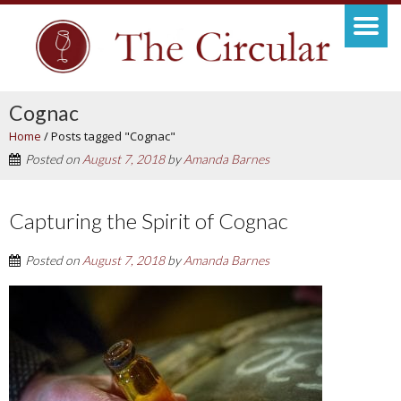
Cognac
Home
/
Posts tagged "Cognac"
Posted on
August 7, 2018
by
Amanda Barnes
Capturing the Spirit of Cognac
Posted on
August 7, 2018
by
Amanda Barnes