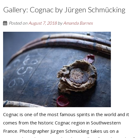
Gallery: Cognac by Jürgen Schmücking
Posted on
August 7, 2018
by
Amanda Barnes
Cognac is one of the most famous spirits in the world and it
comes from the historic Cognac region in Southwestern
France. Photographer Jürgen Schmücking takes us on a