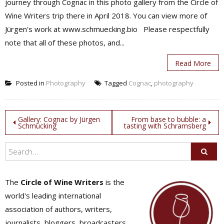
journey through Cognac in this photo gallery from the Circle of
Wine Writers trip there in April 2018. You can view more of
Jürgen's work at www.schmuecking.bio Please respectfully
note that all of these photos, and...
Read More
Posted in
Photography
Tagged
Cognac
,
photography
Post
Gallery: Cognac by Jürgen
From base to bubble: a
Schmücking
tasting with Schramsberg
navigation
The
Circle of Wine Writers
is the
world's leading international
association of authors, writers,
journalists, bloggers, broadcasters,