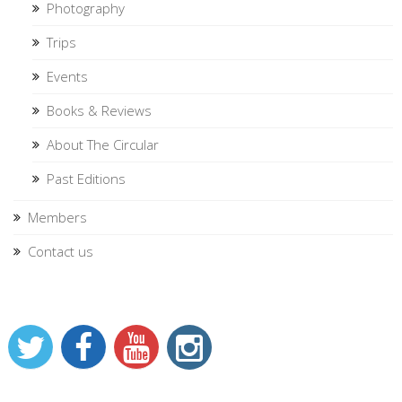
Photography
Trips
Events
Books & Reviews
About The Circular
Past Editions
Members
Contact us