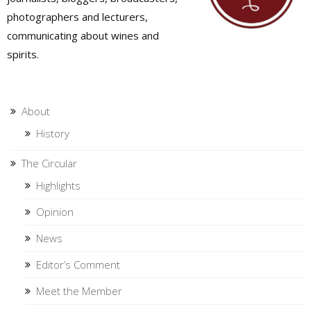
photographers and lecturers,
communicating about wines and
spirits.
About
History
The Circular
Highlights
Opinion
News
Editor’s Comment
Meet the Member