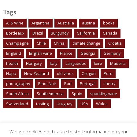
Tags
AI & Wine
Argentina
Australia
austria
books
Bordeaux
Brazil
Burgundy
California
Canada
Champagne
Chile
China
climate change
Croatia
England
English wine
France
Georgia
Germany
health
Hungary
Italy
Languedoc
loire
Madeira
Napa
New Zealand
old vines
Oregon
Peru
photography
Pinot Noir
Port
Portugal
sherry
South Africa
South America
Spain
sparkling wine
Switzerland
tasting
Uruguay
USA
Wales
We use cookies on this site to store information on your