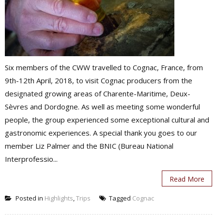
Six members of the CWW travelled to Cognac, France, from
9th-12th April, 2018, to visit Cognac producers from the
designated growing areas of Charente-Maritime, Deux-
Sèvres and Dordogne. As well as meeting some wonderful
people, the group experienced some exceptional cultural and
gastronomic experiences. A special thank you goes to our
member Liz Palmer and the BNIC (Bureau National
Interprofessio...
Read More
Posted in
Highlights
,
Trips
Tagged
Cognac