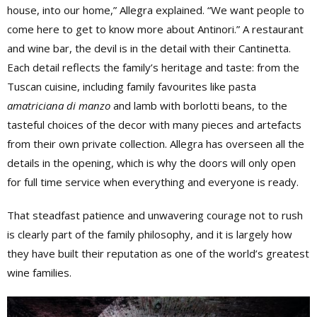
house, into our home,” Allegra explained. “We want people to
come here to get to know more about Antinori.” A restaurant
and wine bar, the devil is in the detail with their Cantinetta.
Each detail reflects the family’s heritage and taste: from the
Tuscan cuisine, including family favourites like pasta
amatriciana di manzo
and lamb with borlotti beans, to the
tasteful choices of the decor with many pieces and artefacts
from their own private collection. Allegra has overseen all the
details in the opening, which is why the doors will only open
for full time service when everything and everyone is ready.
That steadfast patience and unwavering courage not to rush
is clearly part of the family philosophy, and it is largely how
they have built their reputation as one of the world’s greatest
wine families.