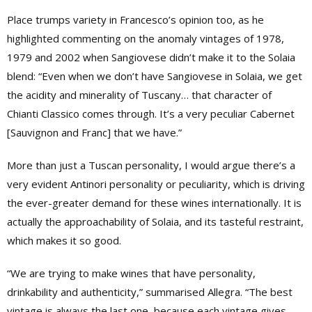
Place trumps variety in Francesco’s opinion too, as he
highlighted commenting on the anomaly vintages of 1978,
1979 and 2002 when Sangiovese didn’t make it to the Solaia
blend: “Even when we don’t have Sangiovese in Solaia, we get
the acidity and minerality of Tuscany… that character of
Chianti Classico comes through. It’s a very peculiar Cabernet
[Sauvignon and Franc] that we have.”
More than just a Tuscan personality, I would argue there’s a
very evident Antinori personality or peculiarity, which is driving
the ever-greater demand for these wines internationally. It is
actually the approachability of Solaia, and its tasteful restraint,
which makes it so good.
“We are trying to make wines that have personality,
drinkability and authenticity,” summarised Allegra. “The best
vintage is always the last one, because each vintage gives