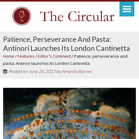
Patience, Perseverance And Pasta:
Antinori Launches Its London Cantinetta
Home
/
Features
/
Editor's Comment
/
Patience, perseverance and
pasta: Antinori launches its London Cantinetta
Posted on
June 26, 2023
by
Amanda Barnes