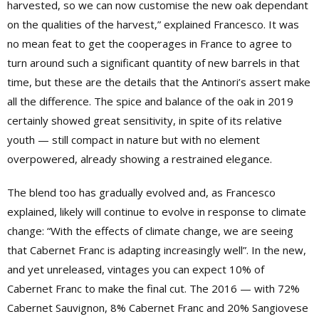
harvested, so we can now customise the new oak dependant
on the qualities of the harvest,” explained Francesco. It was
no mean feat to get the cooperages in France to agree to
turn around such a significant quantity of new barrels in that
time, but these are the details that the Antinori’s assert make
all the difference. The spice and balance of the oak in 2019
certainly showed great sensitivity, in spite of its relative
youth — still compact in nature but with no element
overpowered, already showing a restrained elegance.
The blend too has gradually evolved and, as Francesco
explained, likely will continue to evolve in response to climate
change: “With the effects of climate change, we are seeing
that Cabernet Franc is adapting increasingly well”. In the new,
and yet unreleased, vintages you can expect 10% of
Cabernet Franc to make the final cut. The 2016 — with 72%
Cabernet Sauvignon, 8% Cabernet Franc and 20% Sangiovese