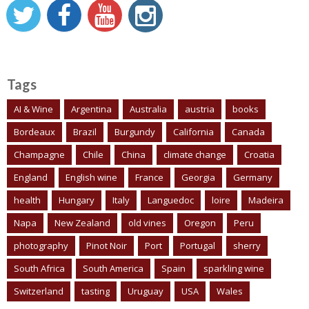
Tags
AI & Wine
Argentina
Australia
austria
books
Bordeaux
Brazil
Burgundy
California
Canada
Champagne
Chile
China
climate change
Croatia
England
English wine
France
Georgia
Germany
health
Hungary
Italy
Languedoc
loire
Madeira
Napa
New Zealand
old vines
Oregon
Peru
photography
Pinot Noir
Port
Portugal
sherry
South Africa
South America
Spain
sparkling wine
Switzerland
tasting
Uruguay
USA
Wales