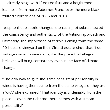
— already sings with lifted red fruit and a heightened
leafiness from more Cabernet Franc, over the more black-
fruited expressions of 2006 and 2010.
Despite these subtle changes, the tasting of Solaia showed
the consistency and authenticity of the Antinori approach and,
ultimately, the importance of terroir. Coming from the same
20-hectare vineyard on their Chianti estate since that first
vintage some 45 years ago, it is the place that Allegra
believes will bring consistency even in the face of climate
change:
“The only way to give the same consistent personality in
wines is having them come from the same vineyard, they are
a ‘cru’,” she explained. “That identity is undeniably from the
place — even the Cabernet here comes with a Tuscan
personality!”