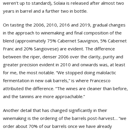
weren’t up to standard), Solaia is released after almost two
years in barrel and a further two in bottle.
On tasting the 2006, 2010, 2016 and 2019, gradual changes
in the approach to winemaking and final composition of the
blend (approximately 75% Cabernet Sauvignon, 5% Cabernet
Franc and 20% Sangiovese) are evident. The difference
between the riper, denser 2006 over the clarity, purity and
greater precision evident in 2010 and onwards was, at least
for me, the most notable. “We stopped doing malolactic
fermentation in new oak barrels,” is where Francesco
attributed the difference. “The wines are cleaner than before,
and the tannins are more approachable.”
Another detail that has changed significantly in their
winemaking is the ordering of the barrels post-harvest… “we
order about 70% of our barrels once we have already