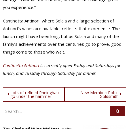
you experience.”
Cantinetta Antinori, where Solaia and a large selection of
Antinori’s wines are available, reflects that experience. The
launch might have been long, but as Solaia and many of the
family’s achievements over the centuries go to prove, good
things come to those who wait.
Cantinetta Antinori
is currently open Friday and Saturdays for
lunch, and Tuesday through Saturday for dinner.
Post
Lots of refined Rheinghau
New Member: Robin
go under the hammer
Goldsmith
navigation
The
Circle of Wine Writers
is the