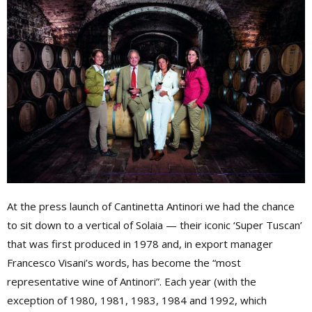
At the press launch of Cantinetta Antinori we had the chance
to sit down to a vertical of Solaia — their iconic ‘Super Tuscan’
that was first produced in 1978 and, in export manager
Francesco Visani’s words, has become the “most
representative wine of Antinori”. Each year (with the
exception of 1980, 1981, 1983, 1984 and 1992, which