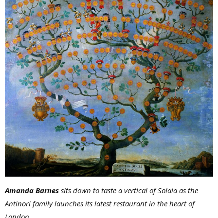
Amanda Barnes
sits down to taste a vertical of Solaia as the
Antinori family launches its latest restaurant in the heart of
London.