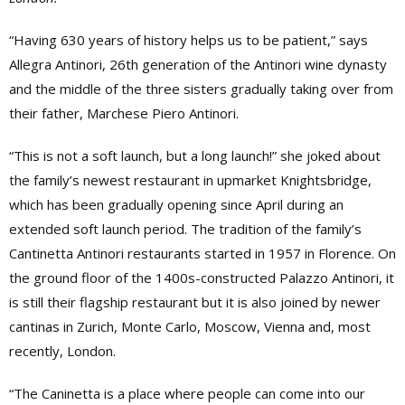
“Having 630 years of history helps us to be patient,” says
Allegra Antinori, 26th generation of the Antinori wine dynasty
and the middle of the three sisters gradually taking over from
their father, Marchese Piero Antinori.
“This is not a soft launch, but a long launch!” she joked about
the family’s newest restaurant in upmarket Knightsbridge,
which has been gradually opening since April during an
extended soft launch period. The tradition of the family’s
Cantinetta Antinori restaurants started in 1957 in Florence. On
the ground floor of the 1400s-constructed Palazzo Antinori, it
is still their flagship restaurant but it is also joined by newer
cantinas in Zurich, Monte Carlo, Moscow, Vienna and, most
recently, London.
“The Caninetta is a place where people can come into our