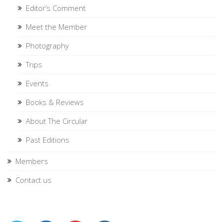
Editor’s Comment
Meet the Member
Photography
Trips
Events
Books & Reviews
About The Circular
Past Editions
Members
Contact us