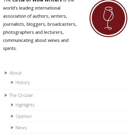
world's leading international
association of authors, writers,
journalists, bloggers, broadcasters,
photographers and lecturers,
communicating about wines and
spirits.
About
History
The Circular
Highlights
Opinion
News