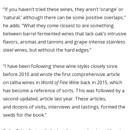
“If you haven’t tried these wines, they aren’t ‘orange’ or
‘natural,’ although there can be some positive overlaps,”
he adds. “What they come closest to are
something
between
barrel fermented wines that lack oak’s intrusive
flavors, aromas and tannins
and grape-intense
stainless
steel wines,
but
without the hard edges.”
“I have been following these wine styles
closely
since
before 2010 and wrote
the first
comprehensive
article
on
talha
wines
in
World of Fine Wine
back in 2015,
which
has become a reference of sorts. This was
followed by a
second updated,
article
last year. These
articles
,
and
dozens of
visits, interviews and tastings, formed the
seeds for the book.”