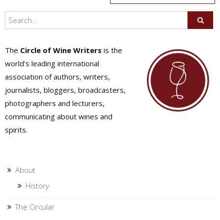
navigation
The
Circle of Wine Writers
is the
world's leading international
association of authors, writers,
journalists, bloggers, broadcasters,
photographers and lecturers,
communicating about wines and
spirits.
About
History
The Circular