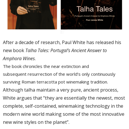
After a decade of research, Paul White has released his
new book
Talha Tales: Portugal’s Ancient Answer to
Amphora Wines
.
The book chronicles the near extinction and
subsequent resurrection of the
world’s
only continuously
surviving Roman
terracotta pot
winemaking tradition.
Although
talha
maintain
a very pure, ancient process,
White argues that “they are
essentially
the newest, most
complete
, self-contained, winemaking
technology in the
modern wine world
making
some of the most innovative
new
wine
styles on the planet”.