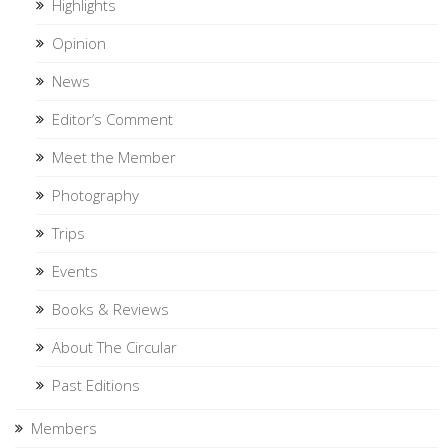
Highlights
Opinion
News
Editor’s Comment
Meet the Member
Photography
Trips
Events
Books & Reviews
About The Circular
Past Editions
Members