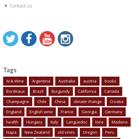
Contact us
Tags
AI & Wine
Argentina
Australia
austria
books
Bordeaux
Brazil
Burgundy
California
Canada
Champagne
Chile
China
climate change
Croatia
England
English wine
France
Georgia
Germany
health
Hungary
Italy
Languedoc
loire
Madeira
Napa
New Zealand
old vines
Oregon
Peru