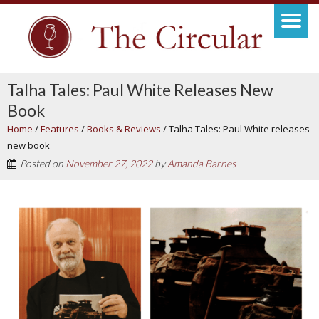
Talha Tales: Paul White Releases New
Book
Home
/
Features
/
Books & Reviews
/
Talha Tales: Paul White releases
new book
Posted on
November 27, 2022
by
Amanda Barnes