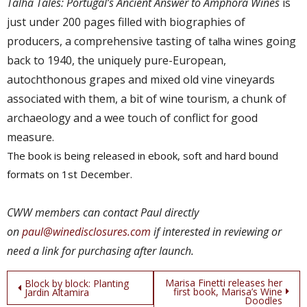
Talha Tales: Portugal’s Ancient Answer to Amphora Wines
is
just under 200 pages filled with
biographies of
producers, a comprehensive tasting of
wines going
talha
back to 1940, the uniquely pure-European,
autochthonous grapes and mixed old vine vineyards
associated with them
, a bit of wine tourism, a chunk of
archaeology and a wee touch of conflict for good
measure.
The book is being released in ebook, soft and hard bound
formats on 1st December.
C
WW members can contact Paul
directly
on
paul@winedisclosures.com
if interested in reviewing or
need a link for purchasing after launch.
Post
Marisa Finetti releases her
Block by block: Planting
first book, Marisa’s Wine
Jardin Altamira
Doodles