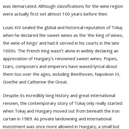
was demarcated. Although classifications for the wine region
were actually first set almost 100 years before then.
Louis XIV sealed the global and historical reputation of Tokaj
when he declared the sweet wines as the ‘the King of wines,
the wine of Kings’ and had it served in his courts in the late
1600s. The French King wasn’t alone in widely declaring an
appreciation of Hungary’s renowned sweet wines. Popes,
tzars, composers and emperors have waxed lyrical about
them too over the ages, including Beethoven, Napoleon III,
Goethe and Catherine the Great.
Despite its incredibly long history and great international
renown, the contemporary story of Tokaj only really started
when Tokaj and Hungary moved out from beneath the iron
curtain in 1989. As private landowning and international
investment was once more allowed in Hungary, a small but