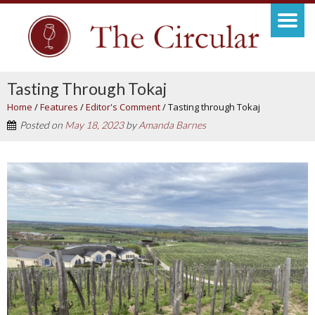
Tasting Through Tokaj
Home
/
Features
/
Editor's Comment
/
Tasting through Tokaj
Posted on
May 18, 2023
by
Amanda Barnes