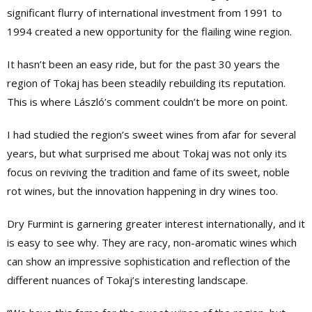
significant flurry of international investment from 1991 to
1994 created a new opportunity for the flailing wine region.
It hasn’t been an easy ride, but for the past 30 years the
region of Tokaj has been steadily rebuilding its reputation.
This is where László’s comment couldn’t be more on point.
I had studied the region’s sweet wines from afar for several
years, but what surprised me about Tokaj was not only its
focus on reviving the tradition and fame of its sweet, noble
rot wines, but the innovation happening in dry wines too.
Dry Furmint is garnering greater interest internationally, and it
is easy to see why. They are racy, non-aromatic wines which
can show an impressive sophistication and reflection of the
different nuances of Tokaj’s interesting landscape.