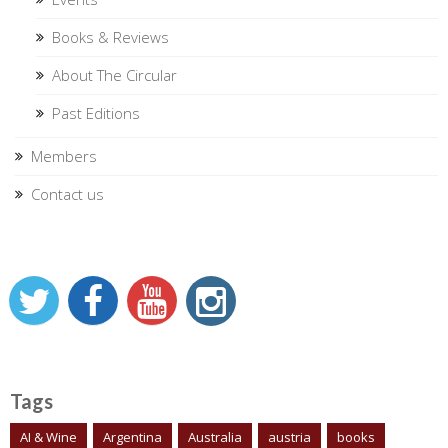
Books & Reviews
About The Circular
Past Editions
Members
Contact us
Tags
AI & Wine
Argentina
Australia
austria
books