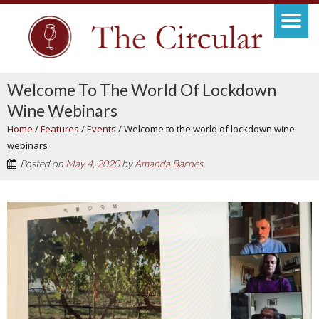
Welcome To The World Of Lockdown
Wine Webinars
Home
/
Features
/
Events
/
Welcome to the world of lockdown wine
webinars
Posted on
May 4, 2020
by
Amanda Barnes