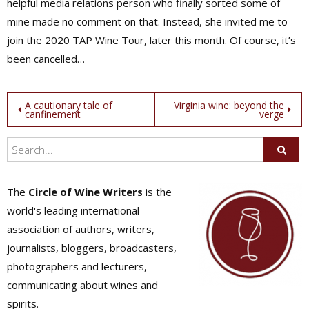
helpful media relations person who finally sorted some of
mine made no comment on that. Instead, she invited me to
join the 2020 TAP Wine Tour, later this month. Of course, it’s
been cancelled…
Post
A cautionary tale of
Virginia wine: beyond the
canfinement
verge
navigation
The
Circle of Wine Writers
is the
world's leading international
association of authors, writers,
journalists, bloggers, broadcasters,
photographers and lecturers,
communicating about wines and
spirits.