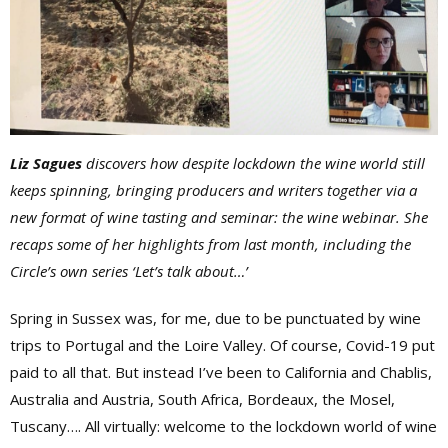
Liz Sagues
discovers how despite lockdown the wine world still
keeps spinning, bringing producers and writers together via a
new format of wine tasting and seminar: the wine webinar. She
recaps some of her highlights from last month, including the
Circle’s own series ‘Let’s talk about…’
Spring in Sussex was, for me, due to be punctuated by wine
trips to Portugal and the Loire Valley. Of course, Covid-19 put
paid to all that. But instead I’ve been to California and Chablis,
Australia and Austria, South Africa, Bordeaux, the Mosel,
Tuscany…. All virtually: welcome to the lockdown world of wine