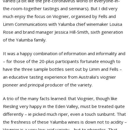
varied (a bit like the pre-coronavirus world of everyone-in-
the-room-together tastings and seminars). But I did very
much enjoy the focus on Viognier, organised by Fells and
Limm Communications with Yalumba chief winemaker Louisa
Rose and brand manager Jessica Hill-Smith, sixth generation
of the Yalumba family.
It was a happy combination of information and informality and
– for those of the 20-plus participants fortunate enough to
have the three sample bottles sent out by Limm and Fells –
an educative tasting experience from Australia’s viognier
pioneer and principal producer of the variety.
A trio of the many facts learned: that Viognier, though like
Riesling very happy in the Eden Valley, must be treated quite
differently – ie picked much riper, even a touch sunburnt. That
the freshness of these Yalumba wines is down not to acidity –
Viognier is a very low acid variety – but to phenolics. That