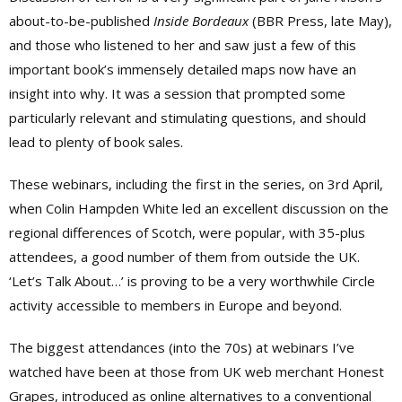
about-to-be-published
Inside Bordeaux
(BBR Press, late May),
and those who listened to her and saw just a few of this
important book’s immensely detailed maps now have an
insight into why. It was a session that prompted some
particularly relevant and stimulating questions, and should
lead to plenty of book sales.
These webinars, including the first in the series, on 3rd April,
when Colin Hampden White led an excellent discussion on the
regional differences of Scotch,
were popular, with 35-plus
attendees, a good number of them from outside the UK.
‘Let’s Talk About…’ is proving to be a very worthwhile Circle
activity accessible to members in Europe and beyond.
The biggest attendances (into the 70s) at webinars I’ve
watched have been at those from UK web merchant Honest
Grapes, introduced as online alternatives to a conventional