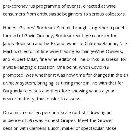
pre-coronavirus programme of events, directed at wine
consumers from enthusiastic beginners to serious collectors.
Honest Grapes’ Bordeaux Summit brought together a panel
formed of Gavin Quinney, Bordeaux vintage reporter for
Jancis Robinson and Liv-Ex and owner of Château Bauduc, Nick
Martin, director of fine wine trading exchangeWine Owners,
and Rupert Millar, fine wine editor of The Drinks Business, for
a wide-ranging discussion. One point, which Covid-19
prompted, was whether it was now time for changes in the
en
primeur
system, bringing its timing more in line with that for
Burgundy releases and therefore showing wines a year
nearer maturity, thus easier to assess.
On a much smaller, personal scale (but still drawing an
audience of 59) was Honest Grapes’ Meet the Grower
session with Clemens Busch, maker of spectacular Mosel