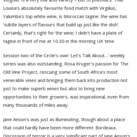
Louisa’s absolutely favourite food match with Virgilius,
Yalumba’s top white wine, is Moroccan tagine: the wine has
‘subtle layers of flavours that build up just like the dish’.
Certainly, that’s right for the wine; I didn’t have a plate of
tagine in front of me at 10.30 in the morning UK time.
Session two of the Circle’s own ‘Let’s Talk About…’ weekly
series was also outstanding. Rosa Kruger’s passion for The
Old Vine Project, rescuing some of South Africa’s most
venerable vines and bringing them back into production not
just to make superb wines but also to bring new
opportunities to their growers, was inspirational, even from
many thousands of miles away.
Jane Anson’s was just as illuminating, though about a place
that could hardly have been more different: Bordeaux.
Discussion of terroir is a very significant part of Jane Anson’s