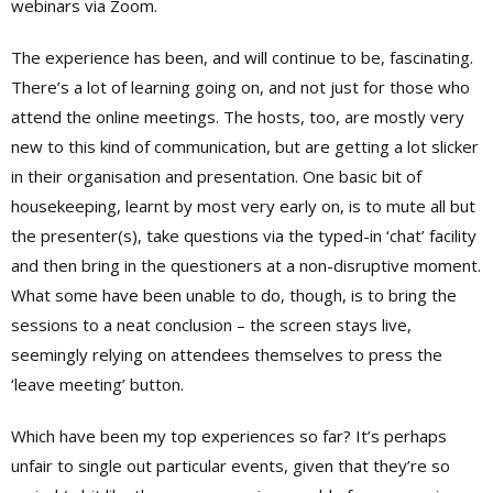
webinars via Zoom.
The experience has been, and will continue to be, fascinating.
There’s a lot of learning going on, and not just for those who
attend the online meetings. The hosts, too, are mostly very
new to this kind of communication, but are getting a lot slicker
in their organisation and presentation. One basic bit of
housekeeping, learnt by most very early on, is to mute all but
the presenter(s), take questions via the typed-in ‘chat’ facility
and then bring in the questioners at a non-disruptive moment.
What some have been unable to do, though, is to bring the
sessions to a neat conclusion – the screen stays live,
seemingly relying on attendees themselves to press the
‘leave meeting’ button.
Which have been my top experiences so far? It’s perhaps
unfair to single out particular events, given that they’re so