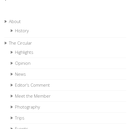
About
History
The Circular
Highlights
Opinion
News
Editor’s Comment
Meet the Member
Photography
Trips
Events