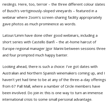
rieslings. Here, too, terroir – the three different colour slates
of Busch’s vertiginously-sloped vineyards – featured in a
webinar where Zoom’s screen-sharing facility appropriately
gave photos as much prominence as words.
Latour/Limm have done other good webinars, including a
short series with Castello Banfi – the at-home haircut of
Europe regional manager Jgor Marini between sessions three
and four prompted much happy banter.
Looking ahead, there is such a choice: I’ve got dates with
Australian and Northern Spanish winemakers coming up, and I
haven’t yet had time to be at any of the three-a-day offerings
from 67 Pall Mall, where a number of Circle members have
been involved. Do join in: this is one way to turn an immense
international crisis to some small personal advantage.