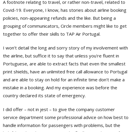
A footnote relating to travel, or rather non-travel, related to
Covid-19. Everyone, I know, has stories about airline booking
policies, non-appearing refunds and the like. But being a
grouping of communicators, Circle members might like to get
together to offer their skills to TAP Air Portugal.
I won’t detail the long and sorry story of my involvement with
the airline, but suffice it to say that unless you’re fluent in
Portuguese, are able to extract facts that even the smallest
print shields, have an unlimited free call allowance to Portugal
and are able to stay on hold for an infinite time don’t make a
mistake in a booking. And my experience was before the
country declared its state of emergency.
I did offer – not in jest – to give the company customer
service department some professional advice on how best to
handle information for passengers with problems, but the