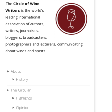
The
Circle of Wine
Writers
is the world's
leading international
association of authors,
writers, journalists,
bloggers, broadcasters,
photographers and lecturers, communicating
about wines and spirits.
About
History
The Circular
Highlights
Opinion