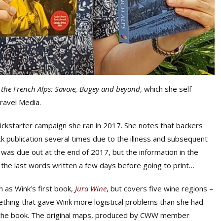
 the French Alps: Savoie, Bugey and beyond
, which she self-
Travel Media.
ickstarter campaign she ran in 2017. She notes that backers
 publication several times due to the illness and subsequent
k was due out at the end of 2017, but the information in the
h the last words written a few days before going to print…
 as Wink’s first book,
Jura Wine
, but covers five wine regions –
ething that gave Wink more logistical problems than she had
of the book. The original maps, produced by CWW member