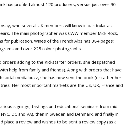
Wink has profiled almost 120 producers, versus just over 90
msay, who several UK members will know in particular as
y years. The main photographer was CWW member Mick Rock,
 for publication. Wines of the French Alps has 384 pages:
iagrams and over 225 colour photographs.
 orders adding to the Kickstarter orders, she despatched
th help from family and friends). Along with orders that have
h social media buzz, she has now sent the book (or rather her
tries. Her most important markets are the US, UK, France and
 various signings, tastings and educational seminars from mid-
 NYC, DC and VA), then in Sweden and Denmark, and finally in
 place a review and wishes to be sent a review copy (as a