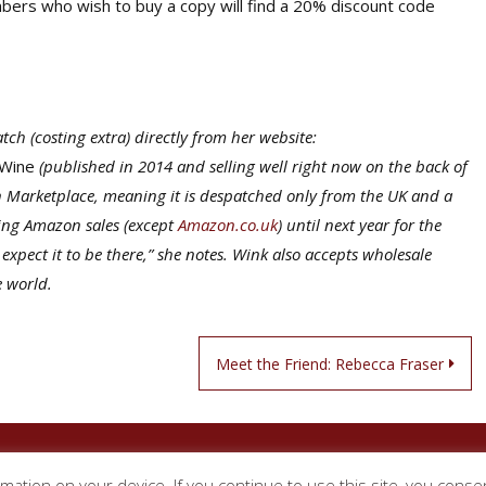
mbers who wish to buy a copy will find a 20% discount code
ch (costing extra) directly from her website:
 Wine
(published in 2014 and selling well right now on the back of
on Marketplace, meaning it is despatched only from the UK and a
ting Amazon sales (except
Amazon.co.uk
) until next year for the
pect it to be there,” she notes. Wink also accepts wholesale
e world.
Meet the Friend: Rebecca Fraser
Circle of Wine Writers
rmation on your device. If you continue to use this site, you conse