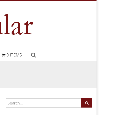
0 ITEMS