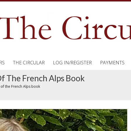
RS
THE CIRCULAR
LOG IN/REGISTER
PAYMENTS
f The French Alps Book
 of the French Alps book