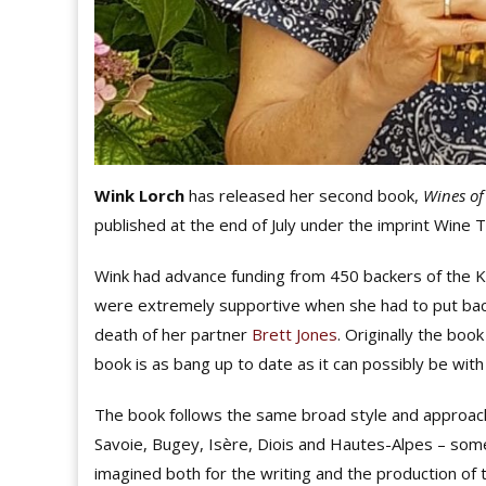
Wink Lorch
has released her second book,
Wines of
published at the end of July under the imprint Wine 
Wink had advance funding from 450 backers of the K
were extremely supportive when she had to put back
death of her partner
Brett Jones
. Originally the boo
book is as bang up to date as it can possibly be wit
The book follows the same broad style and approach
Savoie, Bugey, Isère, Diois and Hautes-Alpes – som
imagined both for the writing and the production 