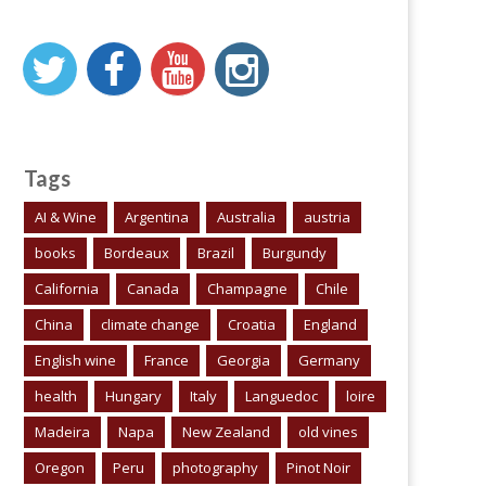
Tags
AI & Wine
Argentina
Australia
austria
books
Bordeaux
Brazil
Burgundy
California
Canada
Champagne
Chile
China
climate change
Croatia
England
English wine
France
Georgia
Germany
health
Hungary
Italy
Languedoc
loire
Madeira
Napa
New Zealand
old vines
Oregon
Peru
photography
Pinot Noir