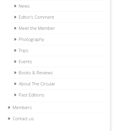
News
Editor’s Comment
Meet the Member
Photography
Trips
Events
Books & Reviews
About The Circular
Past Editions
Members
Contact us