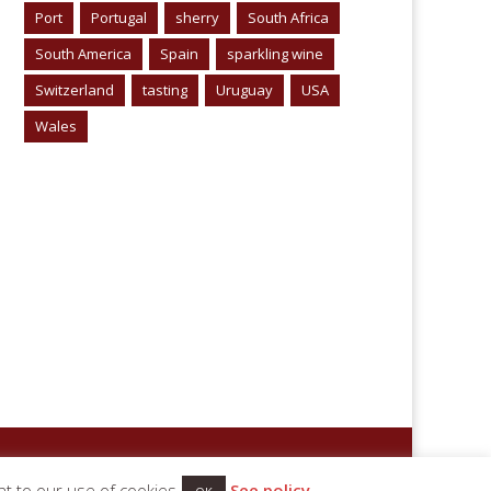
Port
Portugal
sherry
South Africa
South America
Spain
sparkling wine
Switzerland
tasting
Uruguay
USA
Wales
nt to our use of cookies
See policy