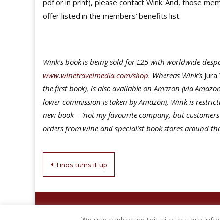
pdf or in print), please contact Wink. And, those me
offer listed in the members’ benefits list.
Wink’s book is being sold for £25 with worldwide despat
www.winetravelmedia.com/shop
. Whereas Wink’s
Jura
the first book), is also available on Amazon (via Amaz
lower commission is taken by Amazon), Wink is restric
new book – “not my favourite company, but customers ex
orders from wine and specialist book stores around th
Post
Tinos turns it up
navigation
We use cookies on this site to store info