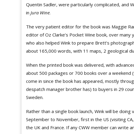
Quentin Sadler, were particularly complicated, and 
in
Jura Wine
.
The very patient editor for the book was Maggie Ra
editor of Oz Clarke’s Pocket Wine book, over man
who also helped Wink to prepare Brett’s photographs
about 165,000 words, with 11 maps, 2 geological d
When the printed book was delivered, with advanced
about 500 packages or 700 books over a weekend (wi
come in since the book has appeared, mostly throug
despatch manager brother has) to buyers in 29 coun
Sweden.
Rather than a single book launch, Wink will be doing
September to November, first in the US (visiting CA,
the UK and France. If any CWW member can write and