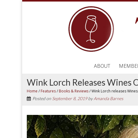
ABOUT
MEMBE
Wink Lorch Releases Wines O
Home
/
Features
/
Books & Reviews
/
Wink Lorch releases Wines
Posted on
September 8, 2019
by
Amanda Barnes