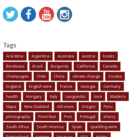
Tags
AI & Wine
Argentina
Australia
austria
books
Bordeaux
Brazil
Burgundy
California
Canada
Champagne
Chile
China
climate change
Croatia
England
English wine
France
Georgia
Germany
health
Hungary
Italy
Languedoc
loire
Madeira
Napa
New Zealand
old vines
Oregon
Peru
photography
Pinot Noir
Port
Portugal
sherry
South Africa
South America
Spain
sparkling wine
Switzerland
tasting
Uruguay
USA
Wales