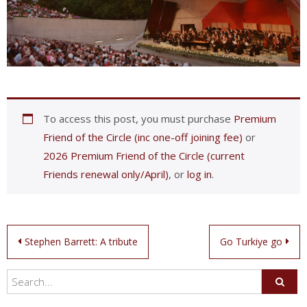
To access this post, you must purchase
Premium
Friend of the Circle (inc one-off joining fee)
or
2026 Premium Friend of the Circle (current
Friends renewal only/April)
, or
log in
.
Post
Stephen Barrett: A tribute
Go Turkiye go
navigation