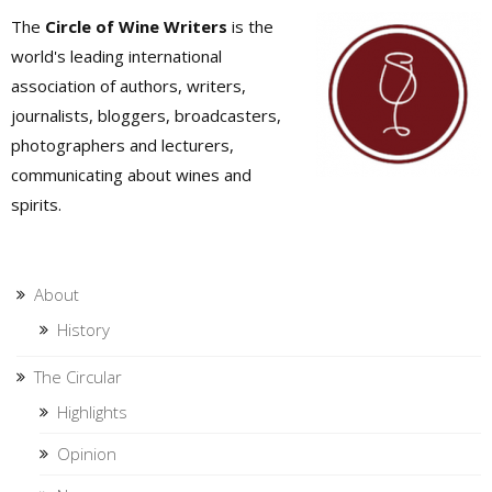
The
Circle of Wine Writers
is the
world's leading international
association of authors, writers,
journalists, bloggers, broadcasters,
photographers and lecturers,
communicating about wines and
spirits.
About
History
The Circular
Highlights
Opinion