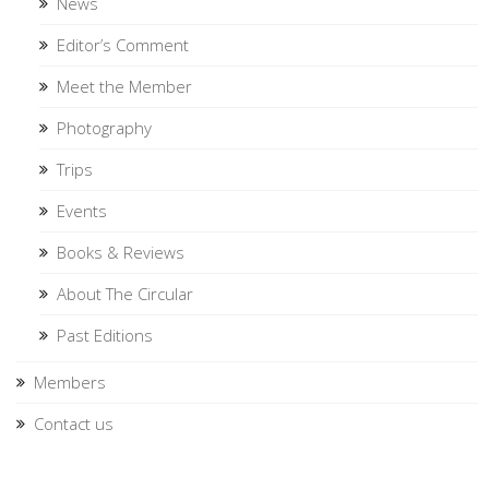
News
Editor’s Comment
Meet the Member
Photography
Trips
Events
Books & Reviews
About The Circular
Past Editions
Members
Contact us