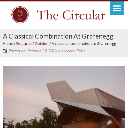
A Classical Combination At Grafenegg
Home
/
Features
/
Opinion
/
A classical combination at Grafenegg
Posted on
October 29, 2024
by
Jochen Erler