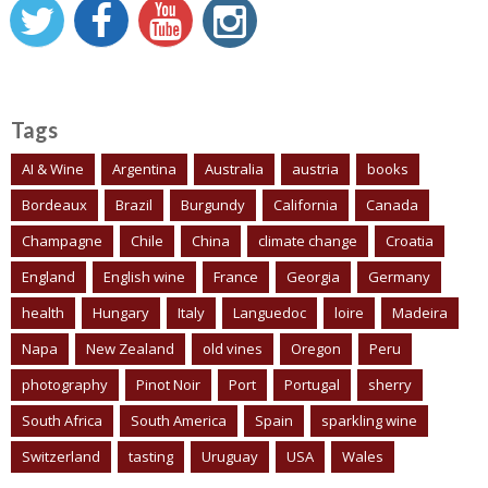
Tags
AI & Wine
Argentina
Australia
austria
books
Bordeaux
Brazil
Burgundy
California
Canada
Champagne
Chile
China
climate change
Croatia
England
English wine
France
Georgia
Germany
health
Hungary
Italy
Languedoc
loire
Madeira
Napa
New Zealand
old vines
Oregon
Peru
photography
Pinot Noir
Port
Portugal
sherry
South Africa
South America
Spain
sparkling wine
Switzerland
tasting
Uruguay
USA
Wales