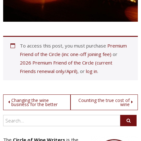
To access this post, you must purchase
Premium
Friend of the Circle (inc one-off joining fee)
or
2026 Premium Friend of the Circle (current
Friends renewal only/April)
, or
log in
.
Post
Changing the wine
Counting the true cost of
business for the better
wine
navigation
The
Circle of Wine Writers
is the