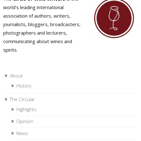
world's leading international
association of authors, writers,
journalists, bloggers, broadcasters,
photographers and lecturers,
communicating about wines and
spirits.
About
History
The Circular
Highlights
Opinion
News