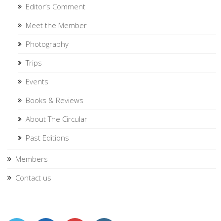
Editor’s Comment
Meet the Member
Photography
Trips
Events
Books & Reviews
About The Circular
Past Editions
Members
Contact us