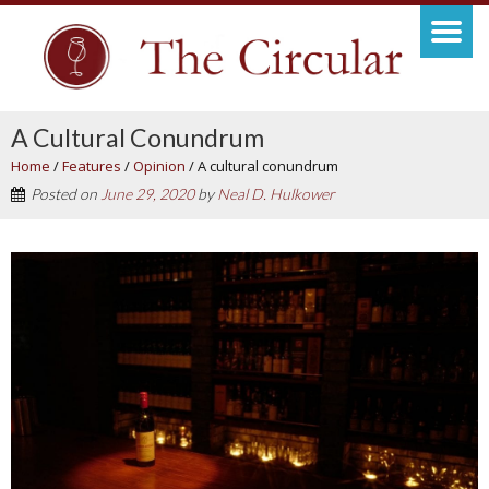
A Cultural Conundrum
Home
/
Features
/
Opinion
/
A cultural conundrum
Posted on
June 29, 2020
by
Neal D. Hulkower