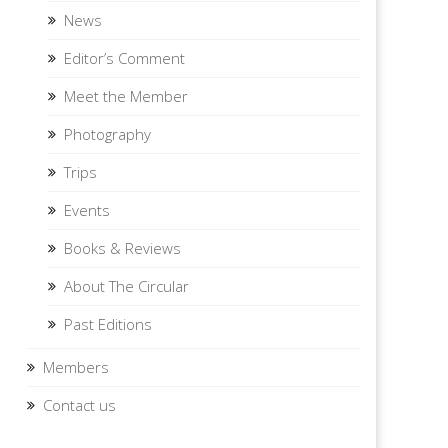
News
Editor’s Comment
Meet the Member
Photography
Trips
Events
Books & Reviews
About The Circular
Past Editions
Members
Contact us