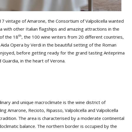
017 vintage of Amarone, the Consortium of Valpolicella wanted
 with other Italian flagships and amazing attractions in the
th
 of the 18
, the 100 wine writers from 20 different countries,
 Aida Opera by Verdi in the beautiful setting of the Roman
njoyed, before getting ready for the grand tasting Anteprima
 Guardia, in the heart of Verona.
dinary and unique macroclimate is the wine district of
ing Amarone, Recioto, Ripasso, Valpolicella and Valpolicella
e tradition. The area is characterised by a moderate continental
doclimatic balance. The northern border is occupied by the