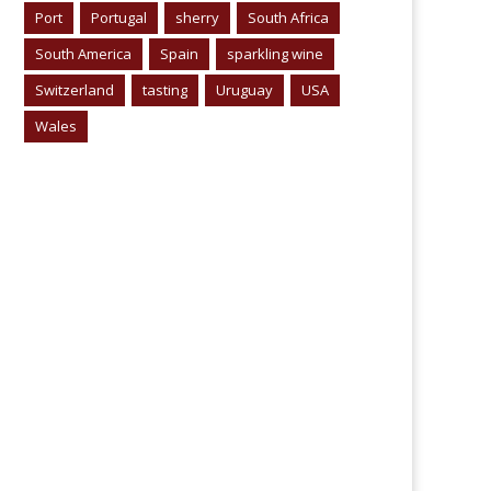
Port
Portugal
sherry
South Africa
South America
Spain
sparkling wine
Switzerland
tasting
Uruguay
USA
Wales