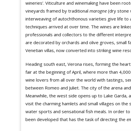
wineries’. Viticulture and winemaking have been roote
vineyards framed by traditional
marogne
(dry stone w
interweaving of autochthonous varieties give life to a
techniques arrived at over time. The wines are linked
professionals and collectors to the different interpreta
are decorated by orchards and olive groves, small f
Venetian villas, now converted into striking wine resort
Heading south east, Verona rises, forming the heart
fair at the beginning of April, where more than 4,00
wine lovers from all over the world with tastings, se
between Romeo and Juliet. The city of the arena and
Meanwhile, the west side opens up to Lake Garda, a
visit the charming hamlets and small villages on the 
water sports and sensational fish meals. In order to
been developed that has the task of directing the
e