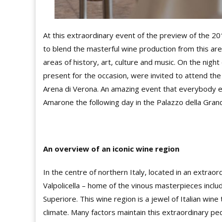
At this extraordinary event of the preview of the 2
to blend the masterful wine production from this area
areas of history, art, culture and music. On the night
present for the occasion, were invited to attend the
Arena di Verona. An amazing event that everybody e
Amarone the following day in the Palazzo della Grand
An overview of an iconic wine region
In the centre of northern Italy, located in an extraor
Valpolicella – home of the vinous masterpieces includ
Superiore. This wine region is a jewel of Italian win
climate. Many factors maintain this extraordinary pe