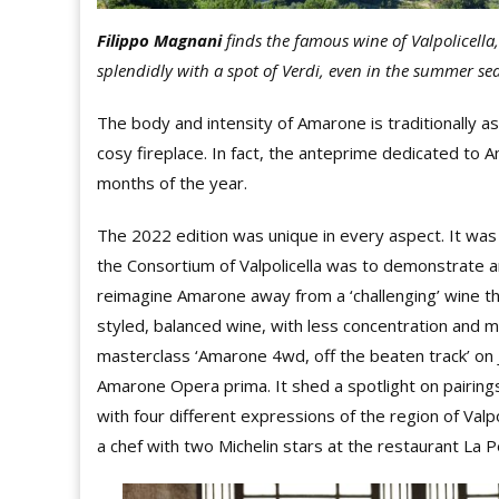
Filippo Magnani
finds the famous wine of
Valpolicell
splendidly with a spot of Verdi, even in the summer se
The body and intensity of Amarone is traditionally as
cosy fireplace. In fact, the anteprime dedicated to Am
months of the year.
The 2022 edition was unique in every aspect. It wa
the Consortium of Valpolicella was to demonstrate an
reimagine Amarone away from a ‘challenging’ wine t
styled, balanced wine, with less concentration and m
masterclass ‘Amarone 4wd, off the beaten track’ on
Amarone Opera prima. It shed a spotlight on pairing
with four different expressions of the region of Valpo
a chef with two Michelin stars at the restaurant La P