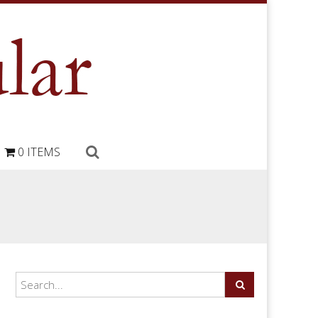
0 ITEMS