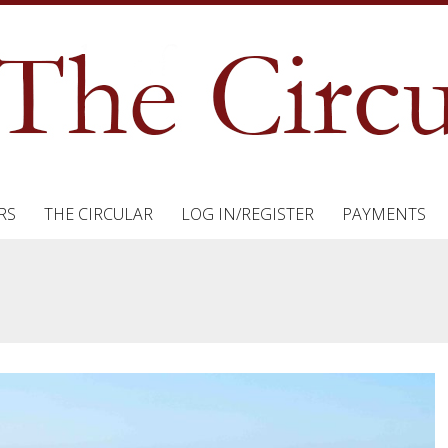
RS
THE CIRCULAR
LOG IN/REGISTER
PAYMENTS