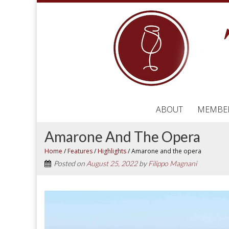
ABOUT
MEMBE
Amarone And The Opera
Home
/
Features
/
Highlights
/
Amarone and the opera
Posted on
August 25, 2022
by
Filippo Magnani