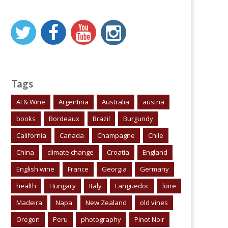
Tags
AI & Wine
Argentina
Australia
austria
books
Bordeaux
Brazil
Burgundy
California
Canada
Champagne
Chile
China
climate change
Croatia
England
English wine
France
Georgia
Germany
health
Hungary
Italy
Languedoc
loire
Madeira
Napa
New Zealand
old vines
Oregon
Peru
photography
Pinot Noir