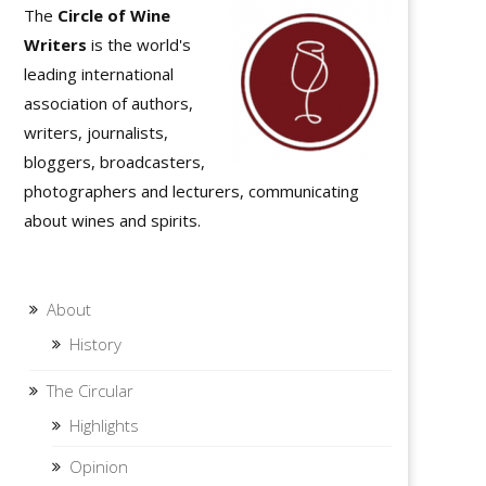
The
Circle of Wine
Writers
is the world's
leading international
association of authors,
writers, journalists,
bloggers, broadcasters,
photographers and lecturers, communicating
about wines and spirits.
About
History
The Circular
Highlights
Opinion