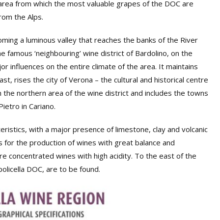
 area from which the most valuable grapes of the DOC are
rom the Alps.
oming a luminous valley that reaches the banks of the River
 famous ‘neighbouring’ wine district of Bardolino, on the
r influences on the entire climate of the area. It maintains
st, rises the city of Verona – the cultural and historical centre
 in the northern area of the wine district and includes the towns
etro in Cariano.
cteristics, with a major presence of limestone, clay and volcanic
s for the production of wines with great balance and
e concentrated wines with high acidity. To the east of the
olicella DOC, are to be found.