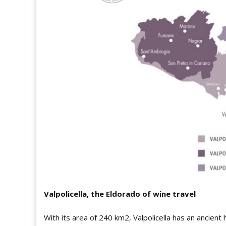
Valpolicella, the Eldorado of wine travel
With its area of 240 km2, Valpolicella has an ancient 