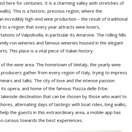
d here for centuries. It is a charming valley with stretches of
alls). This is a historic, precious region, where the
n incredibly high-end wine production – the result of traditional
 to a region that every year attracts wine lovers,
tions of Valpolicella, in particular its Amarone. The rolling hills
amily-run wineries and famous wineries housed in the elegant
s. This place is a vital piece of Italian history.
 of the wine area. The hometown of Vinitaly, the yearly wine
0 producers gather from every region of Italy, trying to impress
minars and talks. The city of love and the intense passion
 its opera, and home of the famous Piazza delle Erbe.
 lakeside destination that can be chosen by those who want to
shores, alternating days of tastings with boat rides, long walks,
 help the guests in this extraordinary area, a mobile app has
no
-curious towards the best experiences.