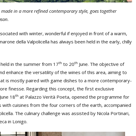
a, made in a more refined contemporary style, goes together
ason.
sociated with winter, wonderful if enjoyed in front of a warm,
arone della Valpolicella has always been held in the early, chilly
th
th
s held in the summer from 17
to 20
June. The objective of
d enhance the versatility of the wines of this area, aiming to
hat is mostly paired with game dishes to a more contemporary-
ore finesse. Regarding this concept, the first exclusive
th
 June 18
at Palazzo Verità Poeta, opened the programme for
s with cuisines from the four corners of the earth, accompanied
licella. The culinary challenge was assisted by Nicola Portinari,
eca in Lonigo.