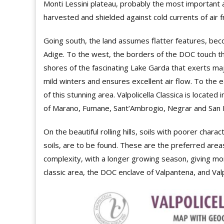
Monti Lessini plateau, probably the most important
harvested and shielded against cold currents of air f
Going south, the land assumes flatter features, bec
Adige. To the west, the borders of the DOC touch the
shores of the fascinating Lake Garda that exerts majo
mild winters and ensures excellent air flow. To the ea
of this stunning area. Valpolicella Classica is located
of Marano, Fumane, Sant’Ambrogio, Negrar and San Pi
On the beautiful rolling hills, soils with poorer chara
soils, are to be found. These are the preferred area
complexity, with a longer growing season, giving mor
classic area, the DOC enclave of Valpantena, and Valp