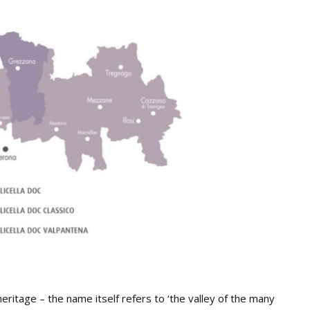
heritage – the name itself refers to ‘the valley of the many